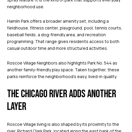
neighborhood use.
Hamlin Park offers a broader amenity set, including a
fieldhouse, fitness center, playground, pool, tennis courts,
baseball fields, a dog-friendly area, and recreation
programming. That range gives residents access to both
casual outdoor time and more structured activities.
Roscoe Village Neighbors also highlights Park No. 544 as
another family-friendly play space. Taken together, these
parks reinforce the neighborhood’s easy, lived-in quality.
THE CHICAGO RIVER ADDS ANOTHER
LAYER
Roscoe Village living is also shaped by its proximity to the
river. Richard Clark Park, located along the east bank of the