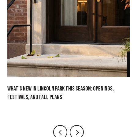
WHAT'S NEW IN LINCOLN PARK THIS SEASON: OPENINGS,
FESTIVALS, AND FALL PLANS