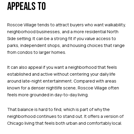
APPEALS TO
Roscoe Village tends to attract buyers who want walkability,
neighborhood businesses, and a more residential North
Side setting. It can be a strong fit if you value access to
parks, independent shops, and housing choices that range
from condos to larger homes.
It can also appeal if you want a neighborhood that feels
established and active without centering your daily life
around late-night entertainment. Compared with areas
known for a denser nightlife scene, Roscoe Village often
feels more grounded in day-to-day living.
That balance is hard to find, which is part of why the
neighborhood continues to stand out. It offers a version of
Chicago living that feels both urban and comfortably local.