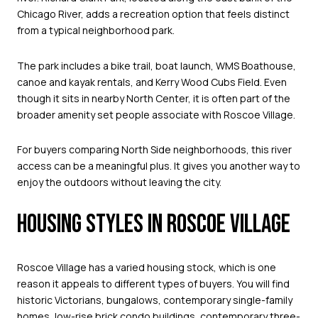
Chicago River, adds a recreation option that feels distinct
from a typical neighborhood park.
The park includes a bike trail, boat launch, WMS Boathouse,
canoe and kayak rentals, and Kerry Wood Cubs Field. Even
though it sits in nearby North Center, it is often part of the
broader amenity set people associate with Roscoe Village.
For buyers comparing North Side neighborhoods, this river
access can be a meaningful plus. It gives you another way to
enjoy the outdoors without leaving the city.
HOUSING STYLES IN ROSCOE VILLAGE
Roscoe Village has a varied housing stock, which is one
reason it appeals to different types of buyers. You will find
historic Victorians, bungalows, contemporary single-family
homes, low-rise brick condo buildings, contemporary three-