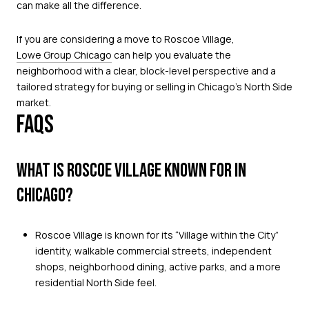
can make all the difference.
If you are considering a move to Roscoe Village,
Lowe Group Chicago
can help you evaluate the
neighborhood with a clear, block-level perspective and a
tailored strategy for buying or selling in Chicago’s North Side
market.
FAQS
WHAT IS ROSCOE VILLAGE KNOWN FOR IN
CHICAGO?
Roscoe Village is known for its “Village within the City”
identity, walkable commercial streets, independent
shops, neighborhood dining, active parks, and a more
residential North Side feel.