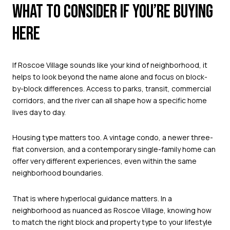
WHAT TO CONSIDER IF YOU’RE BUYING
HERE
If Roscoe Village sounds like your kind of neighborhood, it
helps to look beyond the name alone and focus on block-
by-block differences. Access to parks, transit, commercial
corridors, and the river can all shape how a specific home
lives day to day.
Housing type matters too. A vintage condo, a newer three-
flat conversion, and a contemporary single-family home can
offer very different experiences, even within the same
neighborhood boundaries.
That is where hyperlocal guidance matters. In a
neighborhood as nuanced as Roscoe Village, knowing how
to match the right block and property type to your lifestyle