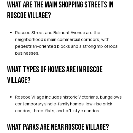
WHAT ARE THE MAIN SHOPPING STREETS IN
ROSCOE VILLAGE?
Roscoe Street and Belmont Avenue are the
neighborhood’s main commercial corridors, with
pedestrian-oriented blocks and a strong mix of local
businesses.
WHAT TYPES OF HOMES ARE IN ROSCOE
VILLAGE?
Roscoe Village includes historic Victorians, bungalows,
contemporary single-family homes, low-rise brick
condos, three-flats, and loft-style condos.
WHAT PARKS ARE NEAR ROSCOE VILLAGE?