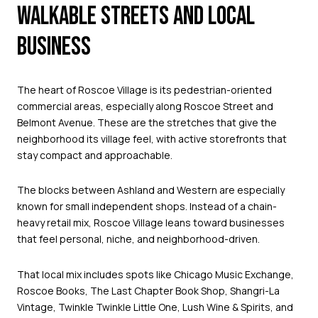
WALKABLE STREETS AND LOCAL
BUSINESS
The heart of Roscoe Village is its pedestrian-oriented
commercial areas, especially along Roscoe Street and
Belmont Avenue. These are the stretches that give the
neighborhood its village feel, with active storefronts that
stay compact and approachable.
The blocks between Ashland and Western are especially
known for small independent shops. Instead of a chain-
heavy retail mix, Roscoe Village leans toward businesses
that feel personal, niche, and neighborhood-driven.
That local mix includes spots like Chicago Music Exchange,
Roscoe Books, The Last Chapter Book Shop, Shangri-La
Vintage, Twinkle Twinkle Little One, Lush Wine & Spirits, and