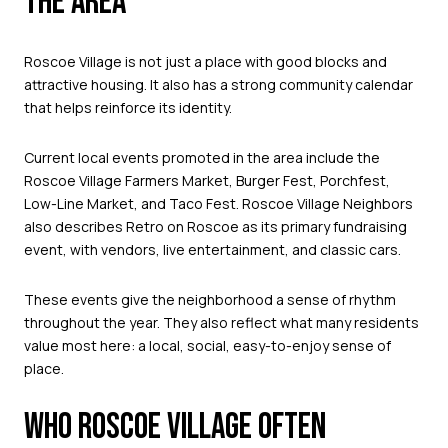
THE AREA
Roscoe Village is not just a place with good blocks and
attractive housing. It also has a strong community calendar
that helps reinforce its identity.
Current local events promoted in the area include the
Roscoe Village Farmers Market, Burger Fest, Porchfest,
Low-Line Market, and Taco Fest. Roscoe Village Neighbors
also describes Retro on Roscoe as its primary fundraising
event, with vendors, live entertainment, and classic cars.
These events give the neighborhood a sense of rhythm
throughout the year. They also reflect what many residents
value most here: a local, social, easy-to-enjoy sense of
place.
WHO ROSCOE VILLAGE OFTEN