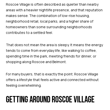
Roscoe Village is often described as quieter than nearby
areas with a heavier nightlife presence, and that reputation
makes sense. The combination of low-rise housing,
neighborhood retail, local parks, and a higher share of
homeowners than some surrounding neighborhoods
contributes to a settled feel.
That does not mean the area is sleepy. It means the energy
tends to come from everyday life, like walking to coffee,
spending time in the park, meeting friends for dinner, or
shopping along Roscoe and Belmont.
For many buyers, that is exactly the point. Roscoe Village
offers a lifestyle that feels active and connected without
feeling overwhelming.
GETTING AROUND ROSCOE VILLAGE