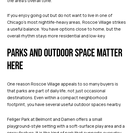
the area’s overall tone.
If you enjoy going out but do not want to live in one of
Chicago’s most nightlife-heavy areas, Roscoe Village strikes
a useful balance. You have options close to home, but the
overall rhythm stays more residential and low-key.
PARKS AND OUTDOOR SPACE MATTER
HERE
One reason Roscoe Village appeals to so many buyers is
that parks are part of daily life, not just occasional
destinations. Even within a compact neighborhood
footprint, you have several useful outdoor spaces nearby.
Fellger Park at Belmont and Damen offers a small
playground-style setting with a soft-surface play area and a
spray feature. It is the kind of park that supports everyday