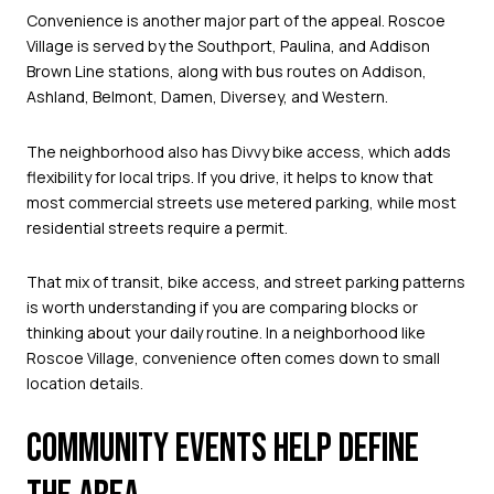
Convenience is another major part of the appeal. Roscoe
Village is served by the Southport, Paulina, and Addison
Brown Line stations, along with bus routes on Addison,
Ashland, Belmont, Damen, Diversey, and Western.
The neighborhood also has Divvy bike access, which adds
flexibility for local trips. If you drive, it helps to know that
most commercial streets use metered parking, while most
residential streets require a permit.
That mix of transit, bike access, and street parking patterns
is worth understanding if you are comparing blocks or
thinking about your daily routine. In a neighborhood like
Roscoe Village, convenience often comes down to small
location details.
COMMUNITY EVENTS HELP DEFINE