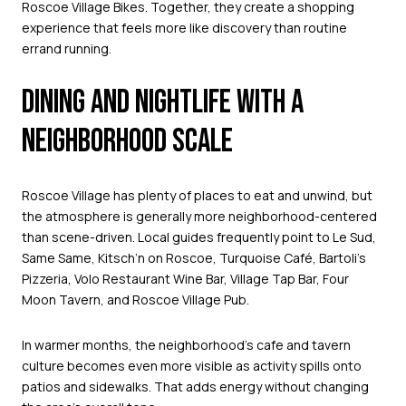
Roscoe Village Bikes. Together, they create a shopping
experience that feels more like discovery than routine
errand running.
DINING AND NIGHTLIFE WITH A
NEIGHBORHOOD SCALE
Roscoe Village has plenty of places to eat and unwind, but
the atmosphere is generally more neighborhood-centered
than scene-driven. Local guides frequently point to Le Sud,
Same Same, Kitsch’n on Roscoe, Turquoise Café, Bartoli’s
Pizzeria, Volo Restaurant Wine Bar, Village Tap Bar, Four
Moon Tavern, and Roscoe Village Pub.
In warmer months, the neighborhood’s cafe and tavern
culture becomes even more visible as activity spills onto
patios and sidewalks. That adds energy without changing