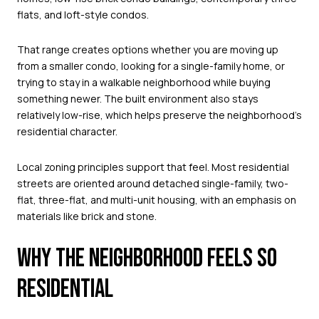
flats, and loft-style condos.
That range creates options whether you are moving up
from a smaller condo, looking for a single-family home, or
trying to stay in a walkable neighborhood while buying
something newer. The built environment also stays
relatively low-rise, which helps preserve the neighborhood’s
residential character.
Local zoning principles support that feel. Most residential
streets are oriented around detached single-family, two-
flat, three-flat, and multi-unit housing, with an emphasis on
materials like brick and stone.
WHY THE NEIGHBORHOOD FEELS SO
RESIDENTIAL