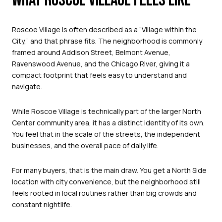
WHAT ROSCOE VILLAGE FEELS LIKE
Roscoe Village is often described as a “Village within the
City,” and that phrase fits. The neighborhood is commonly
framed around Addison Street, Belmont Avenue,
Ravenswood Avenue, and the Chicago River, giving it a
compact footprint that feels easy to understand and
navigate.
While Roscoe Village is technically part of the larger North
Center community area, it has a distinct identity of its own.
You feel that in the scale of the streets, the independent
businesses, and the overall pace of daily life.
For many buyers, that is the main draw. You get a North Side
location with city convenience, but the neighborhood still
feels rooted in local routines rather than big crowds and
constant nightlife.