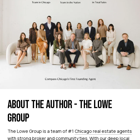
ABOUT THE AUTHOR - THE LOWE
GROUP
The Lowe Group is a team of #1
Chicago real estate agents
with strong broker and community ties. With our deep local