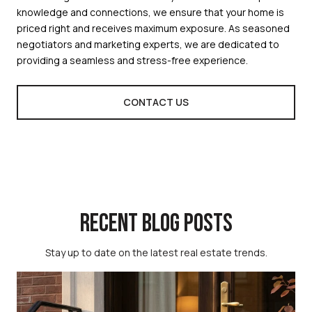
knowledge and connections, we ensure that your home is
priced right and receives maximum exposure. As seasoned
negotiators and marketing experts, we are dedicated to
providing a seamless and stress-free experience.
CONTACT US
RECENT BLOG POSTS
Stay up to date on the latest real estate trends.