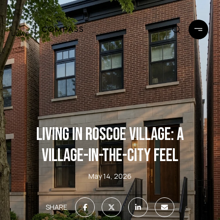
LIVING IN ROSCOE VILLAGE: A
VILLAGE-IN-THE-CITY FEEL
May 14, 2026
SHARE