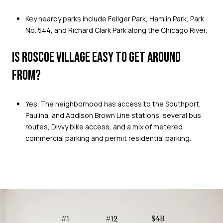
Key nearby parks include Fellger Park, Hamlin Park, Park
No. 544, and Richard Clark Park along the Chicago River.
IS ROSCOE VILLAGE EASY TO GET AROUND
FROM?
Yes. The neighborhood has access to the Southport,
Paulina, and Addison Brown Line stations, several bus
routes, Divvy bike access, and a mix of metered
commercial parking and permit residential parking.