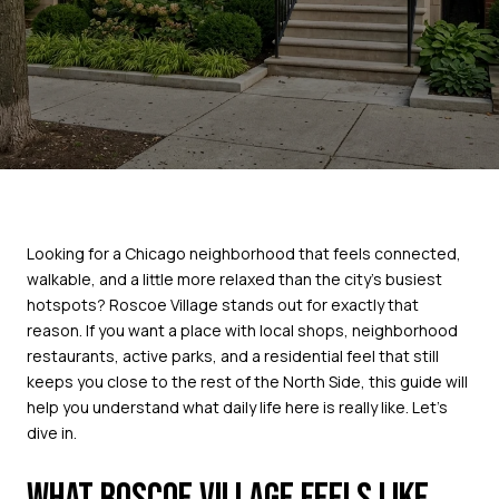
Looking for a Chicago neighborhood that feels connected,
walkable, and a little more relaxed than the city’s busiest
hotspots? Roscoe Village stands out for exactly that
reason. If you want a place with local shops, neighborhood
restaurants, active parks, and a residential feel that still
keeps you close to the rest of the North Side, this guide will
help you understand what daily life here is really like. Let’s
dive in.