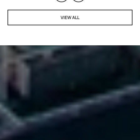
VIEW ALL