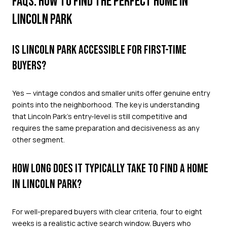
FAQS: HOW TO FIND THE PERFECT HOME IN
LINCOLN PARK
IS LINCOLN PARK ACCESSIBLE FOR FIRST-TIME
BUYERS?
Yes — vintage condos and smaller units offer genuine entry
points into the neighborhood. The key is understanding
that Lincoln Park's entry-level is still competitive and
requires the same preparation and decisiveness as any
other segment.
HOW LONG DOES IT TYPICALLY TAKE TO FIND A HOME
IN LINCOLN PARK?
For well-prepared buyers with clear criteria, four to eight
weeks is a realistic active search window. Buyers who