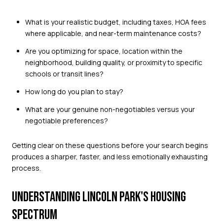
What is your realistic budget, including taxes, HOA fees
where applicable, and near-term maintenance costs?
Are you optimizing for space, location within the
neighborhood, building quality, or proximity to specific
schools or transit lines?
How long do you plan to stay?
What are your genuine non-negotiables versus your
negotiable preferences?
Getting clear on these questions before your search begins
produces a sharper, faster, and less emotionally exhausting
process.
UNDERSTANDING LINCOLN PARK'S HOUSING
SPECTRUM