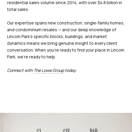
residential sales volume since 2014, with over $4.8 billion in
total sales.
Our expertise spans new construction, single-family homes,
and condominium resales — and our deep knowledge of
Lincoln Park's specific blocks, buildings, and market
dynamics means we bring genuine insight to every client
conversation. When you're ready to find your place in Lincoln
Park, we're ready to help.
Connect with
The Lowe Group
today.