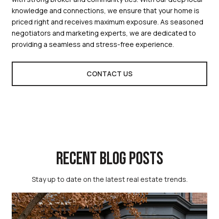
knowledge and connections, we ensure that your home is
priced right and receives maximum exposure. As seasoned
negotiators and marketing experts, we are dedicated to
providing a seamless and stress-free experience.
CONTACT US
RECENT BLOG POSTS
Stay up to date on the latest real estate trends.