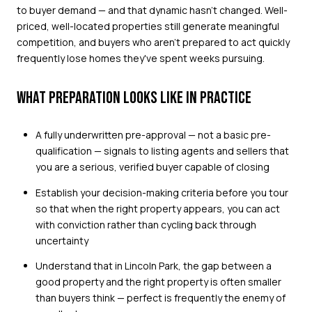
to buyer demand — and that dynamic hasn't changed. Well-
priced, well-located properties still generate meaningful
competition, and buyers who aren't prepared to act quickly
frequently lose homes they've spent weeks pursuing.
WHAT PREPARATION LOOKS LIKE IN PRACTICE
A fully underwritten pre-approval — not a basic pre-
qualification — signals to listing agents and sellers that
you are a serious, verified buyer capable of closing
Establish your decision-making criteria before you tour
so that when the right property appears, you can act
with conviction rather than cycling back through
uncertainty
Understand that in Lincoln Park, the gap between a
good property and the right property is often smaller
than buyers think — perfect is frequently the enemy of