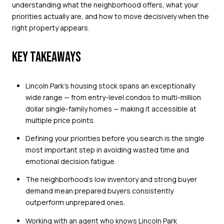
understanding what the neighborhood offers, what your
priorities actually are, and how to move decisively when the
right property appears.
KEY TAKEAWAYS
Lincoln Park's housing stock spans an exceptionally
wide range — from entry-level condos to multi-million
dollar single-family homes — making it accessible at
multiple price points.
Defining your priorities before you search is the single
most important step in avoiding wasted time and
emotional decision fatigue.
The neighborhood's low inventory and strong buyer
demand mean prepared buyers consistently
outperform unprepared ones.
Working with an agent who knows Lincoln Park