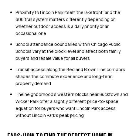
Proximity to Lincoln Park itself, the lakefront, and the
606 trail system matters differently depending on
whether outdoor access is a daily priority or an
occasional one
School attendance boundaries within Chicago Public
Schools vary at the block level and affect both family
buyers and resale value for all buyers
Transit access along the Red and Brown Line corridors
shapes the commute experience and long-term
property demand
The neighborhood's western blocks near Bucktown and
Wicker Park offer a slightly different price-to-space
equation for buyers who want Lincoln Park access
without Lincoln Park's peak pricing