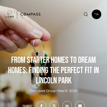
FROM STARTER HOMES TO DREAM
HOMES: FINDING THE PERFECT FIT IN
LINCOLN PARK
The Lowe Group
May 9, 2026
SHARE