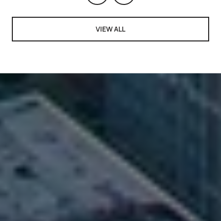
VIEW ALL