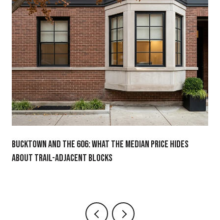
BUCKTOWN AND THE 606: WHAT THE MEDIAN PRICE HIDES
ABOUT TRAIL-ADJACENT BLOCKS