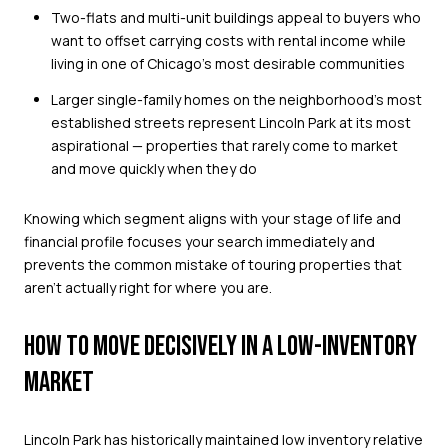
Two-flats and multi-unit buildings appeal to buyers who
want to offset carrying costs with rental income while
living in one of Chicago's most desirable communities
Larger single-family homes on the neighborhood's most
established streets represent Lincoln Park at its most
aspirational — properties that rarely come to market
and move quickly when they do
Knowing which segment aligns with your stage of life and
financial profile focuses your search immediately and
prevents the common mistake of touring properties that
aren't actually right for where you are.
HOW TO MOVE DECISIVELY IN A LOW-INVENTORY
MARKET
Lincoln Park has historically maintained low inventory relative