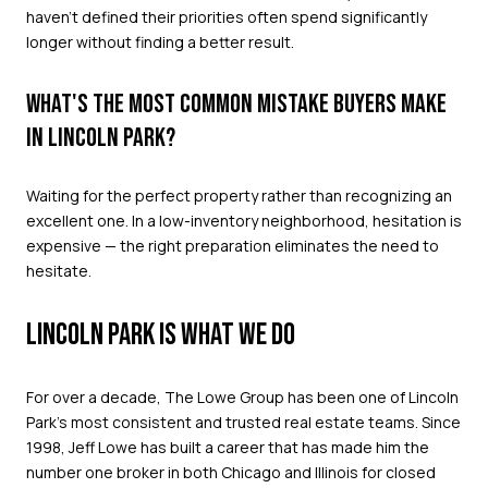
haven't defined their priorities often spend significantly
longer without finding a better result.
WHAT'S THE MOST COMMON MISTAKE BUYERS MAKE
IN LINCOLN PARK?
Waiting for the perfect property rather than recognizing an
excellent one. In a low-inventory neighborhood, hesitation is
expensive — the right preparation eliminates the need to
hesitate.
LINCOLN PARK IS WHAT WE DO
For over a decade, The Lowe Group has been one of Lincoln
Park's most consistent and trusted real estate teams. Since
1998, Jeff Lowe has built a career that has made him the
number one broker in both Chicago and Illinois for closed