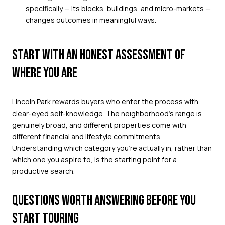
specifically — its blocks, buildings, and micro-markets —
changes outcomes in meaningful ways.
START WITH AN HONEST ASSESSMENT OF
WHERE YOU ARE
Lincoln Park rewards buyers who enter the process with
clear-eyed self-knowledge. The neighborhood's range is
genuinely broad, and different properties come with
different financial and lifestyle commitments.
Understanding which category you're actually in, rather than
which one you aspire to, is the starting point for a
productive search.
QUESTIONS WORTH ANSWERING BEFORE YOU
START TOURING