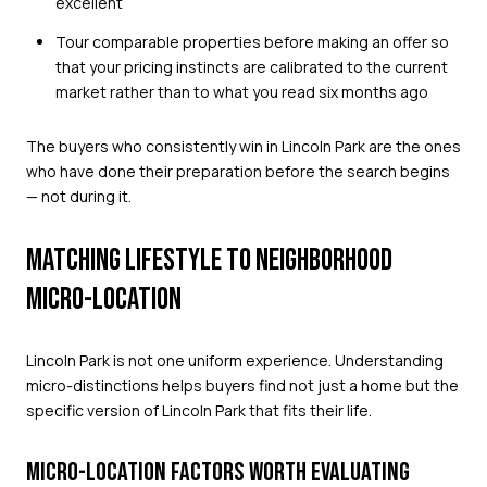
excellent
Tour comparable properties before making an offer so
that your pricing instincts are calibrated to the current
market rather than to what you read six months ago
The buyers who consistently win in Lincoln Park are the ones
who have done their preparation before the search begins
— not during it.
MATCHING LIFESTYLE TO NEIGHBORHOOD
MICRO-LOCATION
Lincoln Park is not one uniform experience. Understanding
micro-distinctions helps buyers find not just a home but the
specific version of Lincoln Park that fits their life.
MICRO-LOCATION FACTORS WORTH EVALUATING