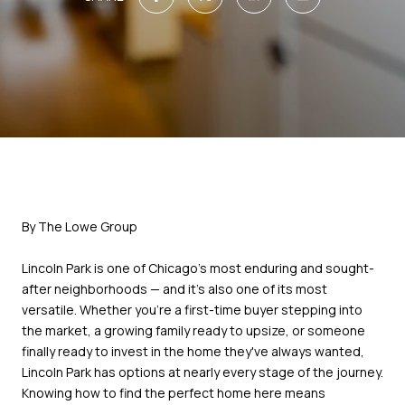
By The Lowe Group
Lincoln Park is one of Chicago's most enduring and sought-
after neighborhoods — and it's also one of its most
versatile. Whether you're a first-time buyer stepping into
the market, a growing family ready to upsize, or someone
finally ready to invest in the home they've always wanted,
Lincoln Park has options at nearly every stage of the journey.
Knowing how to find the perfect home here means