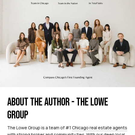
ABOUT THE AUTHOR - THE LOWE
GROUP
The Lowe Group is a team of #1
Chicago real estate agents
with strong broker and community ties. With our deep local