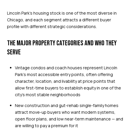
Lincoln Park's housing stock is one of the most diverse in
Chicago, and each segment attracts a different buyer
profile with different strategic considerations.
THE MAJOR PROPERTY CATEGORIES AND WHO THEY
SERVE
Vintage condos and coach houses represent Lincoln
Park's most accessible entry points, often offering
character, location, and livability at price points that
allow first-time buyers to establish equity in one of the
city's most stable neighborhoods
New construction and gut-rehab single-family homes
attract move-up buyers who want modern systems,
open floor plans, and low near-term maintenance — and
are willing to pay a premium for it