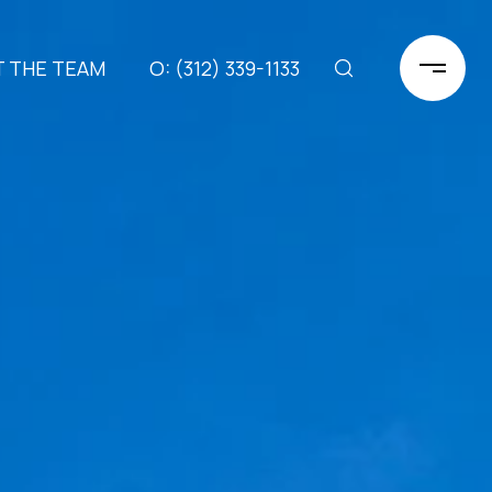
 THE TEAM
(312) 339-1133