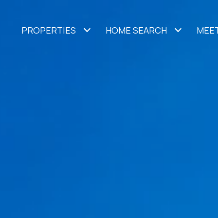
PROPERTIES
HOME SEARCH
MEET