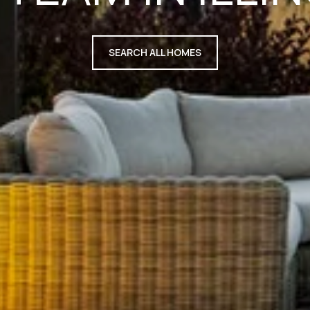
SEARCH ALL HOMES