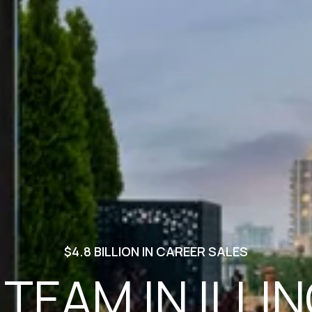
$4.8 BILLION IN CAREER SALES
 TEAM IN ILLIN