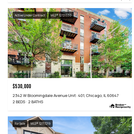
Active Under Contract
MLS® 12721330
MLS #: 12721330
$530,000
2342 W Bloomingdale Avenue Unit: 401, Chicago, IL 60647
2 BEDS
2 BATHS
For Sale
MLS® 12717219