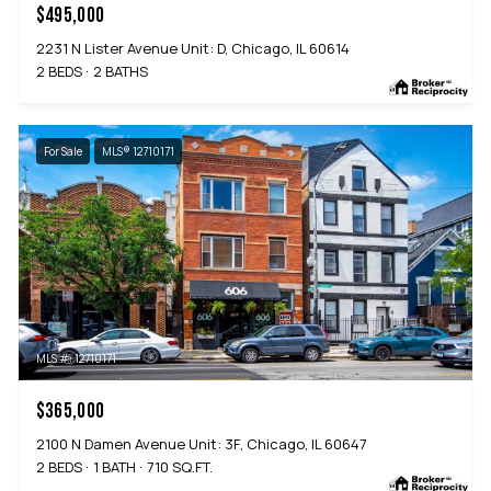
$495,000
2231 N Lister Avenue Unit: D, Chicago, IL 60614
2 BEDS
2 BATHS
For Sale
MLS® 12710171
MLS #: 12710171
$365,000
2100 N Damen Avenue Unit: 3F, Chicago, IL 60647
2 BEDS
1 BATH
710 SQ.FT.