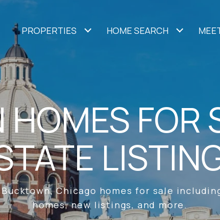
PROPERTIES
HOME SEARCH
MEET
HOMES FOR S
STATE LISTIN
 Bucktown, Chicago homes for sale including
homes, new listings, and more.