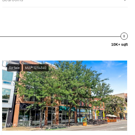
10K+ sqft
For Sale
MLS® 12714340
MLS #: 12714340