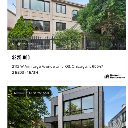
MLS #: 12717219
$325,000
2112 W Armitage Avenue Unit: GS, Chicago, IL 60647
2 BEDS
1 BATH
For Sale
MLS® 12717759