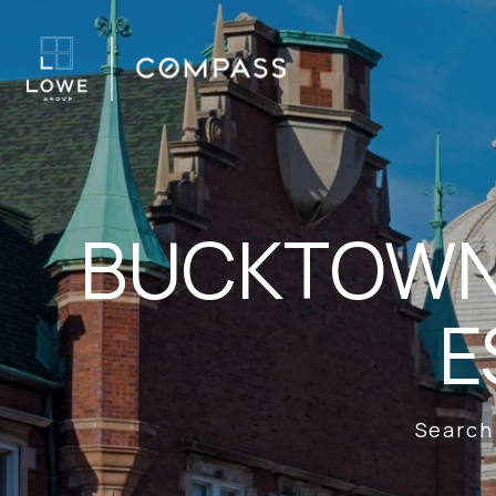
BUCKTOWN 
E
Search