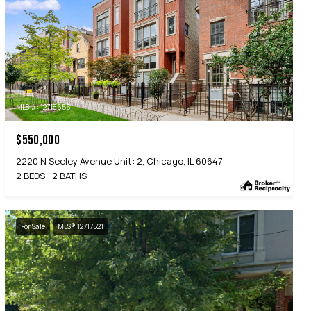
MLS #: 12718656
$550,000
2220 N Seeley Avenue Unit: 2, Chicago, IL 60647
2 BEDS
2 BATHS
For Sale
MLS® 12717521