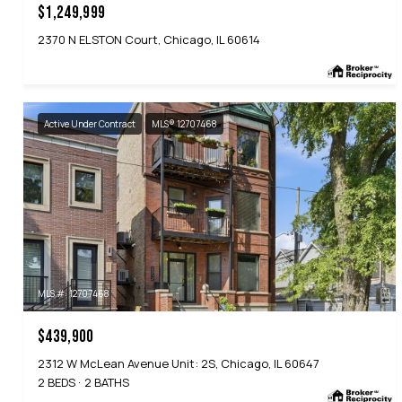
$1,249,999
2370 N ELSTON Court, Chicago, IL 60614
Active Under Contract
MLS® 12707468
MLS #: 12707468
$439,900
2312 W McLean Avenue Unit: 2S, Chicago, IL 60647
2 BEDS
2 BATHS