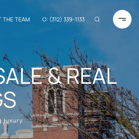
 THE TEAM
(312) 339-1133
ALE & REAL
GS
 luxury