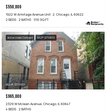
$550,000
1922 W Armitage Avenue Unit: 2, Chicago, IL 60622
2 BEDS
2 BATHS
1,110 SQ.FT.
Active Under Contract
MLS® 12710833
MLS #: 12710833
$965,000
2329 W Mclean Avenue, Chicago, IL 60647
4 BEDS
2 BATHS