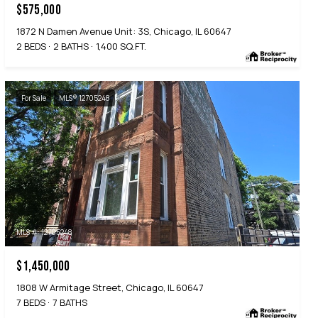
$575,000
1872 N Damen Avenue Unit: 3S, Chicago, IL 60647
2 BEDS
2 BATHS
1,400 SQ.FT.
For Sale
MLS® 12705248
MLS #: 12705248
$1,450,000
1808 W Armitage Street, Chicago, IL 60647
7 BEDS
7 BATHS