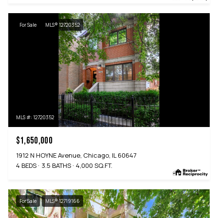
For Sale
MLS® 12720352
MLS #: 12720352
$1,650,000
1912 N HOYNE Avenue, Chicago, IL 60647
4 BEDS
3.5 BATHS
4,000 SQ.FT.
For Sale
MLS® 12719166