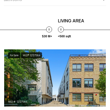
LIVING AREA
$30 M+
<500 sqft
For Sale
MLS® 12727564
MLS #: 12727564