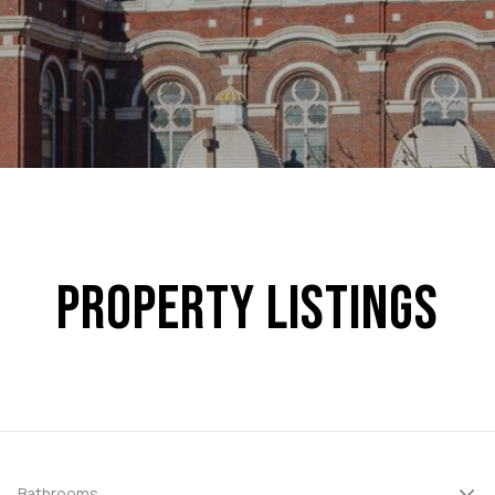
PROPERTY LISTINGS
Bathrooms