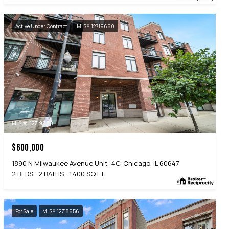
Active Under Contract
MLS® 12719660
MLS #: 12719660
$600,000
1890 N Milwaukee Avenue Unit: 4C, Chicago, IL 60647
2 BEDS
2 BATHS
1,400 SQ.FT.
For Sale
MLS® 12718656