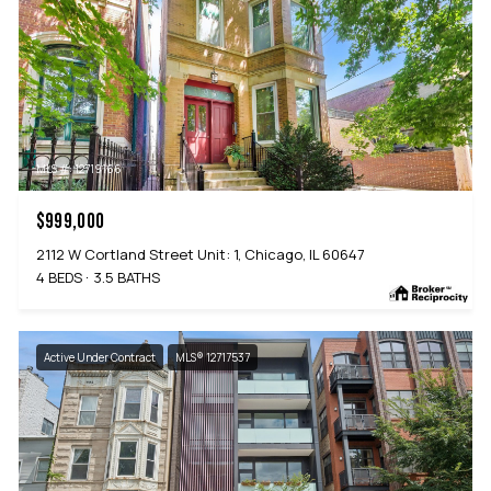
MLS #: 12719166
$999,000
2112 W Cortland Street Unit: 1, Chicago, IL 60647
4 BEDS
3.5 BATHS
Active Under Contract
MLS® 12717537