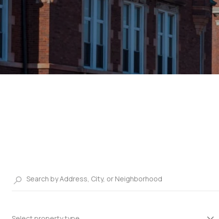
Select property type