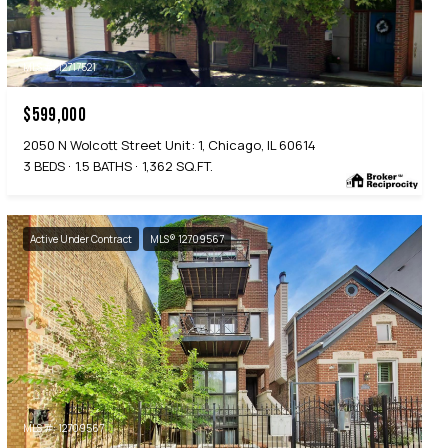
MLS #: 12717521
$599,000
2050 N Wolcott Street Unit: 1, Chicago, IL 60614
3 BEDS
1.5 BATHS
1,362 SQ.FT.
Active Under Contract
MLS® 12709567
MLS #: 12709567