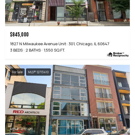
MLS #: 12717537
$845,000
1827 N Milwaukee Avenue Unit: 301, Chicago, IL 60647
3 BEDS
2 BATHS
1,550 SQ.FT.
For Sale
MLS® 12713410
MLS #: 12713410