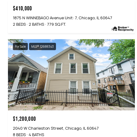
$410,000
1875 N WINNEBAGO Avenue Unit: 7, Chicago, IL 60647
2 BEDS
2 BATHS
779 SQ.FT.
For Sale
MLS® 12688343
MLS #: 12688343
$1,200,000
2040 W Charleston Street, Chicago, IL 60647
8 BEDS
4 BATHS