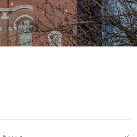
Bedrooms