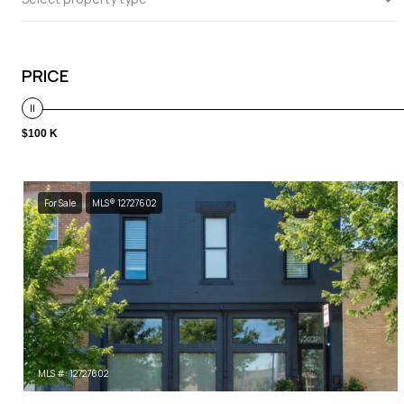
PRICE
$100 K
For Sale
MLS® 12727602
MLS #: 12727602