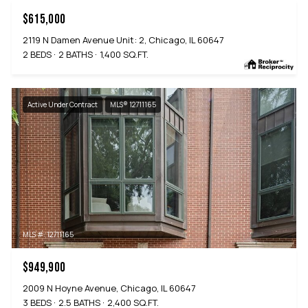
$615,000
2119 N Damen Avenue Unit: 2, Chicago, IL 60647
2 BEDS
2 BATHS
1,400 SQ.FT.
Active Under Contract
MLS® 12711165
MLS #: 12711165
$949,900
2009 N Hoyne Avenue, Chicago, IL 60647
3 BEDS
2.5 BATHS
2,400 SQ.FT.