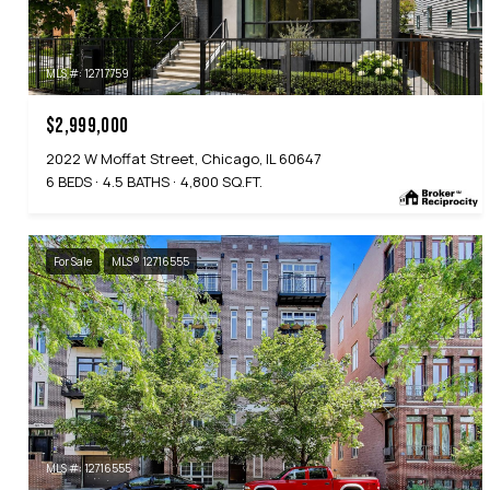
MLS #: 12717759
$2,999,000
2022 W Moffat Street, Chicago, IL 60647
6 BEDS
4.5 BATHS
4,800 SQ.FT.
For Sale
MLS® 12716555
MLS #: 12716555