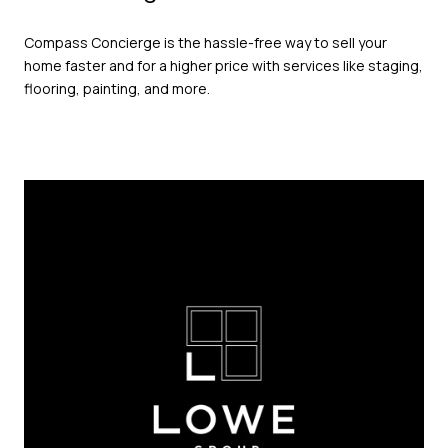
Compass Concierge is the hassle-free way to sell your
home faster and for a higher price with services like staging,
flooring, painting, and more.