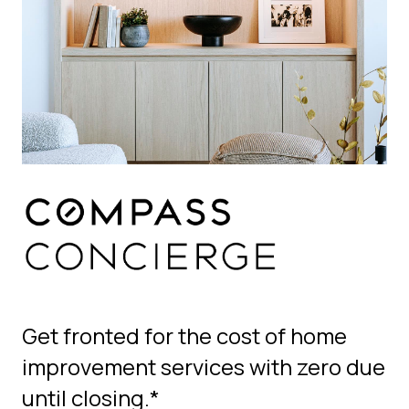
Get fronted for the cost of home
improvement services with zero due
until closing.*