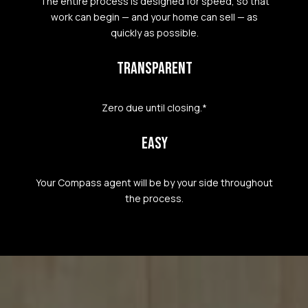
The entire process is designed for speed, so that
work can begin — and your home can sell — as
quickly as possible.
TRANSPARENT
Zero due until closing.*
EASY
Your Compass agent will be by your side throughout
the process.