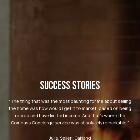
SUCCESS STORIES
"The thing that was the most daunting for me about selling
the home was how would I get it to market, based on being
retired and have limited income. And that's where the
Compass Concierge service was absolutely remarkable."
Julia, Seller | Oakland