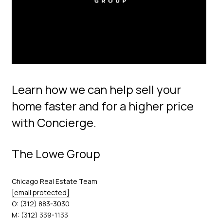
Learn how we can help sell your
home faster and for a higher price
with Concierge.
The Lowe Group
Chicago Real Estate Team
[email protected]
O:
(312) 883-3030
M:
(312) 339-1133