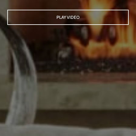
PLAY VIDEO