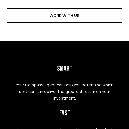
WORK WITH US
SMART
Your Compass agent can help you determine which
services can deliver the greatest return on your
investment.
FAST