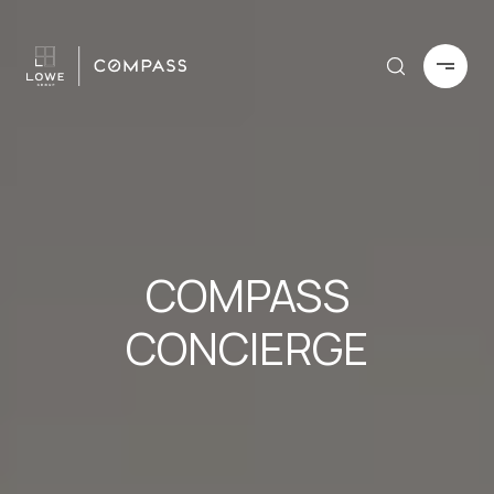
COMPASS
CONCIERGE