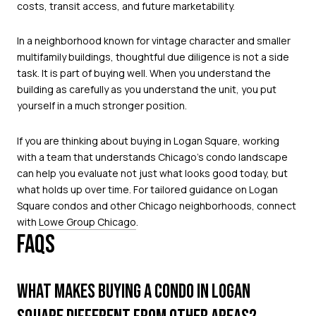
costs, transit access, and future marketability.
In a neighborhood known for vintage character and smaller
multifamily buildings, thoughtful due diligence is not a side
task. It is part of buying well. When you understand the
building as carefully as you understand the unit, you put
yourself in a much stronger position.
If you are thinking about buying in Logan Square, working
with a team that understands Chicago’s condo landscape
can help you evaluate not just what looks good today, but
what holds up over time. For tailored guidance on Logan
Square condos and other Chicago neighborhoods, connect
with
Lowe Group Chicago
.
FAQS
WHAT MAKES BUYING A CONDO IN LOGAN