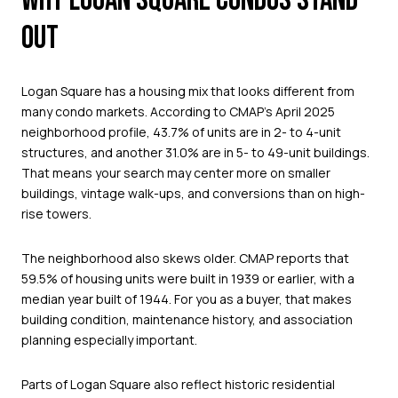
WHY LOGAN SQUARE CONDOS STAND
OUT
Logan Square has a housing mix that looks different from
many condo markets. According to CMAP’s April 2025
neighborhood profile, 43.7% of units are in 2- to 4-unit
structures, and another 31.0% are in 5- to 49-unit buildings.
That means your search may center more on smaller
buildings, vintage walk-ups, and conversions than on high-
rise towers.
The neighborhood also skews older. CMAP reports that
59.5% of housing units were built in 1939 or earlier, with a
median year built of 1944. For you as a buyer, that makes
building condition, maintenance history, and association
planning especially important.
Parts of Logan Square also reflect historic residential