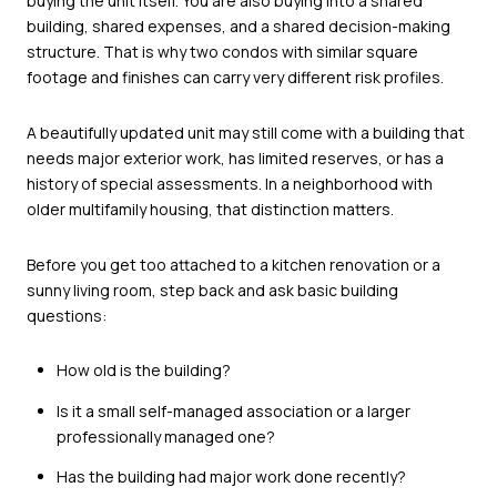
buying the unit itself. You are also buying into a shared
building, shared expenses, and a shared decision-making
structure. That is why two condos with similar square
footage and finishes can carry very different risk profiles.
A beautifully updated unit may still come with a building that
needs major exterior work, has limited reserves, or has a
history of special assessments. In a neighborhood with
older multifamily housing, that distinction matters.
Before you get too attached to a kitchen renovation or a
sunny living room, step back and ask basic building
questions:
How old is the building?
Is it a small self-managed association or a larger
professionally managed one?
Has the building had major work done recently?