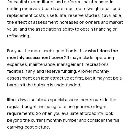
for capital expenditures and deferred maintenance. In
setting reserves, boards are required to weigh repair and
replacement costs, useful life, reserve studies if available,
the effect of assessment increases on owners and market
value, and the association’s ability to obtain financing or
refinancing.
For you, the more useful question is this:
what does the
monthly assessment cover?
It may include operating
expenses, maintenance, management, recreational
facilities if any, and reserve funding. A lower monthly
assessment can look attractive at first, but it may not be a
bargain if the building is underfunded.
Illinois law also allows special assessments outside the
regular budget, including for emergencies or legal
requirements. So when you evaluate affordability, look
beyond the current monthly number and consider the full
carrying-cost picture.