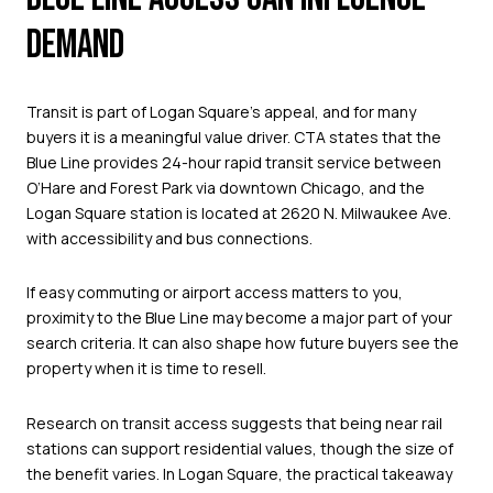
DEMAND
Transit is part of Logan Square’s appeal, and for many
buyers it is a meaningful value driver. CTA states that the
Blue Line provides 24-hour rapid transit service between
O’Hare and Forest Park via downtown Chicago, and the
Logan Square station is located at 2620 N. Milwaukee Ave.
with accessibility and bus connections.
If easy commuting or airport access matters to you,
proximity to the Blue Line may become a major part of your
search criteria. It can also shape how future buyers see the
property when it is time to resell.
Research on transit access suggests that being near rail
stations can support residential values, though the size of
the benefit varies. In Logan Square, the practical takeaway