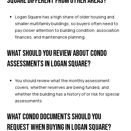
SQUARE DIFFERENT FROM OTHER AREAS?
Logan Square has a high share of older housing and
smaller multifamily buildings, so buyers often need to
pay closer attention to building condition, association
finances, and maintenance planning.
WHAT SHOULD YOU REVIEW ABOUT CONDO
ASSESSMENTS IN LOGAN SQUARE?
You should review what the monthly assessment
covers, whether reserves are being funded, and
whether the building has a history of or risk for special
assessments.
WHAT CONDO DOCUMENTS SHOULD YOU
REQUEST WHEN BUYING IN LOGAN SQUARE?