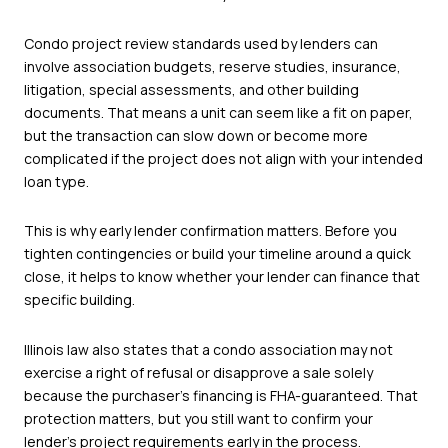
Condo project review standards used by lenders can
involve association budgets, reserve studies, insurance,
litigation, special assessments, and other building
documents. That means a unit can seem like a fit on paper,
but the transaction can slow down or become more
complicated if the project does not align with your intended
loan type.
This is why early lender confirmation matters. Before you
tighten contingencies or build your timeline around a quick
close, it helps to know whether your lender can finance that
specific building.
Illinois law also states that a condo association may not
exercise a right of refusal or disapprove a sale solely
because the purchaser’s financing is FHA-guaranteed. That
protection matters, but you still want to confirm your
lender’s project requirements early in the process.