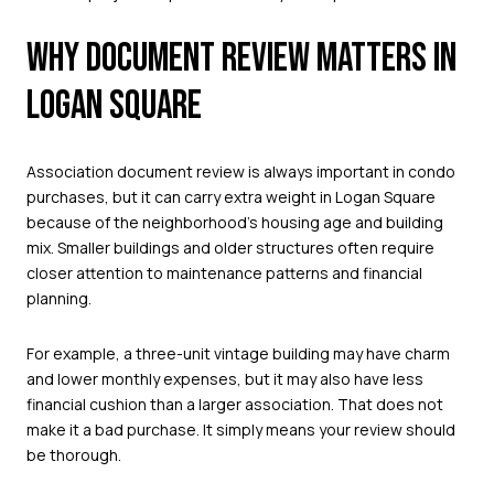
WHY DOCUMENT REVIEW MATTERS IN
LOGAN SQUARE
Association document review is always important in condo
purchases, but it can carry extra weight in Logan Square
because of the neighborhood’s housing age and building
mix. Smaller buildings and older structures often require
closer attention to maintenance patterns and financial
planning.
For example, a three-unit vintage building may have charm
and lower monthly expenses, but it may also have less
financial cushion than a larger association. That does not
make it a bad purchase. It simply means your review should
be thorough.