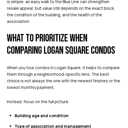
is simple: an easy walk to the Blue Line can strengthen
resale appeal, but value still depends on the exact block,
the condition of the building, and the health of the
association.
WHAT TO PRIORITIZE WHEN
COMPARING LOGAN SQUARE CONDOS
When you tour condos in Logan Square, it helps to compare
them through a neighborhood-specific lens. The best
choice is not always the one with the newest finishes or the
lowest monthly payment.
Instead, focus on the full picture:
Building age and condition
Type of association and management