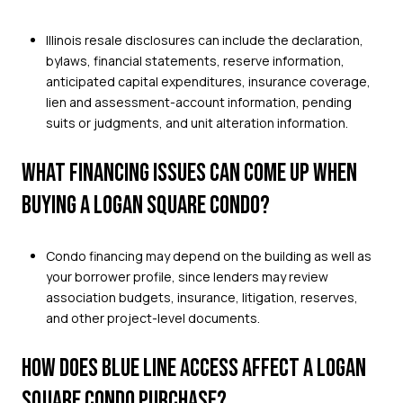
Illinois resale disclosures can include the declaration,
bylaws, financial statements, reserve information,
anticipated capital expenditures, insurance coverage,
lien and assessment-account information, pending
suits or judgments, and unit alteration information.
WHAT FINANCING ISSUES CAN COME UP WHEN
BUYING A LOGAN SQUARE CONDO?
Condo financing may depend on the building as well as
your borrower profile, since lenders may review
association budgets, insurance, litigation, reserves,
and other project-level documents.
HOW DOES BLUE LINE ACCESS AFFECT A LOGAN
SQUARE CONDO PURCHASE?