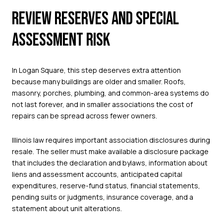
REVIEW RESERVES AND SPECIAL
ASSESSMENT RISK
In Logan Square, this step deserves extra attention
because many buildings are older and smaller. Roofs,
masonry, porches, plumbing, and common-area systems do
not last forever, and in smaller associations the cost of
repairs can be spread across fewer owners.
Illinois law requires important association disclosures during
resale. The seller must make available a disclosure package
that includes the declaration and bylaws, information about
liens and assessment accounts, anticipated capital
expenditures, reserve-fund status, financial statements,
pending suits or judgments, insurance coverage, and a
statement about unit alterations.