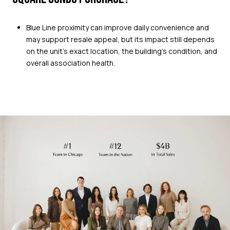
Blue Line proximity can improve daily convenience and
may support resale appeal, but its impact still depends
on the unit’s exact location, the building’s condition, and
overall association health.