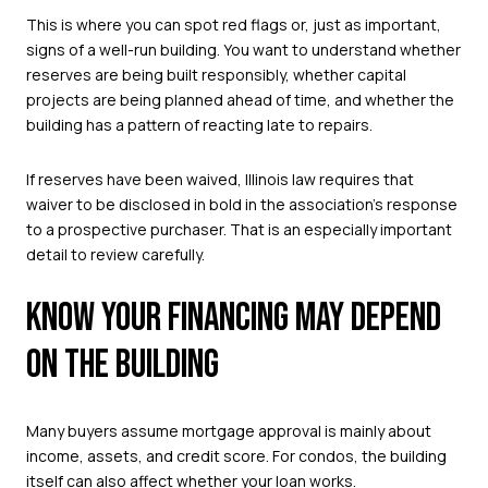
This is where you can spot red flags or, just as important,
signs of a well-run building. You want to understand whether
reserves are being built responsibly, whether capital
projects are being planned ahead of time, and whether the
building has a pattern of reacting late to repairs.
If reserves have been waived, Illinois law requires that
waiver to be disclosed in bold in the association’s response
to a prospective purchaser. That is an especially important
detail to review carefully.
KNOW YOUR FINANCING MAY DEPEND
ON THE BUILDING
Many buyers assume mortgage approval is mainly about
income, assets, and credit score. For condos, the building
itself can also affect whether your loan works.