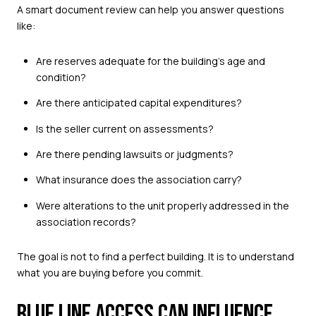
A smart document review can help you answer questions
like:
Are reserves adequate for the building’s age and
condition?
Are there anticipated capital expenditures?
Is the seller current on assessments?
Are there pending lawsuits or judgments?
What insurance does the association carry?
Were alterations to the unit properly addressed in the
association records?
The goal is not to find a perfect building. It is to understand
what you are buying before you commit.
BLUE LINE ACCESS CAN INFLUENCE