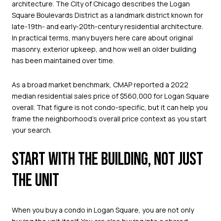
architecture. The City of Chicago describes the Logan
Square Boulevards District as a landmark district known for
late-19th- and early-20th-century residential architecture.
In practical terms, many buyers here care about original
masonry, exterior upkeep, and how well an older building
has been maintained over time.
As a broad market benchmark, CMAP reported a 2022
median residential sales price of $560,000 for Logan Square
overall. That figure is not condo-specific, but it can help you
frame the neighborhood’s overall price context as you start
your search.
START WITH THE BUILDING, NOT JUST
THE UNIT
When you buy a condo in Logan Square, you are not only