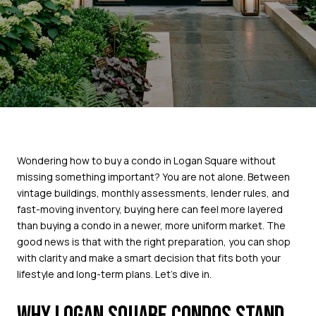
Wondering how to buy a condo in Logan Square without
missing something important? You are not alone. Between
vintage buildings, monthly assessments, lender rules, and
fast-moving inventory, buying here can feel more layered
than buying a condo in a newer, more uniform market. The
good news is that with the right preparation, you can shop
with clarity and make a smart decision that fits both your
lifestyle and long-term plans. Let’s dive in.