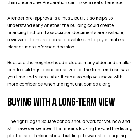
than price alone. Preparation can make a real difference.
A lender pre-approval is a must, but it also helps to
understand early whether the building could create
financing friction. If association documents are available,
reviewing them as soon as possible can help you make a
cleaner, more informed decision.
Because the neighborhood includes many older and smaller
condo buildings, being organized on the front end can save
you time and stress later. It can also help you move with
more confidence when the right unit comes along.
BUYING WITH A LONG-TERM VIEW
The right Logan Square condo should work for you now and
still make sense later. That means looking beyond the listing
photos and thinking about building stewardship, ongoing