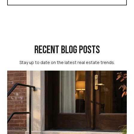
RECENT BLOG POSTS
Stay up to date on the latest real estate trends.