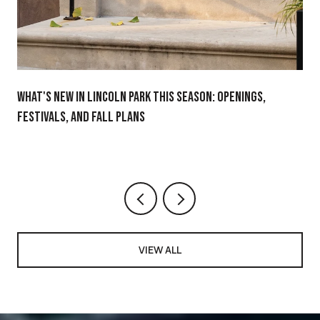
WHAT'S NEW IN LINCOLN PARK THIS SEASON: OPENINGS,
FESTIVALS, AND FALL PLANS
VIEW ALL