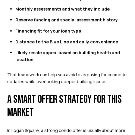
Monthly assessments and what they include
Reserve funding and special assessment history
Financing fit for your loan type
Distance to the Blue Line and daily convenience
Likely resale appeal based on building health and
location
That framework can help you avoid overpaying for cosmetic
updates while overlooking deeper building issues.
A SMART OFFER STRATEGY FOR THIS
MARKET
In Logan Square, a strong condo offer is usually about more