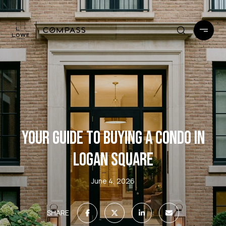
YOUR GUIDE TO BUYING A CONDO IN
LOGAN SQUARE
June 4, 2026
SHARE