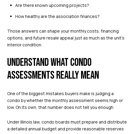
Are there known upcoming projects?
How healthy are the association finances?
Those answers can shape your monthly costs, financing
options, and future resale appeal just as much as the unit’s
interior condition.
UNDERSTAND WHAT CONDO
ASSESSMENTS REALLY MEAN
One of the biggest mistakes buyers make is judging a
condo by whether the monthly assessment seems high or
low. On its own, that number does not tell you enough.
Under Illinois law, condo boards must prepare and distribute
a detailed annual budget and provide reasonable reserves