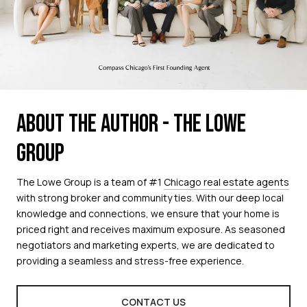
ABOUT THE AUTHOR - THE LOWE
GROUP
The Lowe Group is a team of #1
Chicago real estate agents
with strong broker and community ties. With our deep local
knowledge and connections, we ensure that your home is
priced right and receives maximum exposure. As seasoned
negotiators and marketing experts, we are dedicated to
providing a seamless and stress-free experience.
CONTACT US