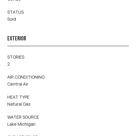
STATUS
Sold
EXTERIOR
STORIES
2
AIR CONDITIONING
Central Air
HEAT TYPE
Natural Gas
WATER SOURCE
Lake Michigan