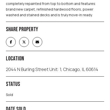
completely repainted from top to bottom and features
brand new carpet, refinished hardwood floors, power
washed and stained decks and is truly move-in ready.
SHARE PROPERTY
LOCATION
2044 N Burling Street Unit: 1, Chicago, IL 60614
STATUS
Sold
DATE SOLD