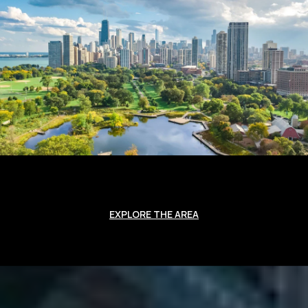
EXPLORE THE AREA