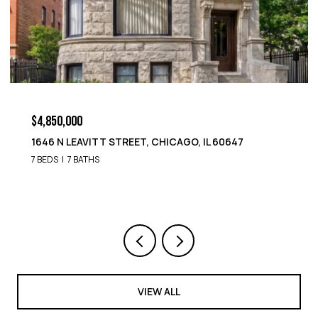
$4,850,000
1646 N LEAVITT STREET, CHICAGO, IL 60647
7 BEDS
7 BATHS
VIEW ALL