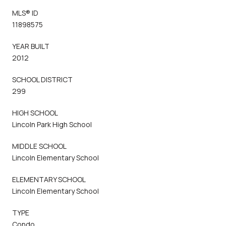
MLS® ID
11898575
YEAR BUILT
2012
SCHOOL DISTRICT
299
HIGH SCHOOL
Lincoln Park High School
MIDDLE SCHOOL
Lincoln Elementary School
ELEMENTARY SCHOOL
Lincoln Elementary School
TYPE
Condo