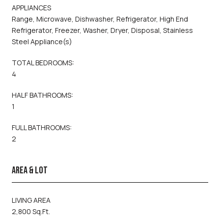
APPLIANCES
Range, Microwave, Dishwasher, Refrigerator, High End
Refrigerator, Freezer, Washer, Dryer, Disposal, Stainless
Steel Appliance(s)
TOTAL BEDROOMS:
4
HALF BATHROOMS:
1
FULL BATHROOMS:
2
AREA & LOT
LIVING AREA
2,800 Sq.Ft.