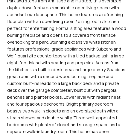
Park and steps from Armitage and Halsted, this oversized
duplex down features remarkable open living space with
abundant outdoor space. This home features a refreshing
floor plan with an open living room / dining room / kitchen
perfect for entertaining. Formal sitting area features a wood
burning fireplace and opens to a covered front terrace
overlooking the park. Stunning expansive white kitchen
features professional grade appliances with Subzero and
Wolf, quartzite countertops with a tiled backsplash, a large
eight-foot island with seating and prep sink. Across from
the kitchen is a built-in desk area and large pantry. Spacious
great room with a second wood burning fireplace and
custom built-ins leads to a large back deck and a private
deck over the garage completely built out with pergola,
benches and planter boxes. Lower level with radiant heat
and four spacious bedrooms. Bright primary bedroom
boasts two walk-in closets and an oversized bath with a
steam shower and double vanity. Three well-appointed
bedrooms with plenty of closet and storage space and a
separate walk-in laundry room. This home has been