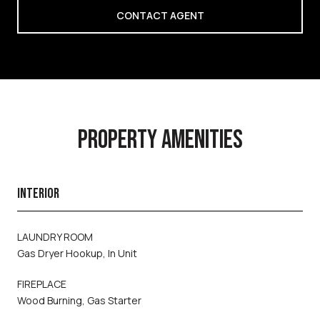
CONTACT AGENT
PROPERTY AMENITIES
INTERIOR
LAUNDRY ROOM
Gas Dryer Hookup, In Unit
FIREPLACE
Wood Burning, Gas Starter