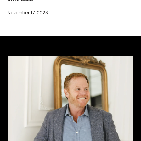
November 17, 2023