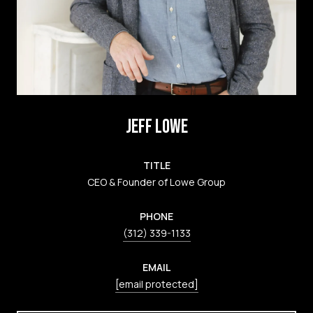
JEFF LOWE
TITLE
CEO & Founder of Lowe Group
PHONE
(312) 339-1133
EMAIL
[email protected]