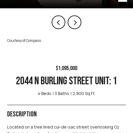
Courtesy of Compass
$1,095,000
2044 N BURLING STREET UNIT: 1
4 Beds
3 Baths
2,800 Sq.Ft.
DESCRIPTION
Located on a tree lined cul-de-sac street overlooking Oz