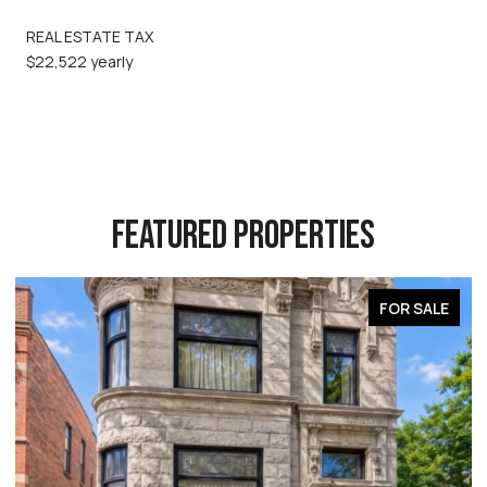
REAL ESTATE TAX
$22,522 yearly
FEATURED PROPERTIES
FOR SALE