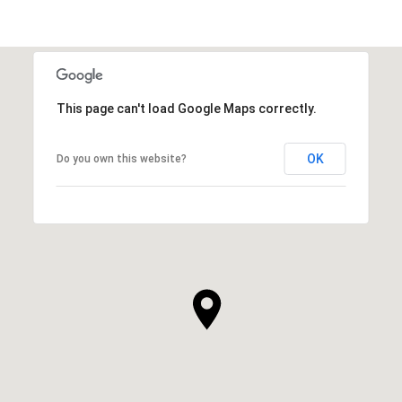
This page can't load Google Maps correctly.
OK
Do you own this website?