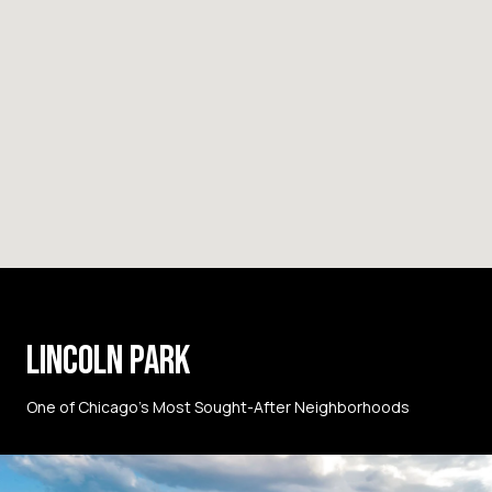
LINCOLN PARK
One of Chicago’s Most Sought-After Neighborhoods