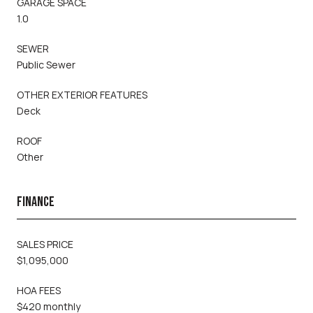
GARAGE SPACE
1.0
SEWER
Public Sewer
OTHER EXTERIOR FEATURES
Deck
ROOF
Other
FINANCE
SALES PRICE
$1,095,000
HOA FEES
$420 monthly