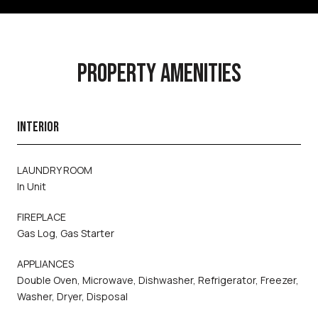
PROPERTY AMENITIES
INTERIOR
LAUNDRY ROOM
In Unit
FIREPLACE
Gas Log, Gas Starter
APPLIANCES
Double Oven, Microwave, Dishwasher, Refrigerator, Freezer,
Washer, Dryer, Disposal