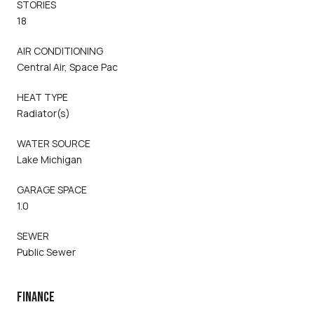
STORIES
18
AIR CONDITIONING
Central Air, Space Pac
HEAT TYPE
Radiator(s)
WATER SOURCE
Lake Michigan
GARAGE SPACE
1.0
SEWER
Public Sewer
FINANCE