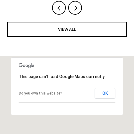
VIEW ALL
This page can't load Google Maps correctly.
OK
Do you own this website?