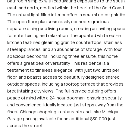
bathroom simplex with captivating exposures to the south,
east, and north, nestled within the heart of the Gold Coast.
The natural light filled interior offers a neutral decor palette.
The open floor plan seamlessly connects gracious
separate dining and living rooms, creating an inviting space
for entertaining and relaxation. The updated white eat-in
kitchen features gleaming granite countertops, stainless
steel appliances, and an abundance of storage. With four
spacious bedrooms, including three ensuite, this home
offers a great deal of versatility. This residence is a
testament to timeless elegance, with just two units per
floor, and boasts access to beautifully designed shared
outdoor spaces, including a rooftop terrace that provides
breathtaking city views. The full-service building offers
peace of mind with a 24-hour doorman, ensuring security
and convenience. Ideally located just steps away from the
finest Chicago shopping, restaurants and Lake Michigan.
Garage parking available for an additional $30,000 just
across the street.