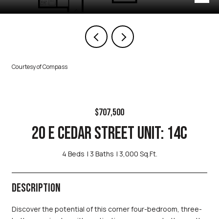
Courtesy of Compass
$707,500
20 E CEDAR STREET UNIT: 14C
4 Beds
3 Baths
3,000 Sq.Ft.
DESCRIPTION
Discover the potential of this corner four-bedroom, three-