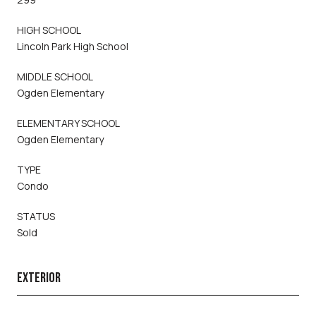
HIGH SCHOOL
Lincoln Park High School
MIDDLE SCHOOL
Ogden Elementary
ELEMENTARY SCHOOL
Ogden Elementary
TYPE
Condo
STATUS
Sold
EXTERIOR