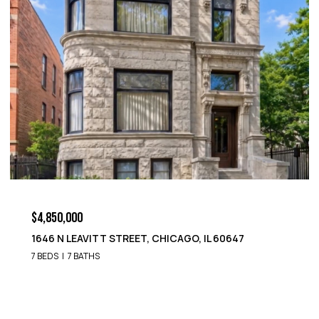
$4,850,000
1652 N LEAVITT STREET, CHICAGO, IL 60647
9 BEDS
8 BATHS