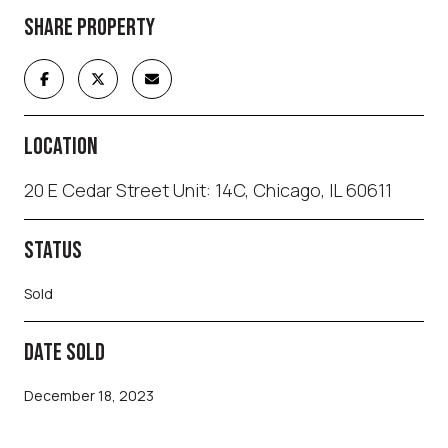
SHARE PROPERTY
LOCATION
20 E Cedar Street Unit: 14C, Chicago, IL 60611
STATUS
Sold
DATE SOLD
December 18, 2023