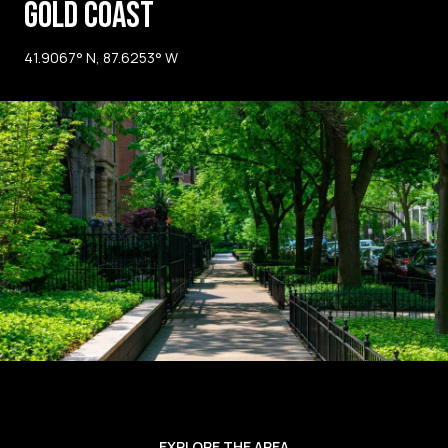
GOLD COAST
41.9067° N, 87.6253° W
EXPLORE THE AREA