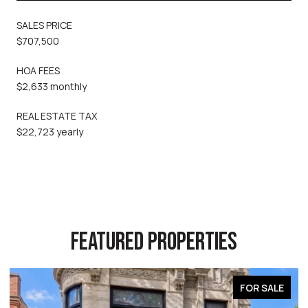
SALES PRICE
$707,500
HOA FEES
$2,633 monthly
REAL ESTATE TAX
$22,723 yearly
FEATURED PROPERTIES
FOR SALE