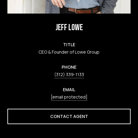
JEFF LOWE
TITLE
CEO & Founder of Lowe Group
PHONE
(312) 339-1133
EMAIL
[email protected]
CONTACT AGENT