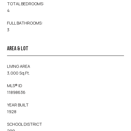
TOTAL BEDROOMS:
4
FULL BATHROOMS:
3
AREA & LOT
LIVING AREA
3,000 Sq.Ft.
MLS® ID
11898636
YEAR BUILT
1928
SCHOOL DISTRICT
299