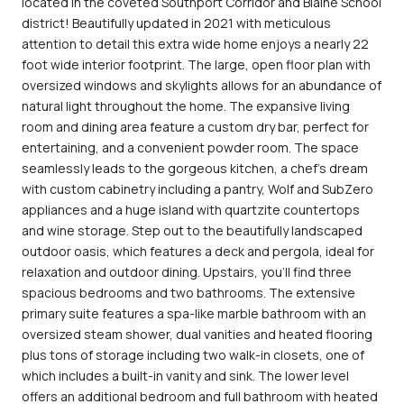
located in the coveted Southport Corridor and Blaine School
district! Beautifully updated in 2021 with meticulous
attention to detail this extra wide home enjoys a nearly 22
foot wide interior footprint. The large, open floor plan with
oversized windows and skylights allows for an abundance of
natural light throughout the home. The expansive living
room and dining area feature a custom dry bar, perfect for
entertaining, and a convenient powder room. The space
seamlessly leads to the gorgeous kitchen, a chef's dream
with custom cabinetry including a pantry, Wolf and SubZero
appliances and a huge island with quartzite countertops
and wine storage. Step out to the beautifully landscaped
outdoor oasis, which features a deck and pergola, ideal for
relaxation and outdoor dining. Upstairs, you'll find three
spacious bedrooms and two bathrooms. The extensive
primary suite features a spa-like marble bathroom with an
oversized steam shower, dual vanities and heated flooring
plus tons of storage including two walk-in closets, one of
which includes a built-in vanity and sink. The lower level
offers an additional bedroom and full bathroom with heated