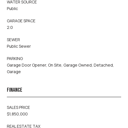
WATER SOURCE
Public
GARAGE SPACE
2.0
SEWER
Public Sewer
PARKING
Garage Door Opener, On Site, Garage Owned, Detached,
Garage
FINANCE
SALES PRICE
$1,850,000
REAL ESTATE TAX