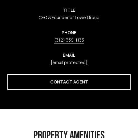
TITLE
CEO & Founder of Lowe Group
PHONE
(312) 339-1133
EMAIL
[email protected]
CONTACT AGENT
PROPERTY AMENITIES