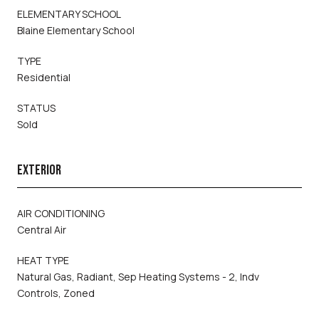
ELEMENTARY SCHOOL
Blaine Elementary School
TYPE
Residential
STATUS
Sold
EXTERIOR
AIR CONDITIONING
Central Air
HEAT TYPE
Natural Gas, Radiant, Sep Heating Systems - 2, Indv
Controls, Zoned