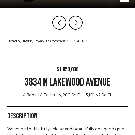
Listed by Jeffrey Lowe with Compass 312-319-1168
$1,850,000
3834 N LAKEWOOD AVENUE
4 Beds
4 Baths
4,200 Sq.Ft.
3,101.47 Sq.Ft.
DESCRIPTION
Welcome to this truly unique and beautifully designed gem