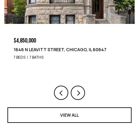
$4,850,000
1652 N LEAVITT STREET, CHICAGO, IL 60647
9 BEDS
8 BATHS
VIEW ALL