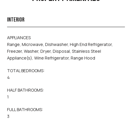
INTERIOR
APPLIANCES
Range, Microwave, Dishwasher, High End Refrigerator,
Freezer, Washer, Dryer, Disposal, Stainless Steel
Appliance(s), Wine Refrigerator, Range Hood
TOTAL BEDROOMS:
4
HALF BATHROOMS:
1
FULL BATHROOMS:
3