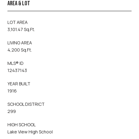
AREA & LOT
LOT AREA
3,101.47 Sq.Ft.
LIVING AREA
4,200 Sq.Ft.
MLS® ID
12437143
YEAR BUILT
1916
SCHOOL DISTRICT
299
HIGH SCHOOL
Lake View High School