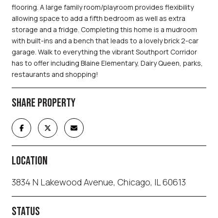
flooring. A large family room/playroom provides flexibility
allowing space to add a fifth bedroom as well as extra
storage and a fridge. Completing this home is a mudroom
with built-ins and a bench that leads to a lovely brick 2-car
garage. Walk to everything the vibrant Southport Corridor
has to offer including Blaine Elementary, Dairy Queen, parks,
restaurants and shopping!
SHARE PROPERTY
LOCATION
3834 N Lakewood Avenue, Chicago, IL 60613
STATUS