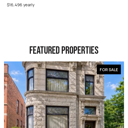
$16,496 yearly
FEATURED PROPERTIES
FOR SALE