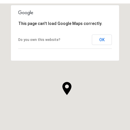
This page can't load Google Maps correctly.
OK
Do you own this website?