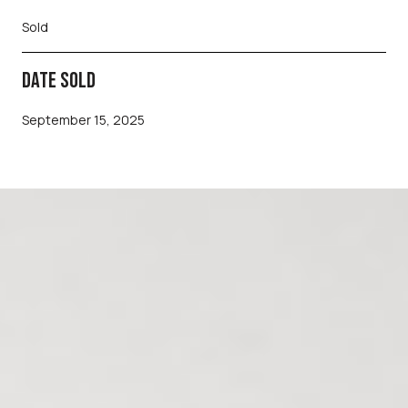
Sold
DATE SOLD
September 15, 2025