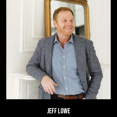
JEFF LOWE