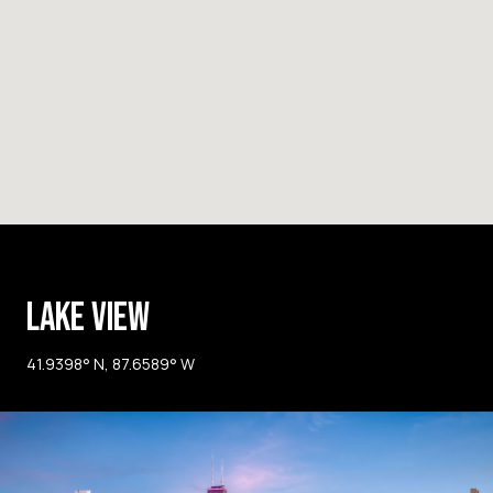
LAKE VIEW
41.9398° N, 87.6589° W