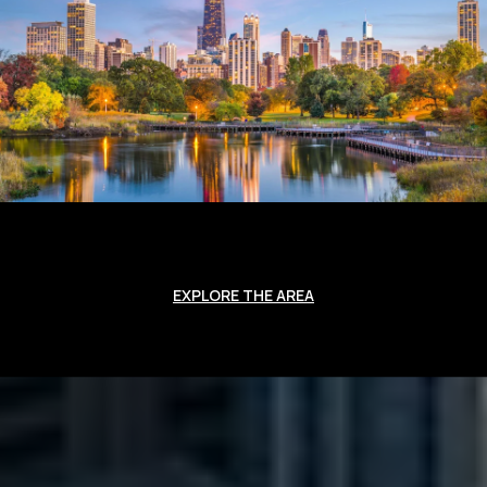
EXPLORE THE AREA