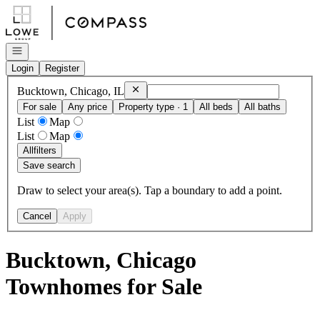
Go to: Homepage
Open navigation
Login
Register
Remove
Bucktown, Chicago, IL
Bucktown, Chicago, IL
For sale
Any price
Property type · 1
All beds
All baths
List
Map
List
Map
All
filters
Save search
Draw to select your area(s). Tap a boundary to add a point.
Cancel
Apply
Bucktown, Chicago
Townhomes for Sale