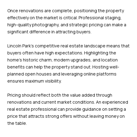
Once renovations are complete, positioning the property
effectively on the market is critical. Professional staging,
high-quality photography, and strategic pricing can make a
significant difference in attracting buyers.
Lincoln Park’s competitive real estate landscape means that
buyers often have high expectations. Highlighting the
home’s historic charm, modern upgrades, and location
benefits can help the property stand out. Hosting well-
planned open houses and leveraging online platforms
ensures maximum visibility.
Pricing should reflect both the value added through
renovations and current market conditions. An experienced
real estate professional can provide guidance on setting a
price that attracts strong offers without leaving money on
the table.