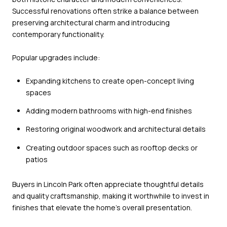
Successful renovations often strike a balance between
preserving architectural charm and introducing
contemporary functionality.
Popular upgrades include:
Expanding kitchens to create open-concept living
spaces
Adding modern bathrooms with high-end finishes
Restoring original woodwork and architectural details
Creating outdoor spaces such as rooftop decks or
patios
Buyers in Lincoln Park often appreciate thoughtful details
and quality craftsmanship, making it worthwhile to invest in
finishes that elevate the home’s overall presentation.