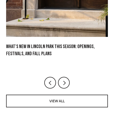
WHAT'S NEW IN LINCOLN PARK THIS SEASON: OPENINGS,
FESTIVALS, AND FALL PLANS
VIEW ALL