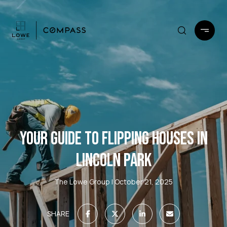
YOUR GUIDE TO FLIPPING HOUSES IN
LINCOLN PARK
The Lowe Group
October 21, 2025
SHARE