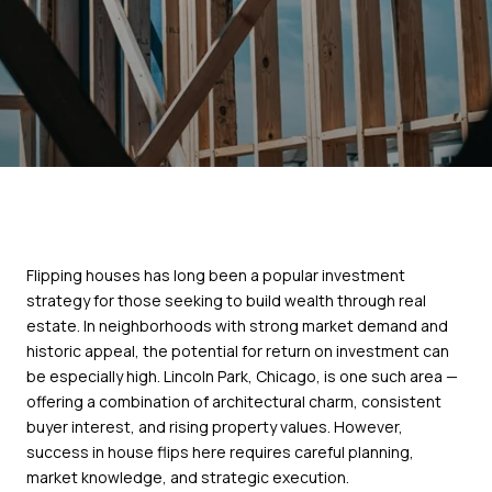
Flipping houses has long been a popular investment
strategy for those seeking to build wealth through real
estate. In neighborhoods with strong market demand and
historic appeal, the potential for return on investment can
be especially high. Lincoln Park, Chicago, is one such area —
offering a combination of architectural charm, consistent
buyer interest, and rising property values. However,
success in house flips here requires careful planning,
market knowledge, and strategic execution.