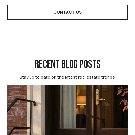
CONTACT US
RECENT BLOG POSTS
Stay up to date on the latest real estate trends.