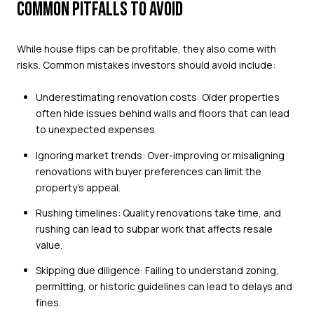
COMMON PITFALLS TO AVOID
While house flips can be profitable, they also come with
risks. Common mistakes investors should avoid include:
Underestimating renovation costs: Older properties
often hide issues behind walls and floors that can lead
to unexpected expenses.
Ignoring market trends: Over-improving or misaligning
renovations with buyer preferences can limit the
property’s appeal.
Rushing timelines: Quality renovations take time, and
rushing can lead to subpar work that affects resale
value.
Skipping due diligence: Failing to understand zoning,
permitting, or historic guidelines can lead to delays and
fines.