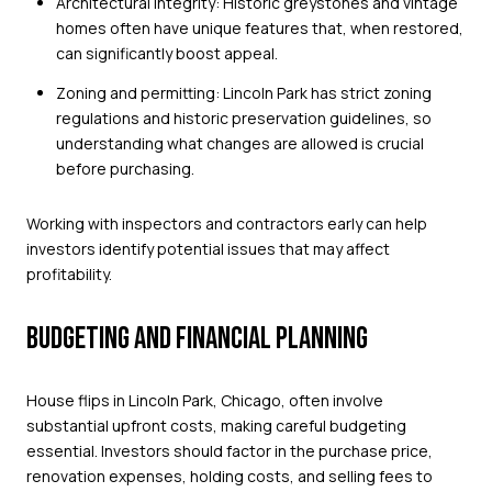
Architectural integrity: Historic greystones and vintage
homes often have unique features that, when restored,
can significantly boost appeal.
Zoning and permitting: Lincoln Park has strict zoning
regulations and historic preservation guidelines, so
understanding what changes are allowed is crucial
before purchasing.
Working with inspectors and contractors early can help
investors identify potential issues that may affect
profitability.
BUDGETING AND FINANCIAL PLANNING
House flips in Lincoln Park, Chicago, often involve
substantial upfront costs, making careful budgeting
essential. Investors should factor in the purchase price,
renovation expenses, holding costs, and selling fees to