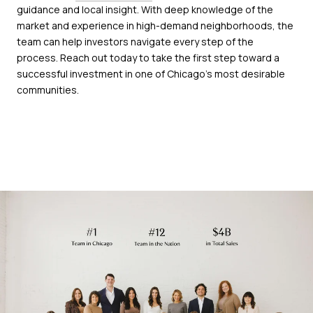
guidance and local insight. With deep knowledge of the
market and experience in high-demand neighborhoods, the
team can help investors navigate every step of the
process. Reach out today to take the first step toward a
successful investment in one of Chicago’s most desirable
communities.