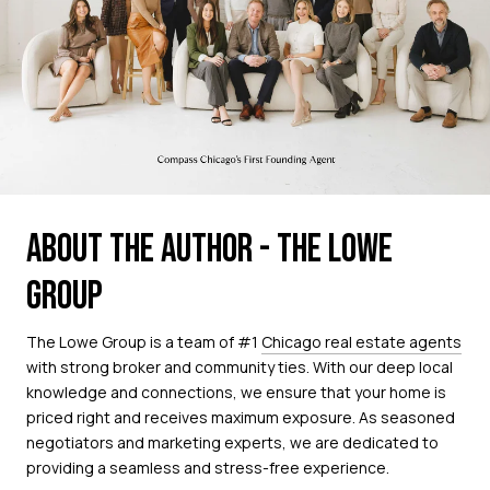
ABOUT THE AUTHOR - THE LOWE
GROUP
The Lowe Group is a team of #1
Chicago real estate agents
with strong broker and community ties. With our deep local
knowledge and connections, we ensure that your home is
priced right and receives maximum exposure. As seasoned
negotiators and marketing experts, we are dedicated to
providing a seamless and stress-free experience.