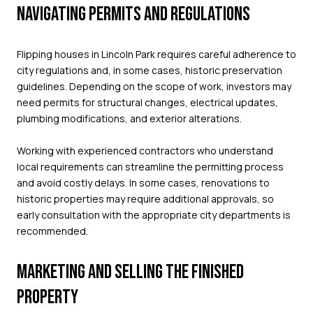
NAVIGATING PERMITS AND REGULATIONS
Flipping houses in Lincoln Park requires careful adherence to
city regulations and, in some cases, historic preservation
guidelines. Depending on the scope of work, investors may
need permits for structural changes, electrical updates,
plumbing modifications, and exterior alterations.
Working with experienced contractors who understand
local requirements can streamline the permitting process
and avoid costly delays. In some cases, renovations to
historic properties may require additional approvals, so
early consultation with the appropriate city departments is
recommended.
MARKETING AND SELLING THE FINISHED
PROPERTY