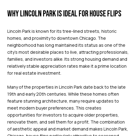
WHY LINCOLN PARK IS IDEAL FOR HOUSE FLIPS
Lincoln Park is known for its tree-lined streets, historic
homes, and proximity to downtown Chicago. The
neighborhood has long maintained its status as one of the
city’s most desirable places to live, attracting professionals,
families, and investors alike. Its strong housing demand and
relatively stable appreciation rates make it a prime location
for real estate investment.
Many of the properties in Lincoln Park date back to the late
19th and early 20th centuries. While these homes often
feature stunning architecture, many require updates to
meet modern buyer preferences. This creates
opportunities for investors to acquire older properties,
renovate them, and sell them for a profit. The combination
of aesthetic appeal and market demand makes Lincoln Park,
Chicago, house flips particularly attractive to seasoned