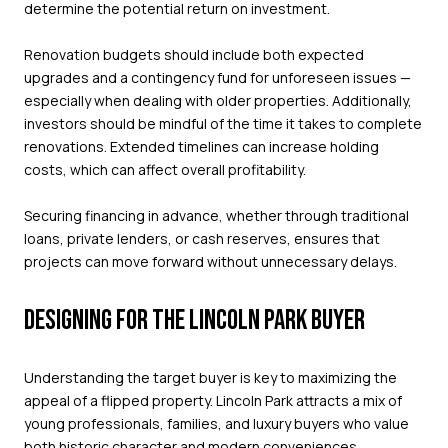
determine the potential return on investment.
Renovation budgets should include both expected
upgrades and a contingency fund for unforeseen issues —
especially when dealing with older properties. Additionally,
investors should be mindful of the time it takes to complete
renovations. Extended timelines can increase holding
costs, which can affect overall profitability.
Securing financing in advance, whether through traditional
loans, private lenders, or cash reserves, ensures that
projects can move forward without unnecessary delays.
DESIGNING FOR THE LINCOLN PARK BUYER
Understanding the target buyer is key to maximizing the
appeal of a flipped property. Lincoln Park attracts a mix of
young professionals, families, and luxury buyers who value
both historic character and modern conveniences.