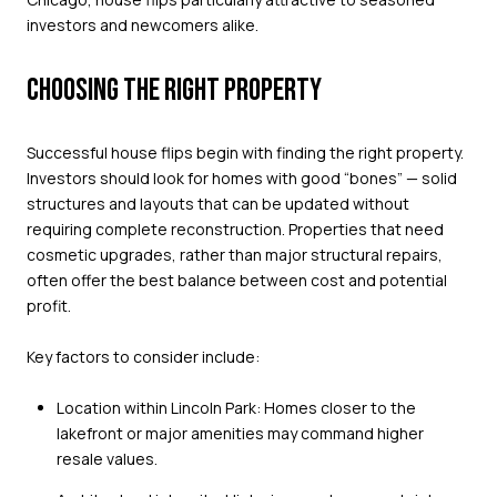
investors and newcomers alike.
CHOOSING THE RIGHT PROPERTY
Successful house flips begin with finding the right property.
Investors should look for homes with good “bones” — solid
structures and layouts that can be updated without
requiring complete reconstruction. Properties that need
cosmetic upgrades, rather than major structural repairs,
often offer the best balance between cost and potential
profit.
Key factors to consider include:
Location within Lincoln Park: Homes closer to the
lakefront or major amenities may command higher
resale values.