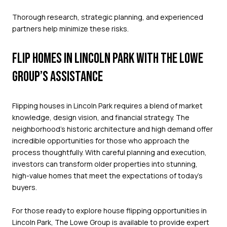
Thorough research, strategic planning, and experienced
partners help minimize these risks.
FLIP HOMES IN LINCOLN PARK WITH THE LOWE
GROUP’S ASSISTANCE
Flipping houses in Lincoln Park requires a blend of market
knowledge, design vision, and financial strategy. The
neighborhood’s historic architecture and high demand offer
incredible opportunities for those who approach the
process thoughtfully. With careful planning and execution,
investors can transform older properties into stunning,
high-value homes that meet the expectations of today’s
buyers.
For those ready to explore house flipping opportunities in
Lincoln Park,
The Lowe Group
is available to provide expert