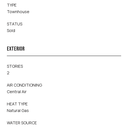
TYPE
Townhouse
STATUS
Sold
EXTERIOR
STORIES
2
AIR CONDITIONING
Central Air
HEAT TYPE
Natural Gas
WATER SOURCE