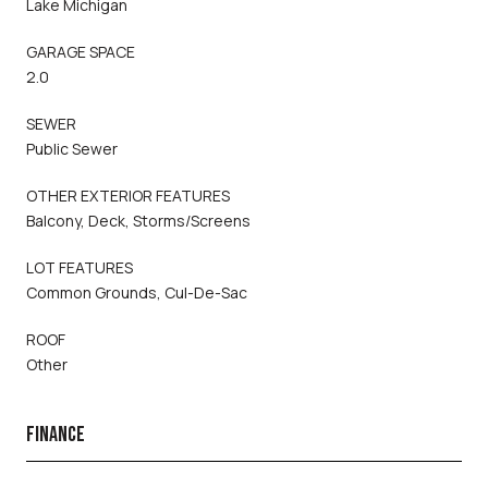
Lake Michigan
GARAGE SPACE
2.0
SEWER
Public Sewer
OTHER EXTERIOR FEATURES
Balcony, Deck, Storms/Screens
LOT FEATURES
Common Grounds, Cul-De-Sac
ROOF
Other
FINANCE