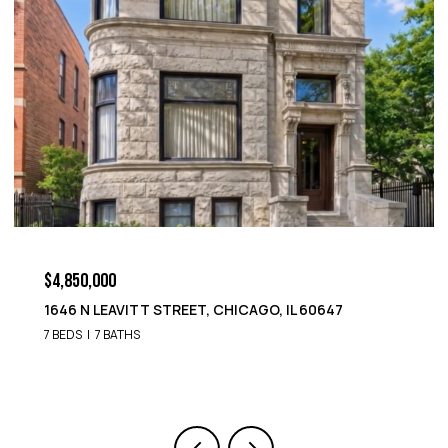
$4,850,000
1646 N LEAVITT STREET, CHICAGO, IL 60647
7 BEDS
7 BATHS