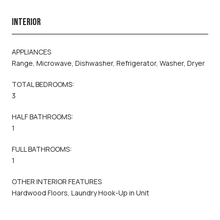
INTERIOR
APPLIANCES
Range, Microwave, Dishwasher, Refrigerator, Washer, Dryer
TOTAL BEDROOMS:
3
HALF BATHROOMS:
1
FULL BATHROOMS:
1
OTHER INTERIOR FEATURES
Hardwood Floors, Laundry Hook-Up in Unit