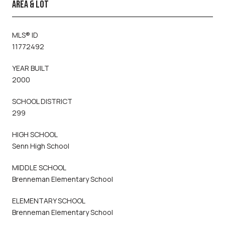
AREA & LOT
MLS® ID
11772492
YEAR BUILT
2000
SCHOOL DISTRICT
299
HIGH SCHOOL
Senn High School
MIDDLE SCHOOL
Brenneman Elementary School
ELEMENTARY SCHOOL
Brenneman Elementary School