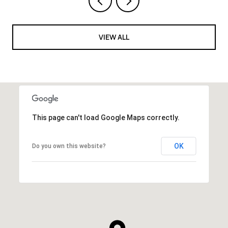
VIEW ALL
This page can't load Google Maps correctly.
OK
Do you own this website?