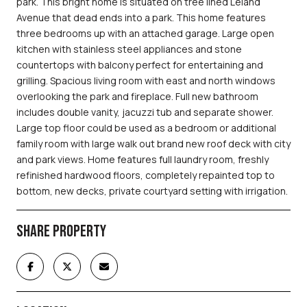
park. This bright home is situated on tree lined Leland
Avenue that dead ends into a park. This home features
three bedrooms up with an attached garage. Large open
kitchen with stainless steel appliances and stone
countertops with balcony perfect for entertaining and
grilling. Spacious living room with east and north windows
overlooking the park and fireplace. Full new bathroom
includes double vanity, jacuzzi tub and separate shower.
Large top floor could be used as a bedroom or additional
family room with large walk out brand new roof deck with city
and park views. Home features full laundry room, freshly
refinished hardwood floors, completely repainted top to
bottom, new decks, private courtyard setting with irrigation.
SHARE PROPERTY