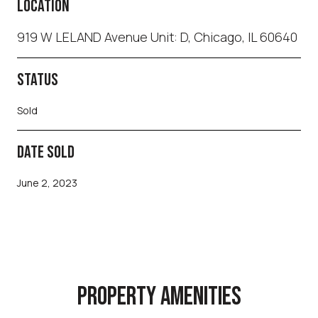
LOCATION
919 W LELAND Avenue Unit: D, Chicago, IL 60640
STATUS
Sold
DATE SOLD
June 2, 2023
PROPERTY AMENITIES