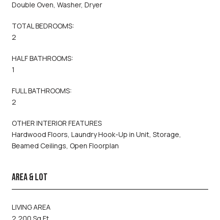
Double Oven, Washer, Dryer
TOTAL BEDROOMS:
2
HALF BATHROOMS:
1
FULL BATHROOMS:
2
OTHER INTERIOR FEATURES
Hardwood Floors, Laundry Hook-Up in Unit, Storage,
Beamed Ceilings, Open Floorplan
AREA & LOT
LIVING AREA
2,200 Sq.Ft.