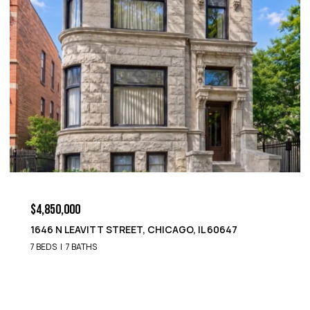
$4,850,000
1652 N LEAVITT STREET, CHICAGO, IL 60647
9 BEDS
8 BATHS