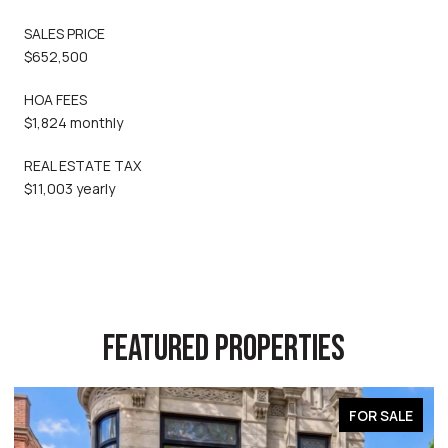
SALES PRICE
$652,500
HOA FEES
$1,824 monthly
REAL ESTATE TAX
$11,003 yearly
FEATURED PROPERTIES
FOR SALE