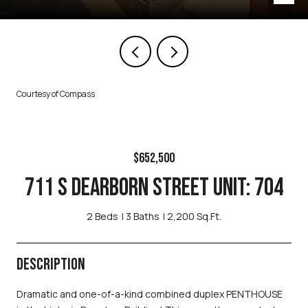
Courtesy of Compass
$652,500
711 S DEARBORN STREET UNIT: 704
2 Beds
3 Baths
2,200 Sq.Ft.
DESCRIPTION
Dramatic and one-of-a-kind combined duplex PENTHOUSE