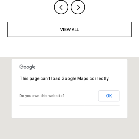
VIEW ALL
This page can't load Google Maps correctly.
OK
Do you own this website?