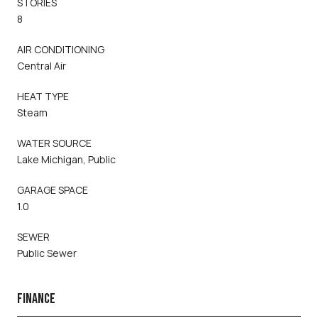
STORIES
8
AIR CONDITIONING
Central Air
HEAT TYPE
Steam
WATER SOURCE
Lake Michigan, Public
GARAGE SPACE
1.0
SEWER
Public Sewer
FINANCE