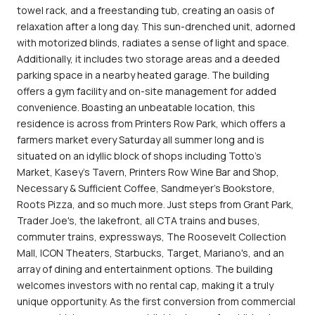
towel rack, and a freestanding tub, creating an oasis of
relaxation after a long day. This sun-drenched unit, adorned
with motorized blinds, radiates a sense of light and space.
Additionally, it includes two storage areas and a deeded
parking space in a nearby heated garage. The building
offers a gym facility and on-site management for added
convenience. Boasting an unbeatable location, this
residence is across from Printers Row Park, which offers a
farmers market every Saturday all summer long and is
situated on an idyllic block of shops including Totto's
Market, Kasey's Tavern, Printers Row Wine Bar and Shop,
Necessary & Sufficient Coffee, Sandmeyer's Bookstore,
Roots Pizza, and so much more. Just steps from Grant Park,
Trader Joe's, the lakefront, all CTA trains and buses,
commuter trains, expressways, The Roosevelt Collection
Mall, ICON Theaters, Starbucks, Target, Mariano's, and an
array of dining and entertainment options. The building
welcomes investors with no rental cap, making it a truly
unique opportunity. As the first conversion from commercial