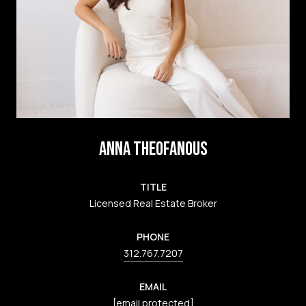
ANNA THEOFANOUS
TITLE
Licensed Real Estate Broker
PHONE
312.767.7207
EMAIL
[email protected]