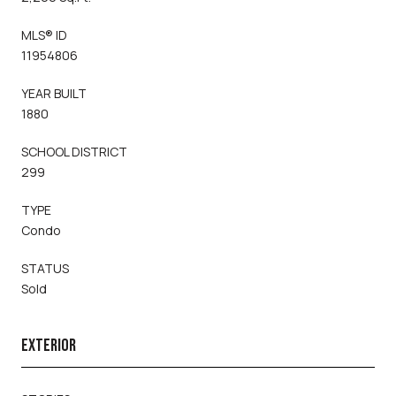
MLS® ID
11954806
YEAR BUILT
1880
SCHOOL DISTRICT
299
TYPE
Condo
STATUS
Sold
EXTERIOR