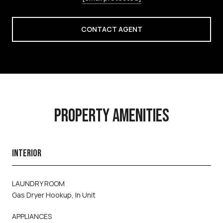
CONTACT AGENT
PROPERTY AMENITIES
INTERIOR
LAUNDRY ROOM
Gas Dryer Hookup, In Unit
APPLIANCES