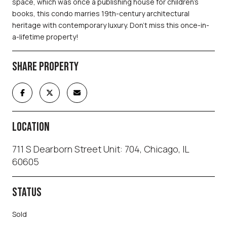
space, which was once a publishing house for children's
books, this condo marries 19th-century architectural
heritage with contemporary luxury. Don't miss this once-in-
a-lifetime property!
SHARE PROPERTY
LOCATION
711 S Dearborn Street Unit: 704, Chicago, IL
60605
STATUS
Sold