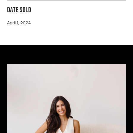
DATE SOLD
April 1, 2024