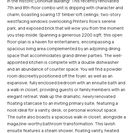
in the historic Donohue Building! This recently renovated
7th and 8th-floor combo unit is dripping with character and
charm, boasting soaring 13' timber loft ceilings, two-story
westfacing windows overlooking Printers Row's serene
park, and exposed brick that will wow you from the moment
you step inside. Spanning a generous 2200 sqft, this open
floor-plan is a haven for entertainers, encompassing a
spacious living area complemented by an adjoining dining
space that accommodates grand dinner parties. The well-
appointed kitchen is complete with a double dishwasher
and an abundance of counter space. You will find a powder
room discreetly positioned off the foyer, as well as an
expansive, fully enclosed bedroom with an ensuite bath and
a walk-in closet, providing guests or family members with an
elegant retreat. Walk up the dramatic, newly renovated
floating staircase to an inviting primary suite, featuring a
nook ideal for a vanity, desk, or personal workout space.
The suite also boasts a spacious walk-in closet, alongside a
magazine-worthy bathroom transformation. This lavish
ensuite features a steam shower, floating vanity, heated