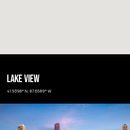
LAKE VIEW
41.9398° N, 87.6589° W