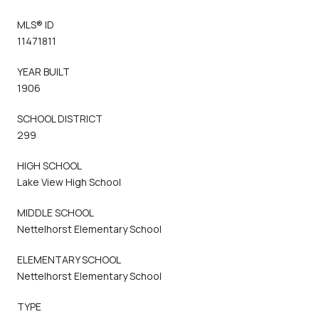
MLS® ID
11471811
YEAR BUILT
1906
SCHOOL DISTRICT
299
HIGH SCHOOL
Lake View High School
MIDDLE SCHOOL
Nettelhorst Elementary School
ELEMENTARY SCHOOL
Nettelhorst Elementary School
TYPE