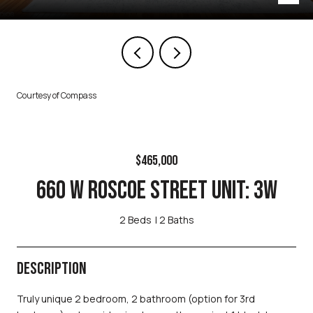
Courtesy of Compass
$465,000
660 W ROSCOE STREET UNIT: 3W
2 Beds
2 Baths
DESCRIPTION
Truly unique 2 bedroom, 2 bathroom (option for 3rd