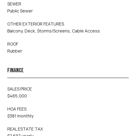
SEWER
Public Sewer
OTHER EXTERIOR FEATURES
Balcony, Deck, Storms/Screens, Cable Access
ROOF
Rubber
FINANCE
SALES PRICE
$465,000
HOA FEES
$381 monthly
REAL ESTATE TAX
$7,637 yearly