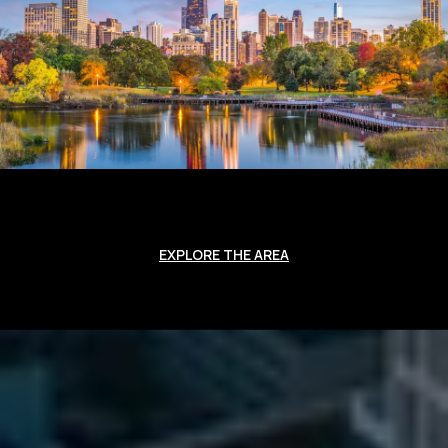
EXPLORE THE AREA