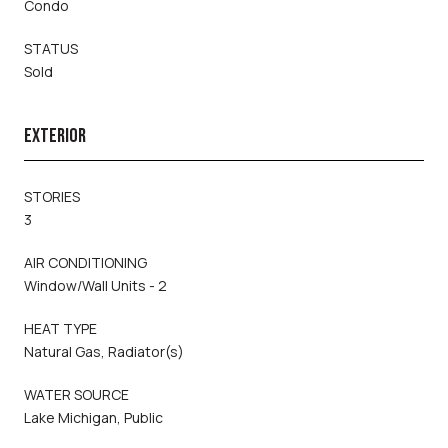
Condo
STATUS
Sold
EXTERIOR
STORIES
3
AIR CONDITIONING
Window/Wall Units - 2
HEAT TYPE
Natural Gas, Radiator(s)
WATER SOURCE
Lake Michigan, Public