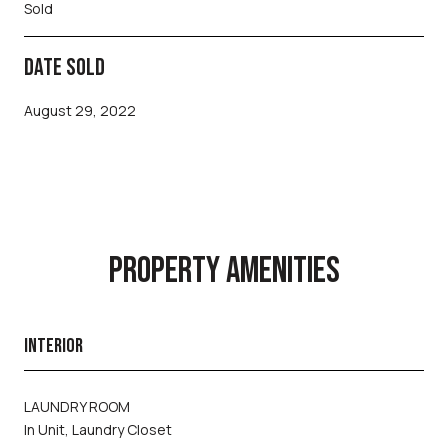
Sold
DATE SOLD
August 29, 2022
PROPERTY AMENITIES
INTERIOR
LAUNDRY ROOM
In Unit, Laundry Closet