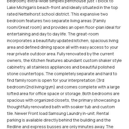
bedroom) extra-wide simplex penthouse just 1 block to
Lake Michigan's beach-front and ideally situated in the top
rated Nettelhorst school district. This expansive two
bedroom features two separate living areas (Family
room/Great room) and provides an open floor-plan ideal for
entertaining and day to day life. The great-room
incorporates a beautifully updated kitchen, spacious living
area and defined dining space all with easy access to your
rear private outdoor area. Fully renovated by the current
owners, the Kitchen features abundant custom shaker style
cabinetry, all stainless appliances and beautiful polished
stone countertops. The completely separate and hard to
find family room is open for your interpretation (3rd
bedroom/2nd living/gym) and comes complete with a large
lofted area for office space or storage. Both bedrooms are
spacious with organized closets, the primary showcasing a
thoughtfully renovated bath with soaker tub and custom
tile. Newer Front load Samsung Laundry in-unit. Rental
parking is available directly behind the building and the
Redline and express busses are only minutes away. The