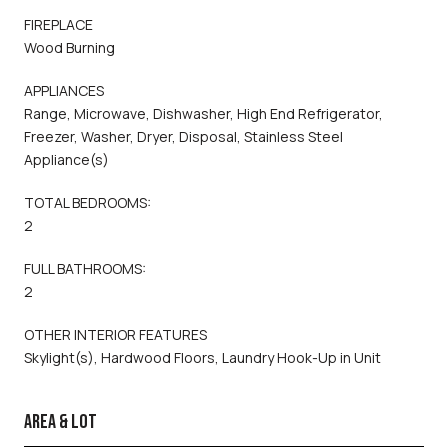
FIREPLACE
Wood Burning
APPLIANCES
Range, Microwave, Dishwasher, High End Refrigerator,
Freezer, Washer, Dryer, Disposal, Stainless Steel
Appliance(s)
TOTAL BEDROOMS:
2
FULL BATHROOMS:
2
OTHER INTERIOR FEATURES
Skylight(s), Hardwood Floors, Laundry Hook-Up in Unit
AREA & LOT