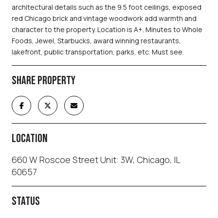
architectural details such as the 9.5 foot ceilings, exposed
red Chicago brick and vintage woodwork add warmth and
character to the property. Location is A+. Minutes to Whole
Foods, Jewel, Starbucks, award winning restaurants,
lakefront, public transportation, parks, etc. Must see.
SHARE PROPERTY
LOCATION
660 W Roscoe Street Unit: 3W, Chicago, IL
60657
STATUS