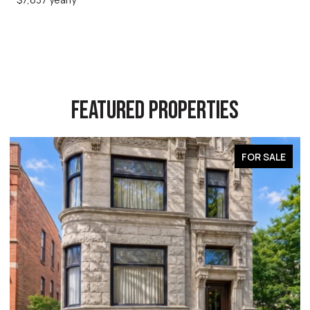
FEATURED PROPERTIES
FOR SALE