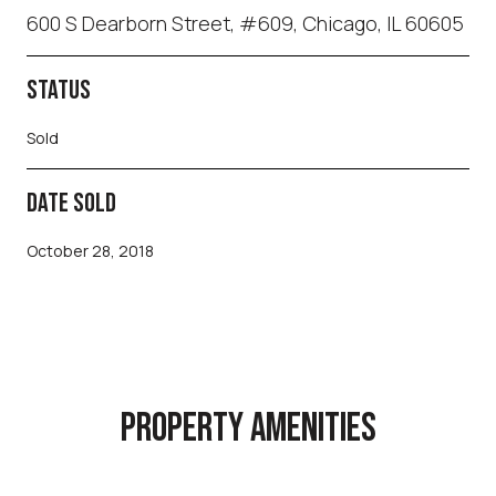
600 S Dearborn Street, #609, Chicago, IL 60605
STATUS
Sold
DATE SOLD
October 28, 2018
PROPERTY AMENITIES