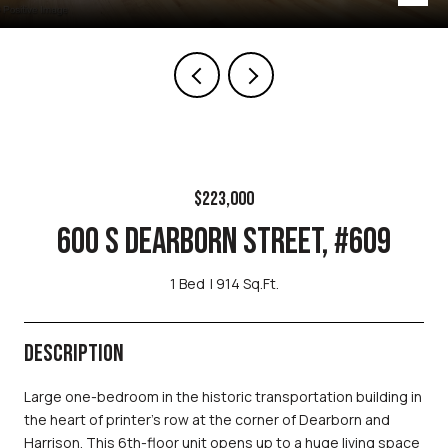
$223,000
600 S DEARBORN STREET, #609
1 Bed
914 Sq.Ft.
DESCRIPTION
Large one-bedroom in the historic transportation building in
the heart of printer's row at the corner of Dearborn and
Harrison. This 6th-floor unit opens up to a huge living space