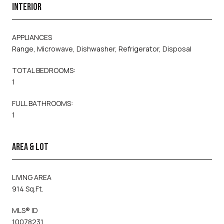
INTERIOR
APPLIANCES
Range, Microwave, Dishwasher, Refrigerator, Disposal
TOTAL BEDROOMS:
1
FULL BATHROOMS:
1
AREA & LOT
LIVING AREA
914 Sq.Ft.
MLS® ID
10078231