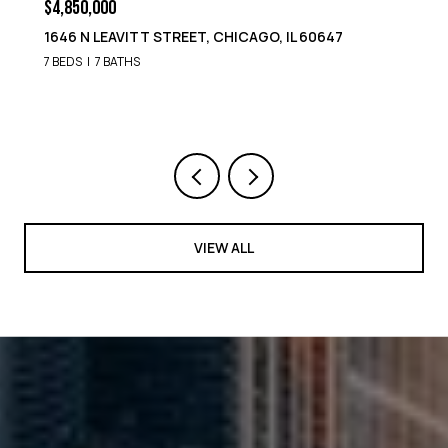
$4,850,000
1646 N LEAVITT STREET, CHICAGO, IL 60647
7 BEDS
7 BATHS
VIEW ALL