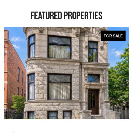
FEATURED PROPERTIES
FOR SALE