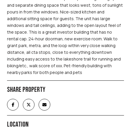
and separate dining space that looks west, tons of sunlight
pours in from the windows. Nice-sized kitchen and
additional sitting space for guests. The unit has large
windows and tall ceilings, adding to the open layout feel of
the space. This is a great investor building that has no
rental cap. 24-hour doorman, new exercise room. Walk to
grant park, metra, and the loop within very close walking
distance, all cta stops, close to everything downtown
including easy access to the lakeshore trail for running and
biking/etc., walk score of xxx. Pet-friendly building with
nearby parks for both people and pets
SHARE PROPERTY
LOCATION