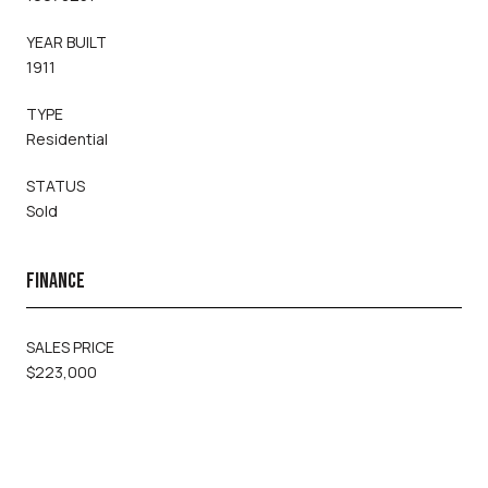
YEAR BUILT
1911
TYPE
Residential
STATUS
Sold
FINANCE
SALES PRICE
$223,000