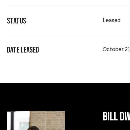
STATUS
Leased
DATE LEASED
October 21
BILL D