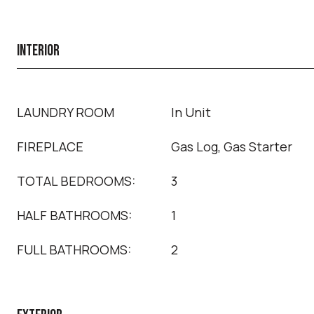
INTERIOR
LAUNDRY ROOM
In Unit
FIREPLACE
Gas Log, Gas Starter
TOTAL BEDROOMS:
3
HALF BATHROOMS:
1
FULL BATHROOMS:
2