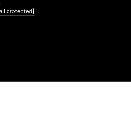
L
ail protected]