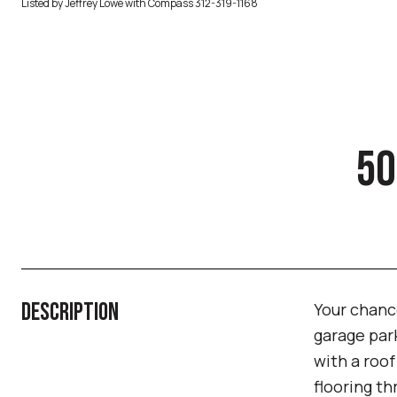
Listed by Jeffrey Lowe with Compass 312-319-1168
50
DESCRIPTION
Your chance
garage park
with a roo
flooring th