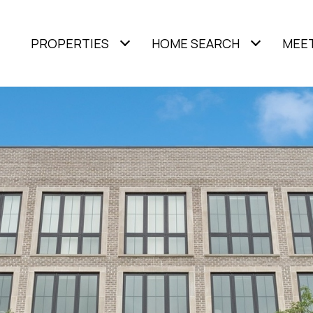
PROPERTIES
HOME SEARCH
MEET