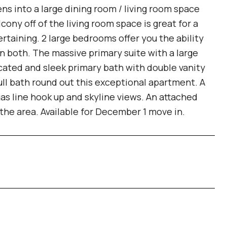
s into a large dining room / living room space
ony off of the living room space is great for a
tertaining. 2 large bedrooms offer you the ability
in both. The massive primary suite with a large
icated and sleek primary bath with double vanity
ull bath round out this exceptional apartment. A
as line hook up and skyline views. An attached
n the area. Available for December 1 move in.