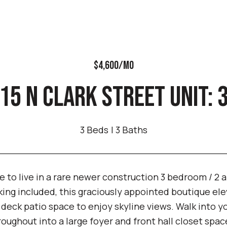
$4,600/MO
15 N CLARK STREET UNIT: 
3 Beds
3 Baths
 to live in a rare newer construction 3 bedroom / 2 
ing included, this graciously appointed boutique elev
f deck patio space to enjoy skyline views. Walk into
roughout into a large foyer and front hall closet spa