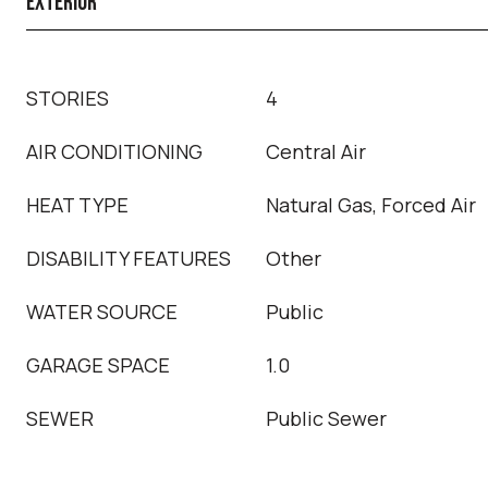
EXTERIOR
STORIES
4
AIR CONDITIONING
Central Air
HEAT TYPE
Natural Gas, Forced Air
DISABILITY FEATURES
Other
WATER SOURCE
Public
GARAGE SPACE
1.0
SEWER
Public Sewer