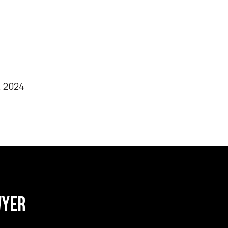
, 2024
WYER