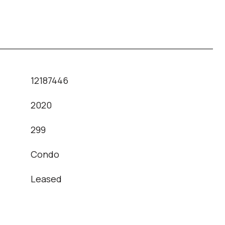
12187446
2020
T
299
Condo
Leased