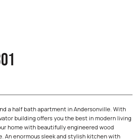
301
and a half bath apartment in Andersonville. With
ator building offers you the best in modern living
 your home with beautifully engineered wood
ce. An enormous sleek and stylish kitchen with