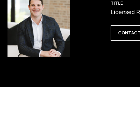
TITLE
Licensed R
CONTACT