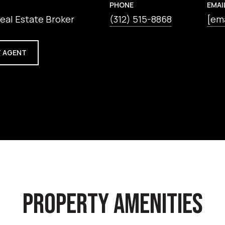
PHONE
EMAI
eal Estate Broker
(312) 515-8868
[em
 AGENT
PROPERTY AMENITIES