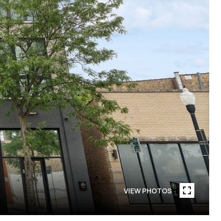
VIEW PHOTOS