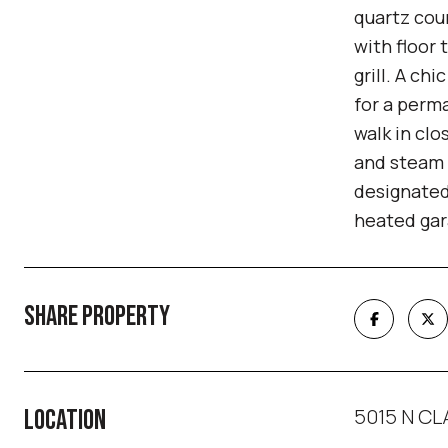
quartz cou
with floor 
grill. A ch
for a perma
walk in clo
and steam s
designated
heated gara
SHARE PROPERTY
5015 N CLA
LOCATION