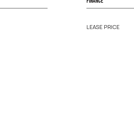
FINANCE
LEASE PRICE