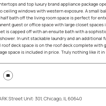
ntertops and top luxury brand appliance package open
to ceiling windows with western exposure. A small balc
ic half bath off the living room space is perfect for en
nent guest or office space with large closet spaces 
set is capped off with an ensuite bath with a sophist
hower. In unit stackable laundry and an additional f
 roof deck space is on the roof deck complete with g
ge space is included in price. Truly nothing like it i
RK Street Unit: 301, Chicago, IL 60640