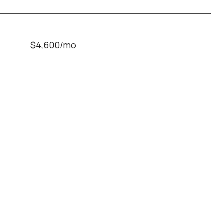
$4,600/mo