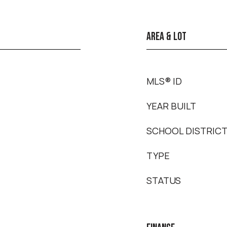
AREA & LOT
MLS® ID
YEAR BUILT
SCHOOL DISTRIC
TYPE
STATUS