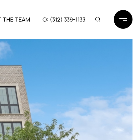
 THE TEAM
(312) 339-1133