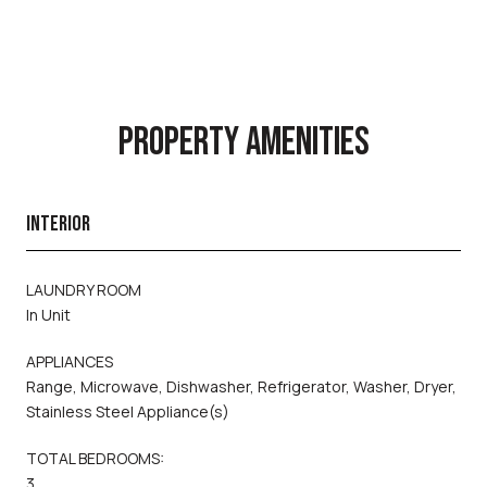
PROPERTY AMENITIES
INTERIOR
LAUNDRY ROOM
In Unit
APPLIANCES
Range, Microwave, Dishwasher, Refrigerator, Washer, Dryer,
Stainless Steel Appliance(s)
TOTAL BEDROOMS:
3