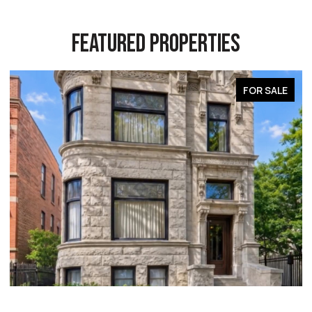
FEATURED PROPERTIES
FOR SALE