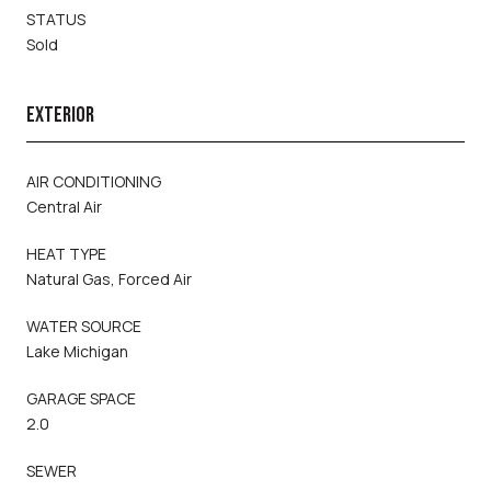
STATUS
Sold
EXTERIOR
AIR CONDITIONING
Central Air
HEAT TYPE
Natural Gas, Forced Air
WATER SOURCE
Lake Michigan
GARAGE SPACE
2.0
SEWER