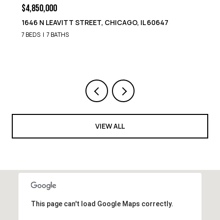
$4,850,000
1646 N LEAVITT STREET, CHICAGO, IL 60647
7 BEDS
7 BATHS
VIEW ALL
This page can't load Google Maps correctly.