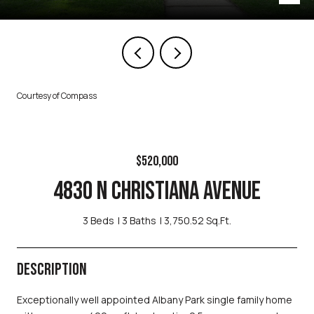
Courtesy of Compass
$520,000
4830 N CHRISTIANA AVENUE
3 Beds
3 Baths
3,750.52 Sq.Ft.
DESCRIPTION
Exceptionally well appointed Albany Park single family home