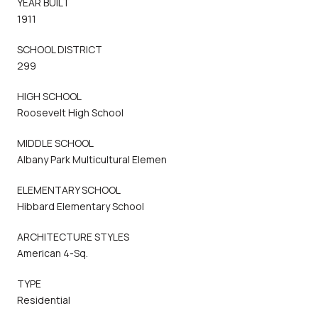
YEAR BUILT
1911
SCHOOL DISTRICT
299
HIGH SCHOOL
Roosevelt High School
MIDDLE SCHOOL
Albany Park Multicultural Elemen
ELEMENTARY SCHOOL
Hibbard Elementary School
ARCHITECTURE STYLES
American 4-Sq.
TYPE
Residential