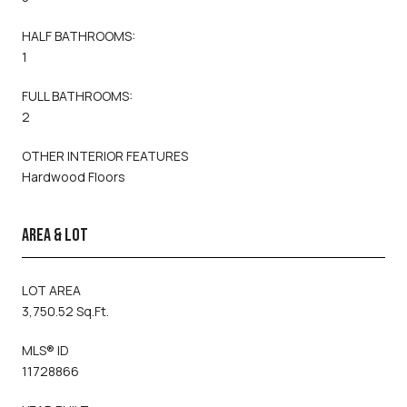
HALF BATHROOMS:
1
FULL BATHROOMS:
2
OTHER INTERIOR FEATURES
Hardwood Floors
AREA & LOT
LOT AREA
3,750.52 Sq.Ft.
MLS® ID
11728866