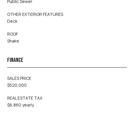
Public Sewer
OTHER EXTERIOR FEATURES
Deck
ROOF
Shake
FINANCE
SALES PRICE
$520,000
REAL ESTATE TAX
$6,860 yearly