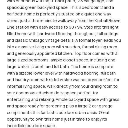
with enormous 400 sq ft. back patio, 2.5 car garage, and
spacious green backyard space. This 3 bedroom 2 and a
half bath home is perfectly situated on a quiet one way
street just a three-minute walk away from the Kimball Brown
Line station with easy access to 90 / 94. Step into this light
filled home with hardwood flooring throughout, tall ceilings
and classic Chicago vintage details. A formal foyer leads you
into a massive living room with sun den, formal dining room
and generously appointed kitchen. Top floor comes with 3
large sized bedrooms, ample closet space, including one
large walk-in closet, and full bath. The home is complete
with a sizable lower level with hardwood flooring, full bath,
and laundry room with side by side washer dryer perfect for
informal living space. Walk directly from your dining room to
your enormous attached deck space perfect for
entertaining and relaxing. Ample backyard space with grass
and space ready for gardening plus a large 2 car garage
compliments this fantastic outdoor urban oasis. Great
opportunity to own this home just in time to enjoy its
incredible outdoor space.