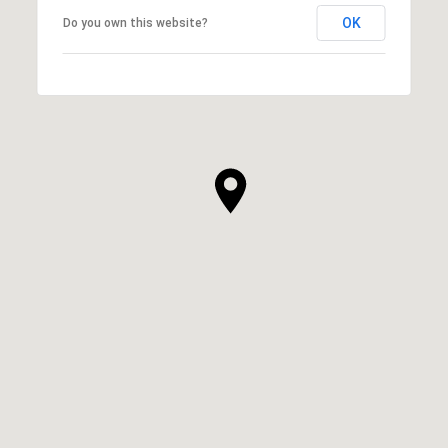
OK
Do you own this website?