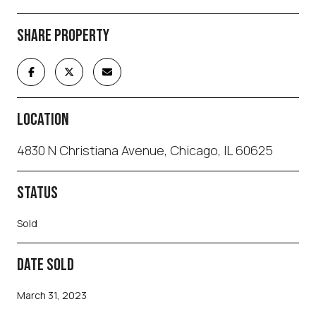
SHARE PROPERTY
LOCATION
4830 N Christiana Avenue, Chicago, IL 60625
STATUS
Sold
DATE SOLD
March 31, 2023