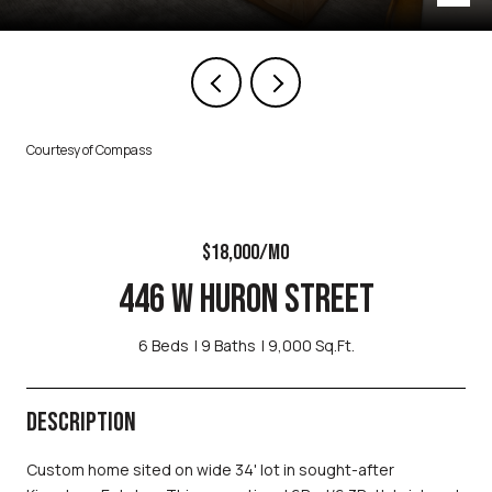
Courtesy of Compass
$18,000/MO
446 W HURON STREET
6 Beds
9 Baths
9,000 Sq.Ft.
DESCRIPTION
Custom home sited on wide 34' lot in sought-after