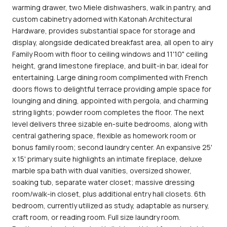
warming drawer, two Miele dishwashers, walk in pantry, and
custom cabinetry adorned with Katonah Architectural
Hardware, provides substantial space for storage and
display, alongside dedicated breakfast area, all open to airy
Family Room with floor to ceiling windows and 11'10" ceiling
height, grand limestone fireplace, and built-in bar, ideal for
entertaining. Large dining room complimented with French
doors flows to delightful terrace providing ample space for
lounging and dining, appointed with pergola, and charming
string lights; powder room completes the floor. The next
level delivers three sizable en-suite bedrooms, along with
central gathering space, flexible as homework room or
bonus family room; second laundry center. An expansive 25'
x 15' primary suite highlights an intimate fireplace, deluxe
marble spa bath with dual vanities, oversized shower,
soaking tub, separate water closet; massive dressing
room/walk-in closet, plus additional entry hall closets. 6th
bedroom, currently utilized as study, adaptable as nursery,
craft room, or reading room. Full size laundry room.