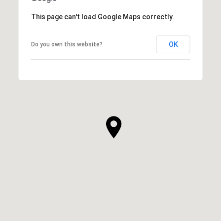
This page can't load Google Maps correctly.
OK
Do you own this website?