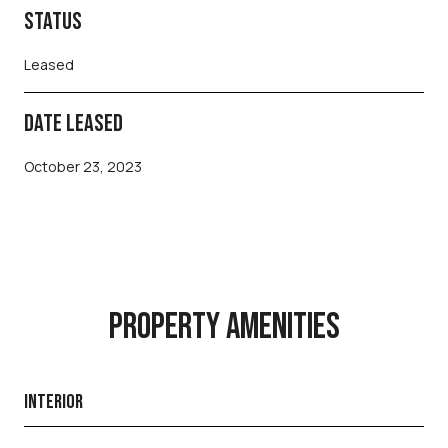
STATUS
Leased
DATE LEASED
October 23, 2023
PROPERTY AMENITIES
INTERIOR