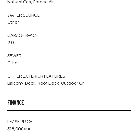
Natural Gas, Forced Air
WATER SOURCE
Other
GARAGE SPACE
2.0
SEWER
Other
OTHER EXTERIOR FEATURES
Balcony, Deck, Roof Deck, Outdoor Grill
FINANCE
LEASE PRICE
$18,000/mo