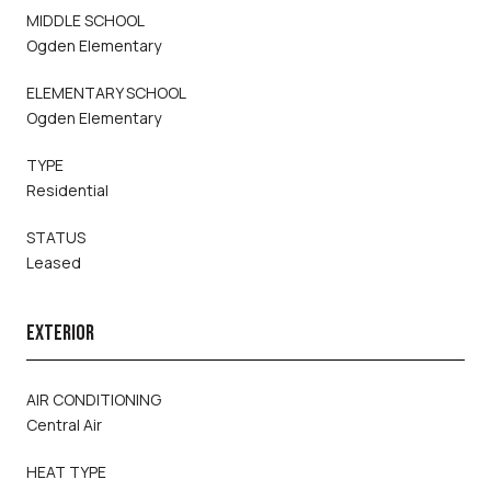
MIDDLE SCHOOL
Ogden Elementary
ELEMENTARY SCHOOL
Ogden Elementary
TYPE
Residential
STATUS
Leased
EXTERIOR
AIR CONDITIONING
Central Air
HEAT TYPE