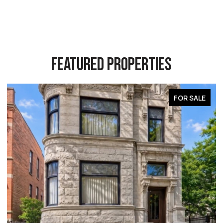
FEATURED PROPERTIES
FOR SALE