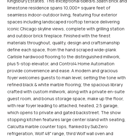
Kingsbury Estates. This exceptional 6Bed/6.3Bath brick and
limestone residence spans 10,000+ square feet of
seamless indoor-outdoor living, featuring four exterior
spaces including landscaped rooftop terrace delivering
iconic Chicago skyline views, complete with grilling station
and outdoor brick fireplace. Finished with the finest
materials throughout, quality, design and craftsmanship
define each space, from the hand scraped wide-plank
Carlisle hardwood flooring to the distinguished millwork,
plus 5-stop elevator, and Control4 Home Automation
provide convenience and ease. A modern and gracious
foyer welcomes guests to main level, setting the tone with
refined black & white marble flooring; the spacious library
crafted with custom millwork, along with a private en-suite
guest room, and bonus storage space, make up the floor,
with rear foyer leading to attached, heated, 2.5 garage,
which opens to private and gated backstreet. The show
stopping kitchen features large center island with seating,
Calcutta marble counter tops, flanked by SubZero
refrigeration, Wolf 48" range, third Wolf wall oven and