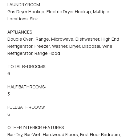
LAUNDRY ROOM
Gas Dryer Hookup, Electric Dryer Hookup, Multiple
Locations, Sink
APPLIANCES
Double Oven, Range, Microwave, Dishwasher, High End
Refrigerator, Freezer, Washer, Dryer, Disposal, Wine
Refrigerator, Range Hood
TOTAL BEDROOMS:
6
HALF BATHROOMS:
3
FULL BATHROOMS:
6
OTHER INTERIOR FEATURES
Bar-Dry, Bar-Wet, Hardwood Floors, First Floor Bedroom,