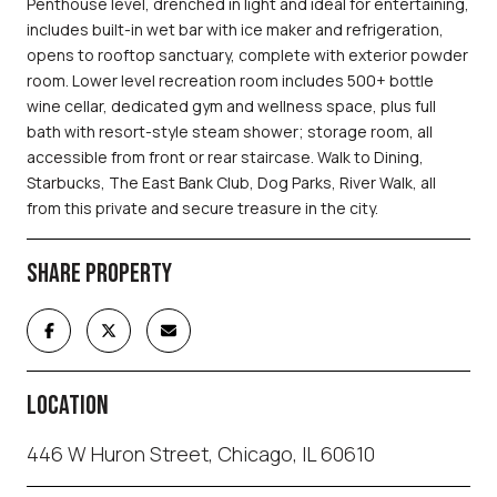
Penthouse level, drenched in light and ideal for entertaining,
includes built-in wet bar with ice maker and refrigeration,
opens to rooftop sanctuary, complete with exterior powder
room. Lower level recreation room includes 500+ bottle
wine cellar, dedicated gym and wellness space, plus full
bath with resort-style steam shower; storage room, all
accessible from front or rear staircase. Walk to Dining,
Starbucks, The East Bank Club, Dog Parks, River Walk, all
from this private and secure treasure in the city.
SHARE PROPERTY
LOCATION
446 W Huron Street, Chicago, IL 60610