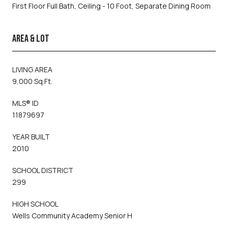
First Floor Full Bath, Ceiling - 10 Foot, Separate Dining Room
AREA & LOT
LIVING AREA
9,000 Sq.Ft.
MLS® ID
11879697
YEAR BUILT
2010
SCHOOL DISTRICT
299
HIGH SCHOOL
Wells Community Academy Senior H