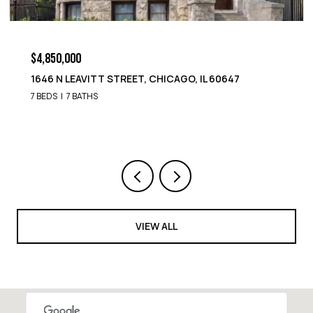
$4,850,000
1652 N LEAVITT STREET, CHICAGO, IL 60647
9 BEDS
8 BATHS
VIEW ALL