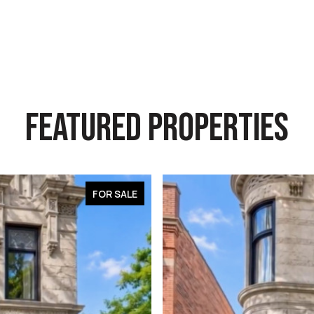
FEATURED PROPERTIES
FOR SALE