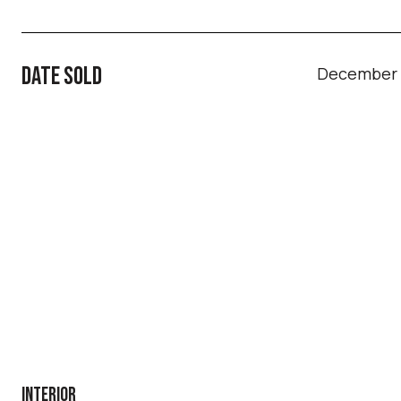
DATE SOLD
December 1
INTERIOR