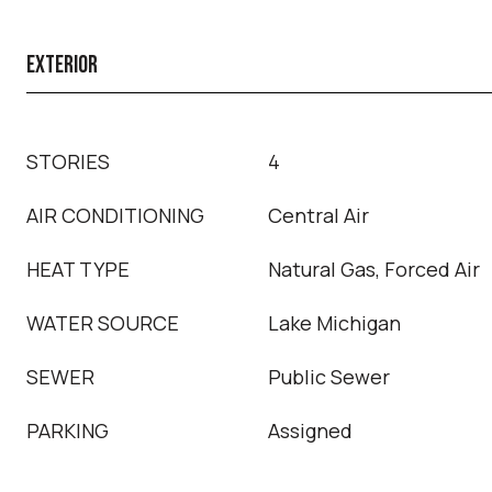
EXTERIOR
STORIES
4
AIR CONDITIONING
Central Air
HEAT TYPE
Natural Gas, Forced Air
WATER SOURCE
Lake Michigan
SEWER
Public Sewer
PARKING
Assigned