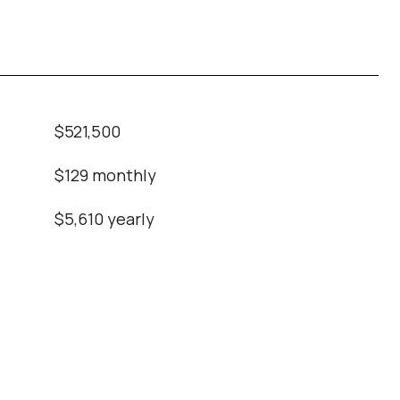
$521,500
$129 monthly
$5,610 yearly