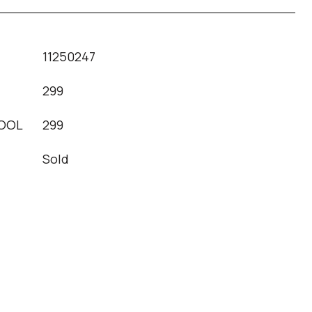
11250247
299
OOL
299
Sold