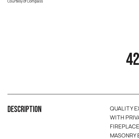
Courtesy of Compass
42
DESCRIPTION
QUALITY E
WITH PRIV
FIREPLACE
MASONRY B