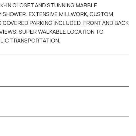
LK-IN CLOSET AND STUNNING MARBLE
AM SHOWER. EXTENSIVE MILLWORK, CUSTOM
ND COVERED PARKING INCLUDED. FRONT AND BACK
 VIEWS. SUPER WALKABLE LOCATION TO
BLIC TRANSPORTATION.