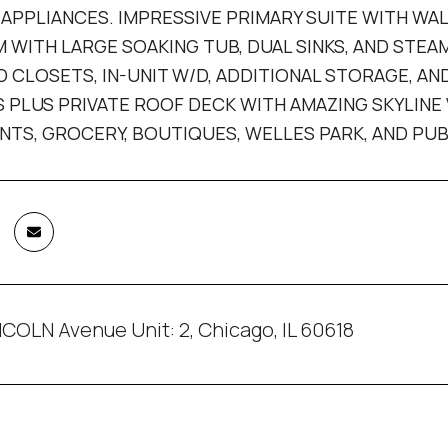
APPLIANCES. IMPRESSIVE PRIMARY SUITE WITH WA
WITH LARGE SOAKING TUB, DUAL SINKS, AND STE
 CLOSETS, IN-UNIT W/D, ADDITIONAL STORAGE, A
 PLUS PRIVATE ROOF DECK WITH AMAZING SKYLINE
TS, GROCERY, BOUTIQUES, WELLES PARK, AND PU
COLN Avenue Unit: 2, Chicago, IL 60618