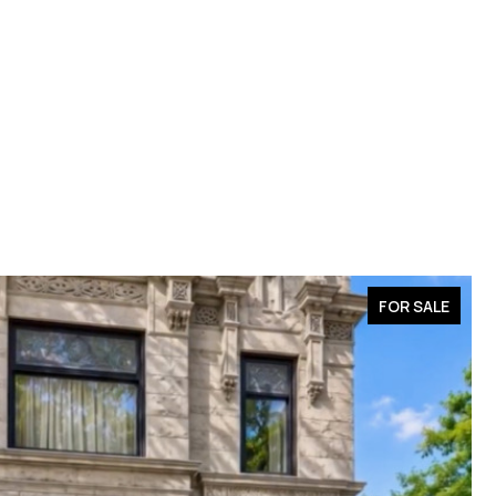
FOR SALE