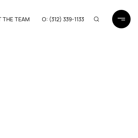
 THE TEAM
(312) 339-1133