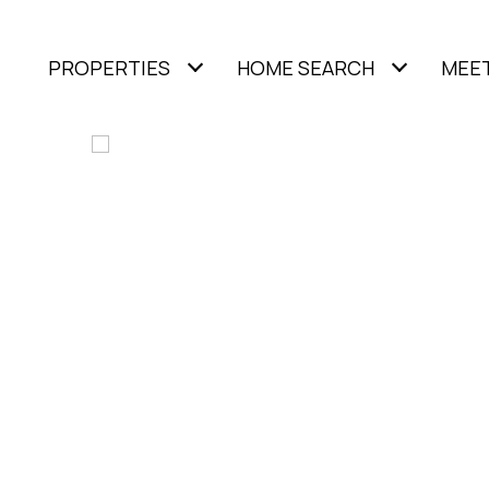
PROPERTIES
HOME SEARCH
MEET