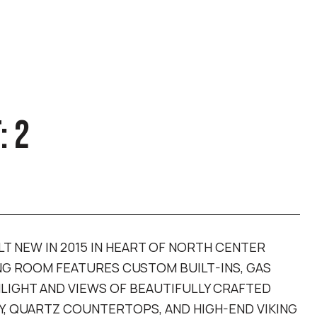
: 2
LT NEW IN 2015 IN HEART OF NORTH CENTER
ING ROOM FEATURES CUSTOM BUILT-INS, GAS
IGHT AND VIEWS OF BEAUTIFULLY CRAFTED
Y, QUARTZ COUNTERTOPS, AND HIGH-END VIKING