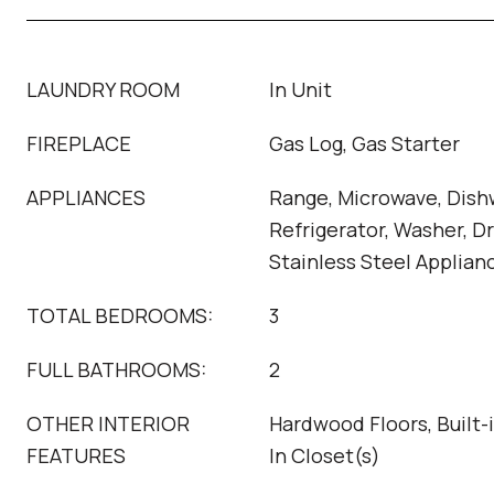
LAUNDRY ROOM
In Unit
FIREPLACE
Gas Log, Gas Starter
APPLIANCES
Range, Microwave, Dish
Refrigerator, Washer, Dr
Stainless Steel Applian
TOTAL BEDROOMS:
3
FULL BATHROOMS:
2
OTHER INTERIOR
Hardwood Floors, Built-
FEATURES
In Closet(s)