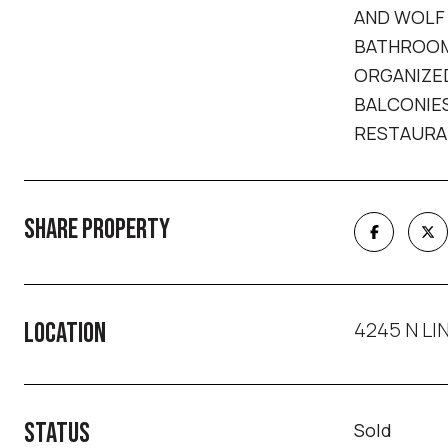
AND WOLF 
BATHROOM 
ORGANIZED
BALCONIES
RESTAURAN
SHARE PROPERTY
4245 N LIN
LOCATION
STATUS
Sold