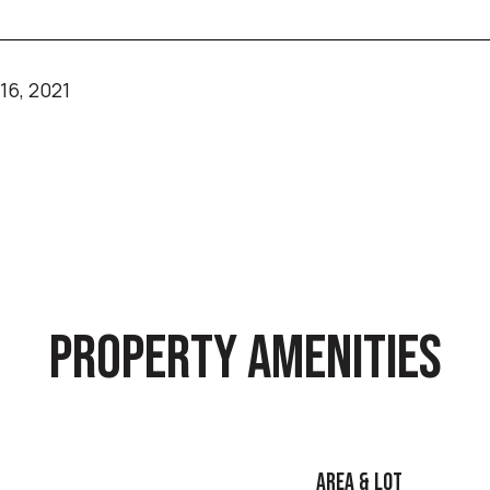
6, 2021
PROPERTY AMENITIES
AREA & LOT