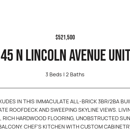
$521,500
45 N LINCOLN AVENUE UNIT
3 Beds
2 Baths
XUDES IN THIS IMMACULATE ALL-BRICK 3BR/2BA BUI
ATE ROOFDECK AND SWEEPING SKYLINE VIEWS. LIV
, RICH HARDWOOD FLOORING, UNOBSTRUCTED SUNL
ALCONY. CHEF'S KITCHEN WITH CUSTOM CABINETR