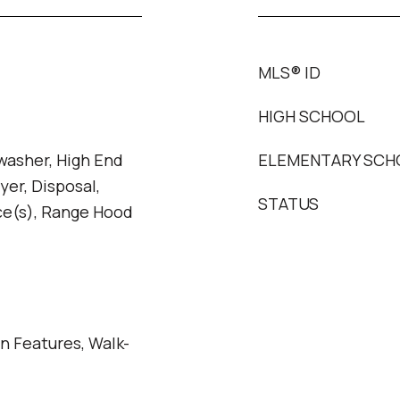
MLS® ID
HIGH SCHOOL
washer, High End
ELEMENTARY SCH
yer, Disposal,
STATUS
ce(s), Range Hood
in Features, Walk-