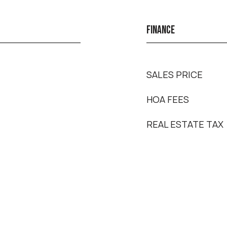
FINANCE
SALES PRICE
HOA FEES
REAL ESTATE TAX