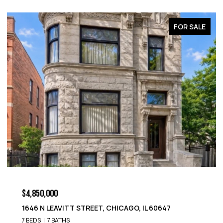
FOR SALE
$4,850,000
1646 N LEAVITT STREET, CHICAGO, IL 60647
7 BEDS
7 BATHS