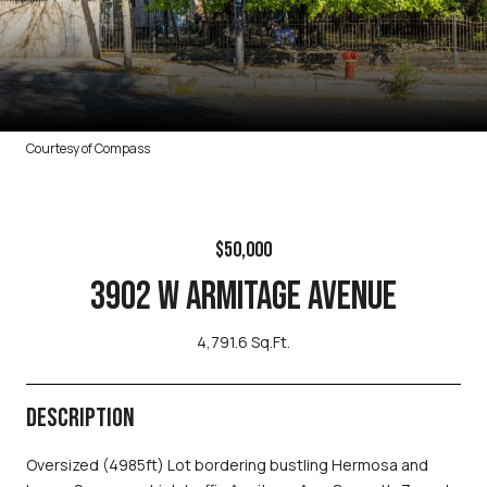
Courtesy of Compass
$50,000
3902 W ARMITAGE AVENUE
4,791.6 Sq.Ft.
DESCRIPTION
Oversized (4985ft) Lot bordering bustling Hermosa and