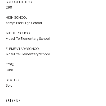
SCHOOL DISTRICT
299
HIGH SCHOOL
Kelvyn Park High School
MIDDLE SCHOOL
Mcauliffe Elementary School
ELEMENTARY SCHOOL
Mcauliffe Elementary School
TYPE
Land
STATUS
Sold
EXTERIOR