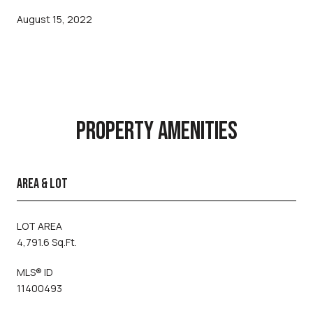
August 15, 2022
PROPERTY AMENITIES
AREA & LOT
LOT AREA
4,791.6 Sq.Ft.
MLS® ID
11400493