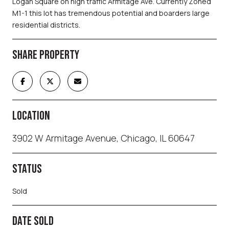
Logan Square on high traffic Armitage Ave. Currently Zoned
M1-1 this lot has tremendous potential and boarders large
residential districts.
SHARE PROPERTY
LOCATION
3902 W Armitage Avenue, Chicago, IL 60647
STATUS
Sold
DATE SOLD