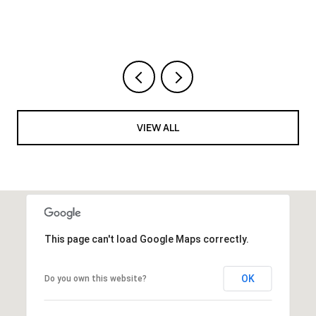
VIEW ALL
This page can't load Google Maps correctly.
OK
Do you own this website?