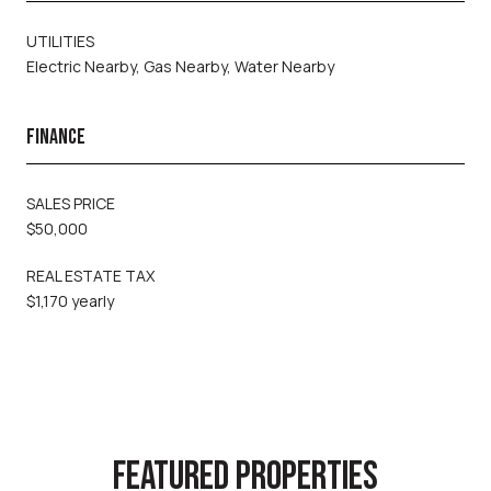
UTILITIES
Electric Nearby, Gas Nearby, Water Nearby
FINANCE
SALES PRICE
$50,000
REAL ESTATE TAX
$1,170 yearly
FEATURED PROPERTIES