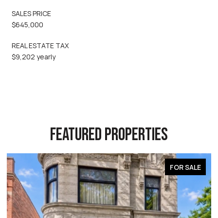
SALES PRICE
$645,000
REAL ESTATE TAX
$9,202 yearly
FEATURED PROPERTIES
FOR SALE