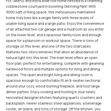
FEE-SIMPLE and extra wide row home nestled in a charming
cobblestone courtyard in booming Old Irving Park! With
3000 sqft of living space, this meticulously maintained
home truly lives like a single family with three levels of
usable living space and a large patio. Enjoy the convenience
of an attached two-car garage and a mudroom as you enter
on the lower level, and a spacious family room and enough
space for a playroom or workout space. There is tons of
storage on this level, and one of the two staircases
features two-story windows that allow an abundance of
natural light into this level. The main level offers an open
floor plan, perfect for entertaining, complete with gleaming
hardwood floors and multiple options for living and dining
spaces. The open and bright living and dining room is
spacious enough to comfortably fit an 8-seater sectional
around your cozy, wood-burning fireplace, and host large
dinner parties. Enjoy cooking and hosting in your newly
renovated designer kitchen featuring quartz counters and
backsplash, newer stainless steel appliances, a beverage
cooler, an island, and tons of storage. Off the kitchen, you