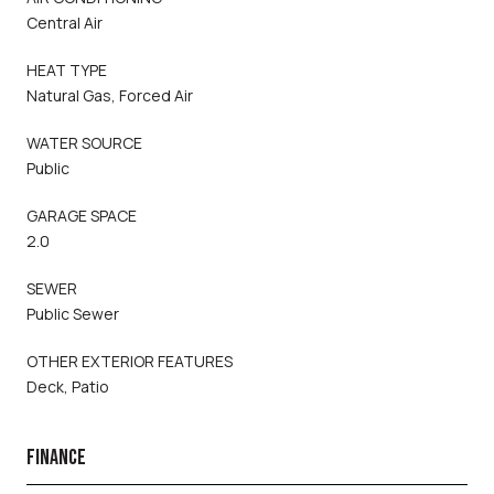
Central Air
HEAT TYPE
Natural Gas, Forced Air
WATER SOURCE
Public
GARAGE SPACE
2.0
SEWER
Public Sewer
OTHER EXTERIOR FEATURES
Deck, Patio
FINANCE