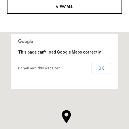
VIEW ALL
This page can't load Google Maps correctly.
OK
Do you own this website?