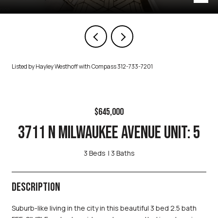
Listed by Hayley Westhoff with Compass 312-733-7201
$645,000
3711 N MILWAUKEE AVENUE UNIT: 5
3 Beds
3 Baths
DESCRIPTION
Suburb-like living in the city in this beautiful 3 bed 2.5 bath