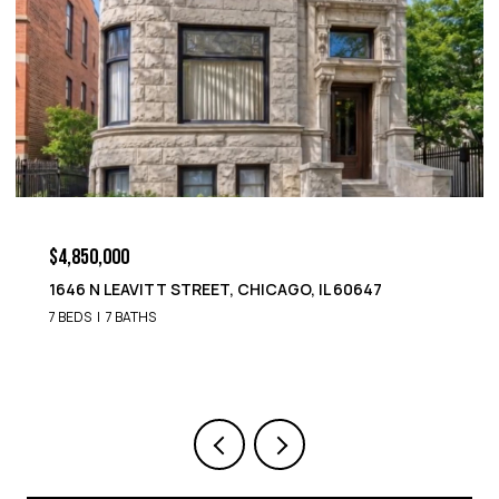
$4,850,000
1652 N LEAVITT STREET, CHICAGO, IL 60647
9 BEDS
8 BATHS