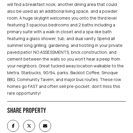
will find a breakfast nook, another dining area that could
also be used as an additional living space, and a powder
room. A huge skylight welcomes you onto the third level
featuring 3 spacious bedrooms and 2 baths including a
primary suite with a walk-in closet and a spa-like bath
featuring a glass shower, tub, and dual vanity. Spend all
summer long grilling, gardening, and hosting in your private
paved patio! NO ASSESSMENTS, brick construction, and
cement between the walls so you won't hear a peep from
your neighbors. Great tucked away location walkable to the
Metra, Starbucks, 90/94, parks, Backlot Coffee, Smoque
BBQ, Community Tavern, and major bus routes. These row
homes go FAST and often sell pre-pocket, don't miss this
rare opportunity!
SHARE PROPERTY