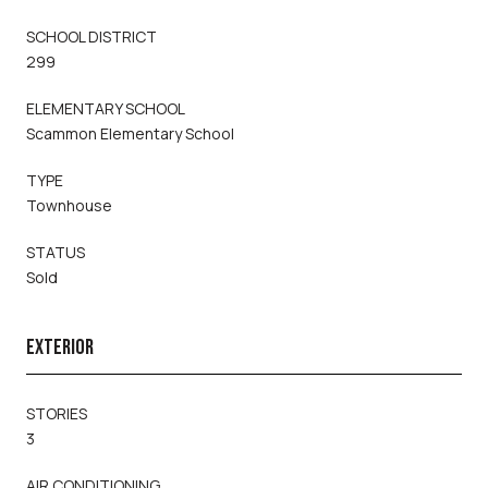
SCHOOL DISTRICT
299
ELEMENTARY SCHOOL
Scammon Elementary School
TYPE
Townhouse
STATUS
Sold
EXTERIOR
STORIES
3
AIR CONDITIONING