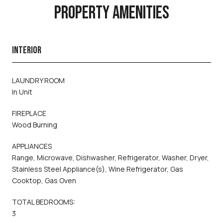
PROPERTY AMENITIES
INTERIOR
LAUNDRY ROOM
In Unit
FIREPLACE
Wood Burning
APPLIANCES
Range, Microwave, Dishwasher, Refrigerator, Washer, Dryer,
Stainless Steel Appliance(s), Wine Refrigerator, Gas
Cooktop, Gas Oven
TOTAL BEDROOMS:
3