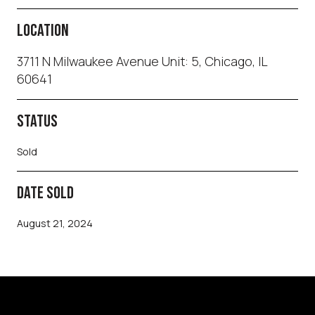
LOCATION
3711 N Milwaukee Avenue Unit: 5, Chicago, IL
60641
STATUS
Sold
DATE SOLD
August 21, 2024