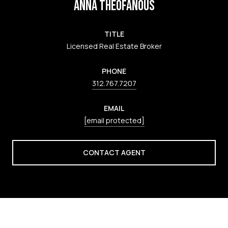
ANNA THEOFANOUS
TITLE
Licensed Real Estate Broker
PHONE
312.767.7207
EMAIL
[email protected]
CONTACT AGENT