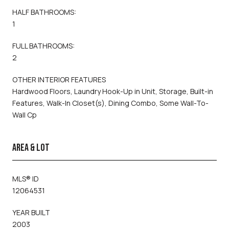
HALF BATHROOMS:
1
FULL BATHROOMS:
2
OTHER INTERIOR FEATURES
Hardwood Floors, Laundry Hook-Up in Unit, Storage, Built-in
Features, Walk-In Closet(s), Dining Combo, Some Wall-To-
Wall Cp
AREA & LOT
MLS® ID
12064531
YEAR BUILT
2003