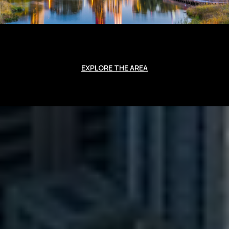
EXPLORE THE AREA