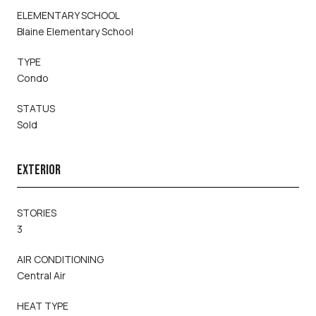
ELEMENTARY SCHOOL
Blaine Elementary School
TYPE
Condo
STATUS
Sold
EXTERIOR
STORIES
3
AIR CONDITIONING
Central Air
HEAT TYPE