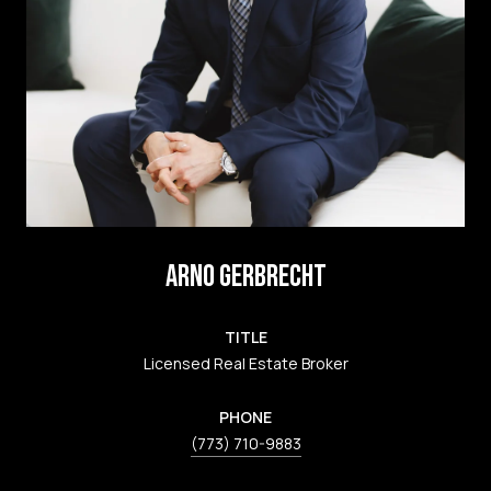
ARNO GERBRECHT
TITLE
Licensed Real Estate Broker
PHONE
(773) 710-9883