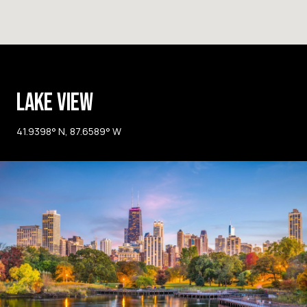
LAKE VIEW
41.9398° N, 87.6589° W