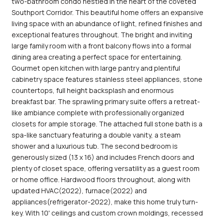
two-bathroom condo nestled in the heart of the coveted
Southport Corridor. This beautiful home offers an expansive
living space with an abundance of light, refined finishes and
exceptional features throughout. The bright and inviting
large family room with a front balcony flows into a formal
dining area creating a perfect space for entertaining.
Gourmet open kitchen with large pantry and plentiful
cabinetry space features stainless steel appliances, stone
countertops, full height backsplash and enormous
breakfast bar. The sprawling primary suite offers a retreat-
like ambiance complete with professionally organized
closets for ample storage. The attached full stone bath is a
spa-like sanctuary featuring a double vanity, a steam
shower and a luxurious tub. The second bedroom is
generously sized (13 x 16) and includes French doors and
plenty of closet space, offering versatility as a guest room
or home office. Hardwood floors throughout, along with
updated HVAC(2022), furnace(2022) and
appliances(refrigerator-2022), make this home truly turn-
key. With 10' ceilings and custom crown moldings, recessed