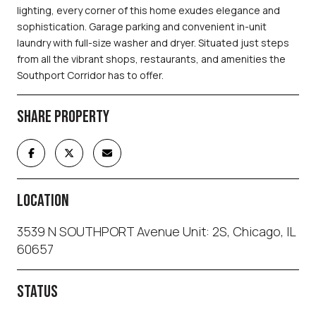
lighting, every corner of this home exudes elegance and
sophistication. Garage parking and convenient in-unit
laundry with full-size washer and dryer. Situated just steps
from all the vibrant shops, restaurants, and amenities the
Southport Corridor has to offer.
SHARE PROPERTY
LOCATION
3539 N SOUTHPORT Avenue Unit: 2S, Chicago, IL
60657
STATUS