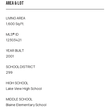
AREA & LOT
LIVING AREA
1,600 Sq.Ft.
MLS® ID
12303421
YEAR BUILT
2001
SCHOOL DISTRICT
299
HIGH SCHOOL
Lake View High School
MIDDLE SCHOOL
Blaine Elementary School