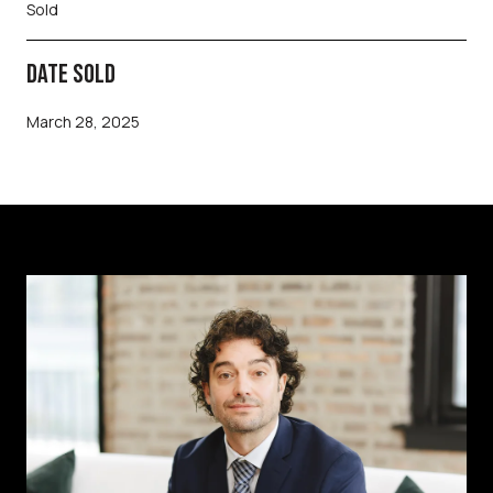
Sold
DATE SOLD
March 28, 2025