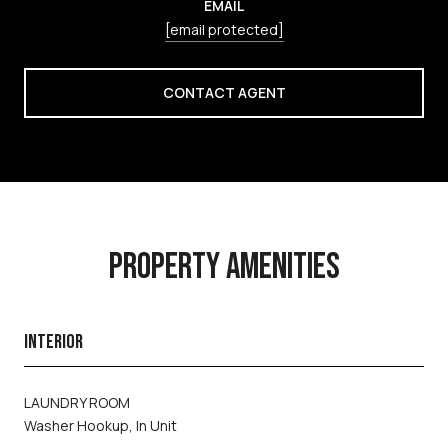
EMAIL
[email protected]
CONTACT AGENT
PROPERTY AMENITIES
INTERIOR
LAUNDRY ROOM
Washer Hookup, In Unit