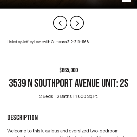
Listed by Jeffrey Lowe with Compass 312-319-1168
$665,000
3539 N SOUTHPORT AVENUE UNIT: 2S
2 Beds
2 Baths
1,600 Sq.Ft.
DESCRIPTION
Welcome to this luxurious and oversized two-bedroom,