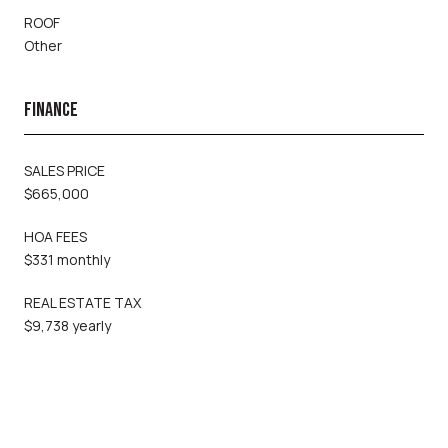
ROOF
Other
FINANCE
SALES PRICE
$665,000
HOA FEES
$331 monthly
REAL ESTATE TAX
$9,738 yearly