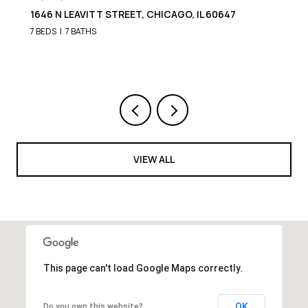
1652 N LEAVITT STREET, CHICAGO, IL 60647
9 BEDS
8 BATHS
VIEW ALL
This page can't load Google Maps correctly.
OK
Do you own this website?