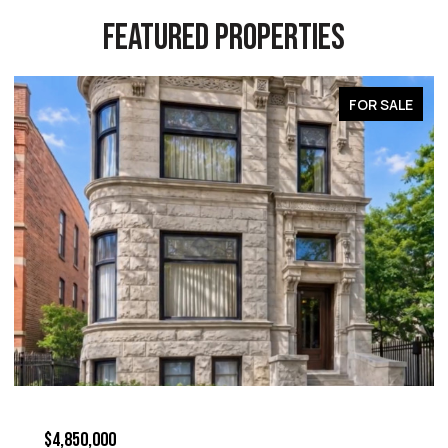
FEATURED PROPERTIES
FOR SALE
$4,850,000