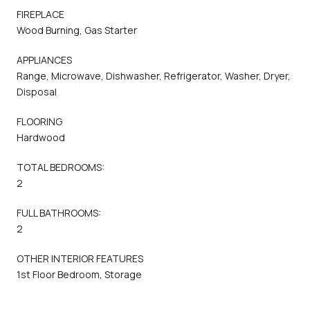
FIREPLACE
Wood Burning, Gas Starter
APPLIANCES
Range, Microwave, Dishwasher, Refrigerator, Washer, Dryer,
Disposal
FLOORING
Hardwood
TOTAL BEDROOMS:
2
FULL BATHROOMS:
2
OTHER INTERIOR FEATURES
1st Floor Bedroom, Storage