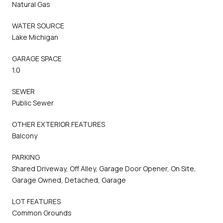
Natural Gas
WATER SOURCE
Lake Michigan
GARAGE SPACE
1.0
SEWER
Public Sewer
OTHER EXTERIOR FEATURES
Balcony
PARKING
Shared Driveway, Off Alley, Garage Door Opener, On Site,
Garage Owned, Detached, Garage
LOT FEATURES
Common Grounds