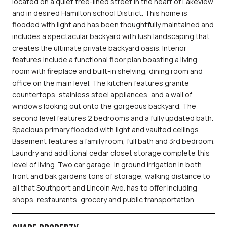
located on a quiet tree-lined street in the heart of Lakeview
and in desired Hamilton school District. This home is
flooded with light and has been thoughtfully maintained and
includes a spectacular backyard with lush landscaping that
creates the ultimate private backyard oasis. Interior
features include a functional floor plan boasting a living
room with fireplace and built-in shelving, dining room and
office on the main level. The kitchen features granite
countertops, stainless steel appliances, and a wall of
windows looking out onto the gorgeous backyard. The
second level features 2 bedrooms and a fully updated bath.
Spacious primary flooded with light and vaulted ceilings.
Basement features a family room, full bath and 3rd bedroom.
Laundry and additional cedar closet storage complete this
level of living. Two car garage, in ground irrigation in both
front and bak gardens tons of storage, walking distance to
all that Southport and Lincoln Ave. has to offer including
shops, restaurants, grocery and public transportation.