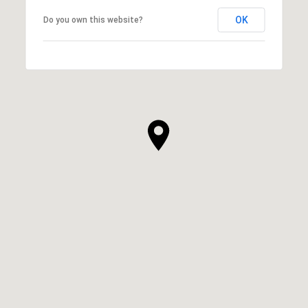
OK
Do you own this website?