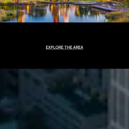
EXPLORE THE AREA