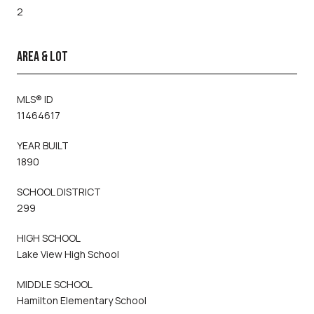
2
AREA & LOT
MLS® ID
11464617
YEAR BUILT
1890
SCHOOL DISTRICT
299
HIGH SCHOOL
Lake View High School
MIDDLE SCHOOL
Hamilton Elementary School