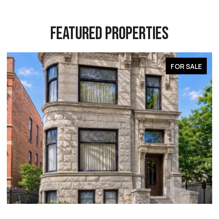
FEATURED PROPERTIES
FOR SALE