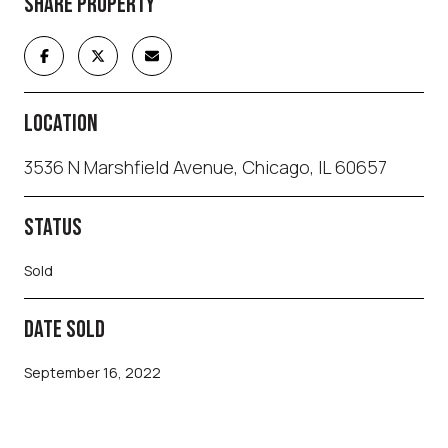
SHARE PROPERTY
LOCATION
3536 N Marshfield Avenue, Chicago, IL 60657
STATUS
Sold
DATE SOLD
September 16, 2022