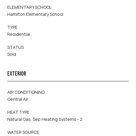
ELEMENTARY SCHOOL
Hamilton Elementary School
TYPE
Residential
STATUS
Sold
EXTERIOR
AIR CONDITIONING
Central Air
HEAT TYPE
Natural Gas, Sep Heating Systems - 2
WATER SOURCE