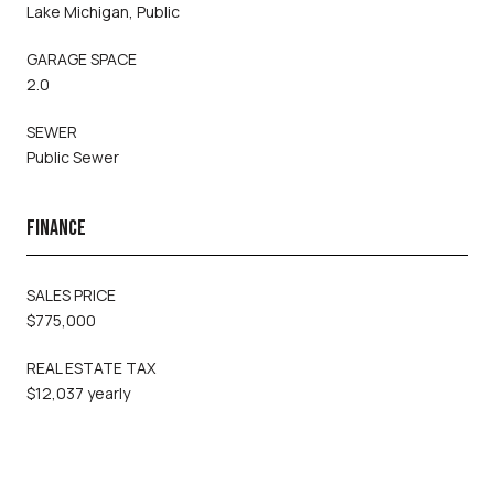
Lake Michigan, Public
GARAGE SPACE
2.0
SEWER
Public Sewer
FINANCE
SALES PRICE
$775,000
REAL ESTATE TAX
$12,037 yearly