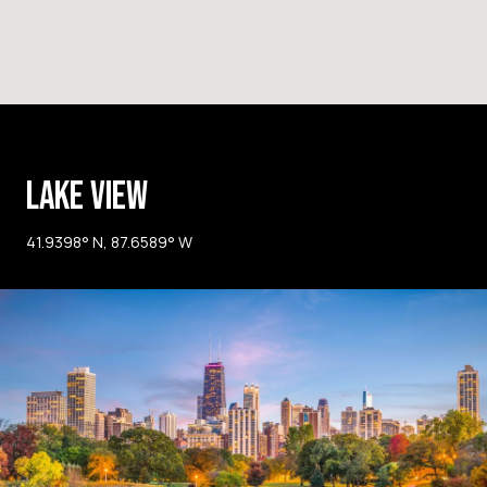
LAKE VIEW
41.9398° N, 87.6589° W