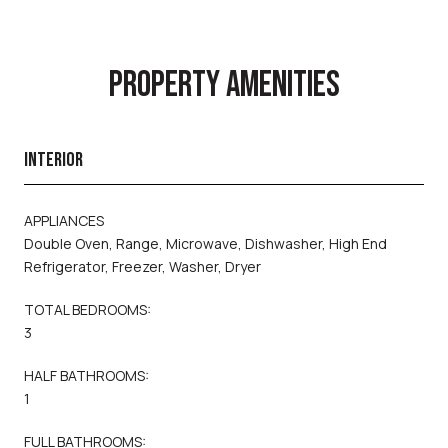
PROPERTY AMENITIES
INTERIOR
APPLIANCES
Double Oven, Range, Microwave, Dishwasher, High End
Refrigerator, Freezer, Washer, Dryer
TOTAL BEDROOMS:
3
HALF BATHROOMS:
1
FULL BATHROOMS: