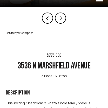
Courtesy of Compass
$775,000
3536 N MARSHFIELD AVENUE
3 Beds
3 Baths
DESCRIPTION
This inviting 3 bedroom 2.5 bath single family home is