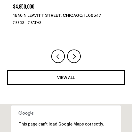
$4,850,000
1646 N LEAVITT STREET, CHICAGO, IL 60647
7 BEDS
7 BATHS
VIEW ALL
This page can't load Google Maps correctly.