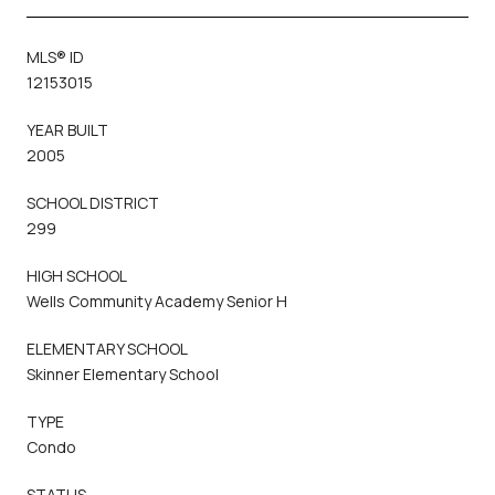
MLS® ID
12153015
YEAR BUILT
2005
SCHOOL DISTRICT
299
HIGH SCHOOL
Wells Community Academy Senior H
ELEMENTARY SCHOOL
Skinner Elementary School
TYPE
Condo
STATUS