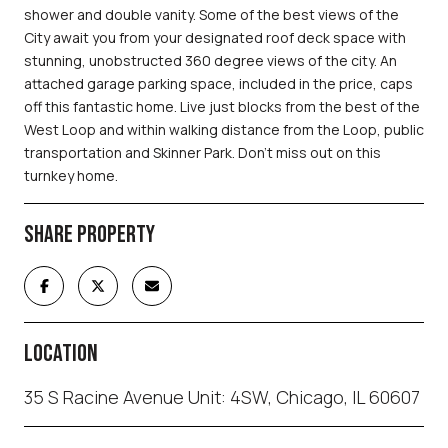
shower and double vanity. Some of the best views of the
City await you from your designated roof deck space with
stunning, unobstructed 360 degree views of the city. An
attached garage parking space, included in the price, caps
off this fantastic home. Live just blocks from the best of the
West Loop and within walking distance from the Loop, public
transportation and Skinner Park. Don't miss out on this
turnkey home.
SHARE PROPERTY
LOCATION
35 S Racine Avenue Unit: 4SW, Chicago, IL 60607