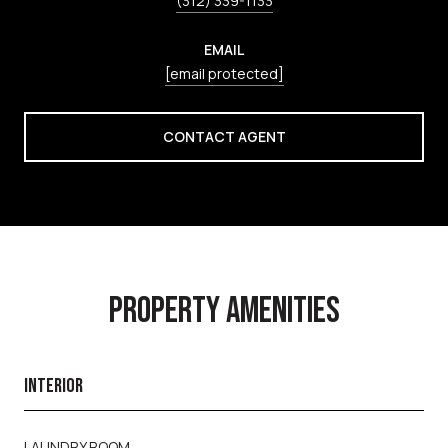
(312) 339-1133
EMAIL
[email protected]
CONTACT AGENT
PROPERTY AMENITIES
INTERIOR
LAUNDRY ROOM