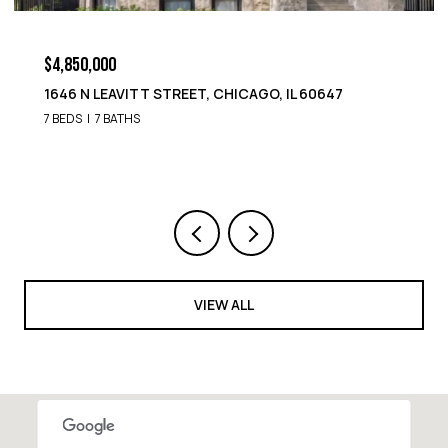
$4,850,000
1646 N LEAVITT STREET, CHICAGO, IL 60647
7 BEDS
7 BATHS
VIEW ALL