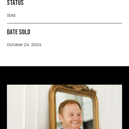
STATUS
Sold
DATE SOLD
October 24, 2024