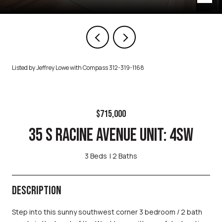
Listed by Jeffrey Lowe with Compass 312-319-1168
$715,000
35 S RACINE AVENUE UNIT: 4SW
3 Beds
2 Baths
DESCRIPTION
Step into this sunny southwest corner 3 bedroom / 2 bath