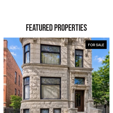
FEATURED PROPERTIES
FOR SALE