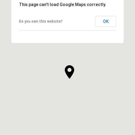
This page can't load Google Maps correctly.
OK
Do you own this website?