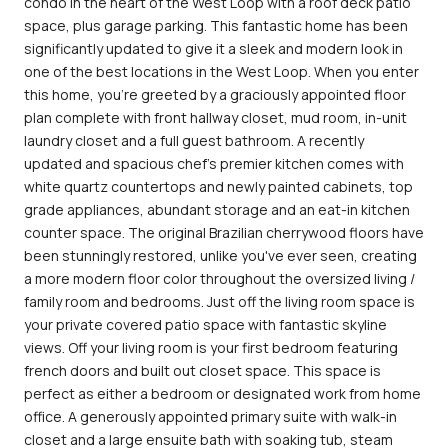
condo in the heart of the West Loop with a roof deck patio
space, plus garage parking. This fantastic home has been
significantly updated to give it a sleek and modern look in
one of the best locations in the West Loop. When you enter
this home, you're greeted by a graciously appointed floor
plan complete with front hallway closet, mud room, in-unit
laundry closet and a full guest bathroom. A recently
updated and spacious chef's premier kitchen comes with
white quartz countertops and newly painted cabinets, top
grade appliances, abundant storage and an eat-in kitchen
counter space. The original Brazilian cherrywood floors have
been stunningly restored, unlike you've ever seen, creating
a more modern floor color throughout the oversized living /
family room and bedrooms. Just off the living room space is
your private covered patio space with fantastic skyline
views. Off your living room is your first bedroom featuring
french doors and built out closet space. This space is
perfect as either a bedroom or designated work from home
office. A generously appointed primary suite with walk-in
closet and a large ensuite bath with soaking tub, steam