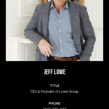
JEFF LOWE
TITLE
CEO & Founder of Lowe Group
PHONE