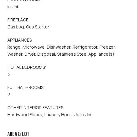
In Unit
FIREPLACE
Gas Log, Gas Starter
APPLIANCES
Range, Microwave, Dishwasher, Refrigerator, Freezer,
Washer, Dryer, Disposal, Stainless Steel Appliance(s)
TOTAL BEDROOMS:
3
FULL BATHROOMS:
2
OTHER INTERIOR FEATURES
Hardwood Floors, Laundry Hook-Up in Unit
AREA & LOT