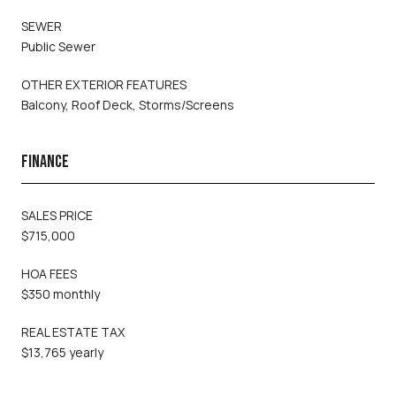
SEWER
Public Sewer
OTHER EXTERIOR FEATURES
Balcony, Roof Deck, Storms/Screens
FINANCE
SALES PRICE
$715,000
HOA FEES
$350 monthly
REAL ESTATE TAX
$13,765 yearly