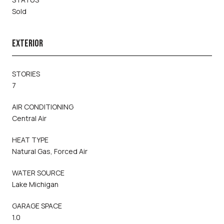
Sold
EXTERIOR
STORIES
7
AIR CONDITIONING
Central Air
HEAT TYPE
Natural Gas, Forced Air
WATER SOURCE
Lake Michigan
GARAGE SPACE
1.0