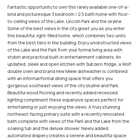
Fantastic opportunity to own this rarely available one-of-a-
kind and picturesque 3 bedroom / 2.5 bath home with floor-
to-ceiling views of the Lake, Lincoln Park and the skyline.
Some of the best views in the city greet you as you enter
this beautiful, light-filled home, which combines two units
from the best tiers in the building. Enjoy unobstructed views
of the Lake and the Park from your formal living area with
stylish and practical built-in entertainment cabinets. An
updated, sleek and open kitchen with Subzero fridge, a Wolf
double oven and brand new Miele dishwasher is combined
with an informal/formal dining space that offers you
gorgeous southeast views of the city skyline and Park.
Beautiful wood flooring and recently added recessed
lighting compliment these expansive spaces perfect for
entertaining or just enjoying the views. A truly stunning
northeast-facing primary suite with a recently renovated
bath complete with views of the Park and the Lake from the
soaking tub and the deluxe shower. Newly added
automated drapery creates a serene and beautiful space