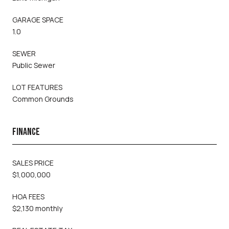
GARAGE SPACE
1.0
SEWER
Public Sewer
LOT FEATURES
Common Grounds
FINANCE
SALES PRICE
$1,000,000
HOA FEES
$2,130 monthly