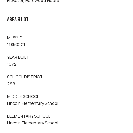
Elevator, Hardwood Floors
AREA & LOT
MLS® ID
11850221
YEAR BUILT
1972
SCHOOL DISTRICT
299
MIDDLE SCHOOL
Lincoln Elementary School
ELEMENTARY SCHOOL
Lincoln Elementary School