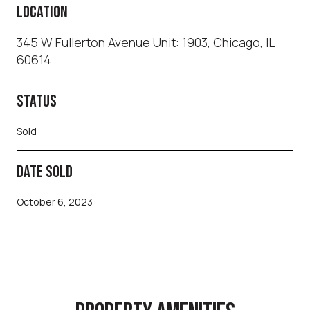
LOCATION
345 W Fullerton Avenue Unit: 1903, Chicago, IL
60614
STATUS
Sold
DATE SOLD
October 6, 2023