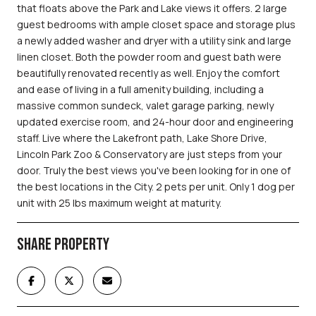
that floats above the Park and Lake views it offers. 2 large
guest bedrooms with ample closet space and storage plus
a newly added washer and dryer with a utility sink and large
linen closet. Both the powder room and guest bath were
beautifully renovated recently as well. Enjoy the comfort
and ease of living in a full amenity building, including a
massive common sundeck, valet garage parking, newly
updated exercise room, and 24-hour door and engineering
staff. Live where the Lakefront path, Lake Shore Drive,
Lincoln Park Zoo & Conservatory are just steps from your
door. Truly the best views you've been looking for in one of
the best locations in the City. 2 pets per unit. Only 1 dog per
unit with 25 lbs maximum weight at maturity.
SHARE PROPERTY