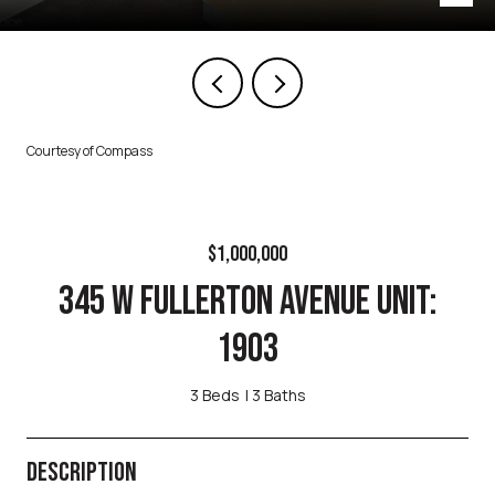
Courtesy of Compass
$1,000,000
345 W FULLERTON AVENUE UNIT:
1903
3 Beds
3 Baths
DESCRIPTION