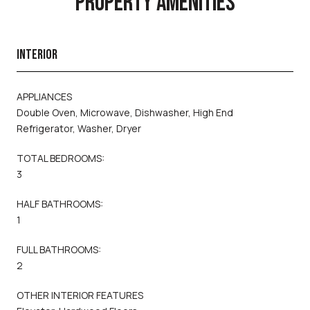
PROPERTY AMENITIES
INTERIOR
APPLIANCES
Double Oven, Microwave, Dishwasher, High End
Refrigerator, Washer, Dryer
TOTAL BEDROOMS:
3
HALF BATHROOMS:
1
FULL BATHROOMS:
2
OTHER INTERIOR FEATURES