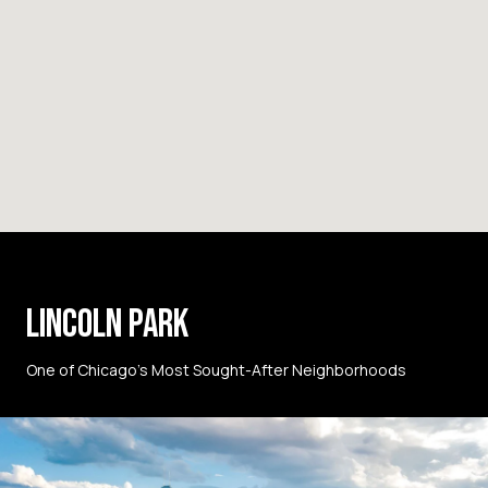
LINCOLN PARK
One of Chicago’s Most Sought-After Neighborhoods