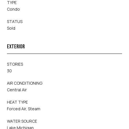
TYPE
Condo
STATUS
Sold
EXTERIOR
STORIES
30
AIR CONDITIONING
Central Air
HEAT TYPE
Forced Air, Steam
WATER SOURCE
Lake Michigan