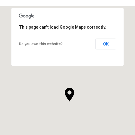
This page can't load Google Maps correctly.
OK
Do you own this website?