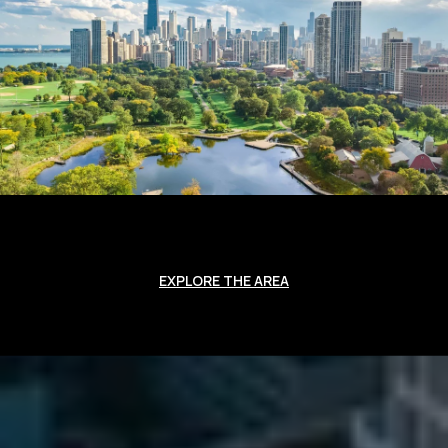
EXPLORE THE AREA