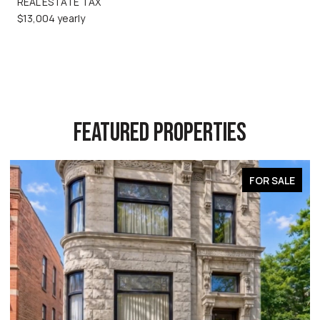
REAL ESTATE TAX
$13,004 yearly
FEATURED PROPERTIES
FOR SALE