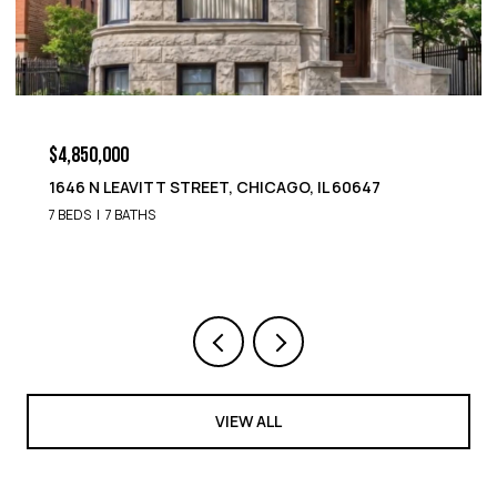
$4,850,000
1646 N LEAVITT STREET, CHICAGO, IL 60647
7 BEDS
7 BATHS
VIEW ALL