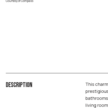
Courtesy of Compass
DESCRIPTION
This charm
prestigiou
bathrooms,
living room