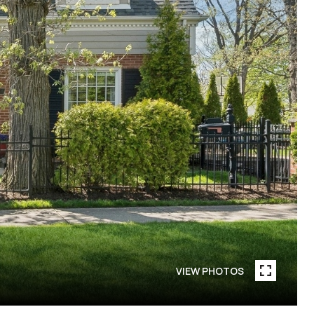
VIEW PHOTOS