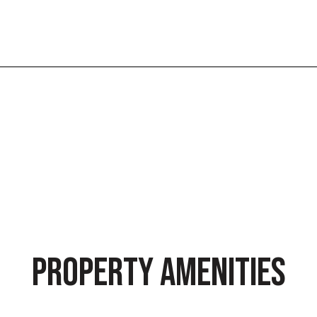
PROPERTY AMENITIES