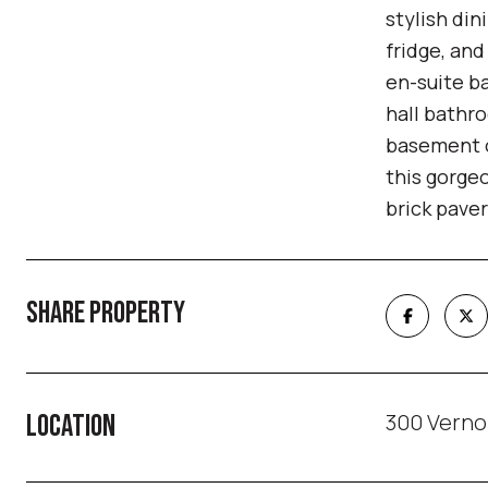
stylish din
fridge, an
en-suite b
hall bathro
basement o
this gorgeo
brick paver
SHARE PROPERTY
300 Verno
LOCATION