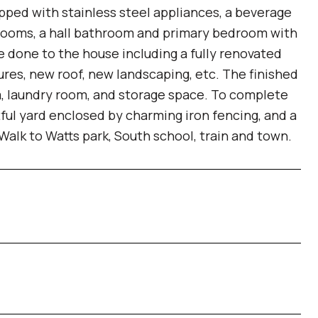
ipped with stainless steel appliances, a beverage
drooms, a hall bathroom and primary bedroom with
done to the house including a fully renovated
ures, new roof, new landscaping, etc. The finished
m, laundry room, and storage space. To complete
tful yard enclosed by charming iron fencing, and a
 Walk to Watts park, South school, train and town.