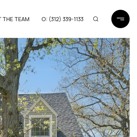
 THE TEAM
(312) 339-1133