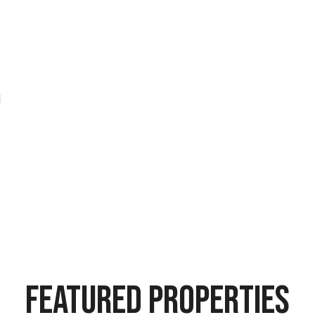
d
FEATURED PROPERTIES