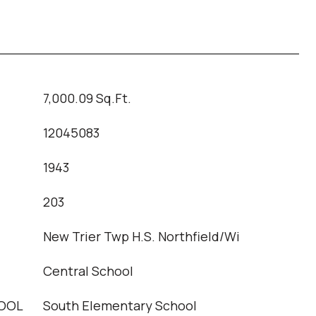
7,000.09 Sq.Ft.
12045083
1943
T
203
New Trier Twp H.S. Northfield/Wi
Central School
OOL
South Elementary School