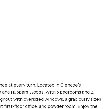
ce at every turn. Located in Glencoe's
oe and Hubbard Woods. With 3 bedrooms and 2.1
ghout with oversized windows, a graciously sized
t first-floor office, and powder room. Enjoy the