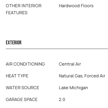
OTHER INTERIOR
Hardwood Floors
FEATURES
EXTERIOR
AIR CONDITIONING
Central Air
HEAT TYPE
Natural Gas, Forced Air
WATER SOURCE
Lake Michigan
GARAGE SPACE
2.0