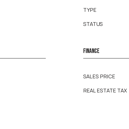
TYPE
STATUS
FINANCE
SALES PRICE
REAL ESTATE TAX