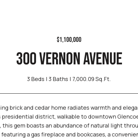
$1,100,000
300 VERNON AVENUE
3 Beds
3 Baths
7,000.09 Sq.Ft.
ing brick and cedar home radiates warmth and elegan
s presidential district, walkable to downtown Glenc
 this gem boasts an abundance of natural light throu
 featuring a gas fireplace and bookcases, a convenien