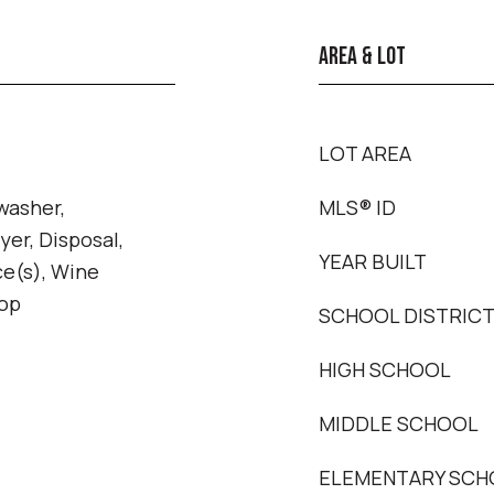
AREA & LOT
LOT AREA
washer,
MLS® ID
yer, Disposal,
YEAR BUILT
ce(s), Wine
top
SCHOOL DISTRIC
HIGH SCHOOL
MIDDLE SCHOOL
ELEMENTARY SCH