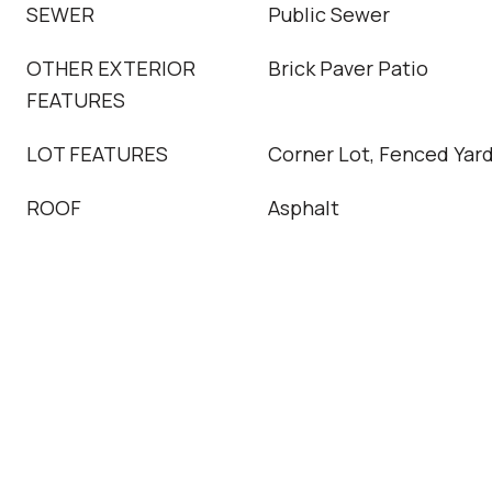
SEWER
Public Sewer
OTHER EXTERIOR
Brick Paver Patio
FEATURES
LOT FEATURES
Corner Lot, Fenced Yar
ROOF
Asphalt