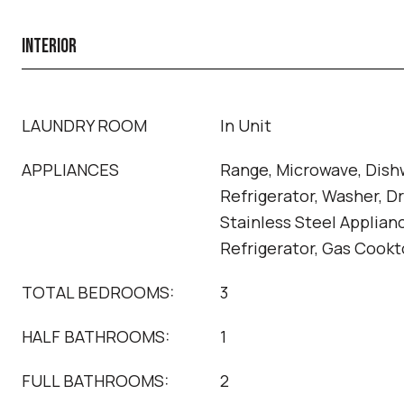
INTERIOR
LAUNDRY ROOM
In Unit
APPLIANCES
Range, Microwave, Dish
Refrigerator, Washer, Dr
Stainless Steel Applian
Refrigerator, Gas Cook
TOTAL BEDROOMS:
3
HALF BATHROOMS:
1
FULL BATHROOMS:
2