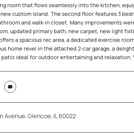
ing room that flows seamlessly into the kitchen, equ
d new custom island. The second floor features 3 be
athroom and walk-in closet. Many improvements were 
om, updated primary bath, new carpet, new light fixt
ffers a spacious rec area, a dedicated exercise roo
us home revel in the attached 2-car garage, a deligh
 patio ideal for outdoor entertaining and relaxation.
n Avenue, Glencoe, IL 60022