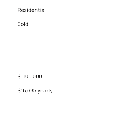
Residential
Sold
$1,100,000
$16,695 yearly