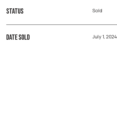
STATUS
Sold
DATE SOLD
July 1, 2024