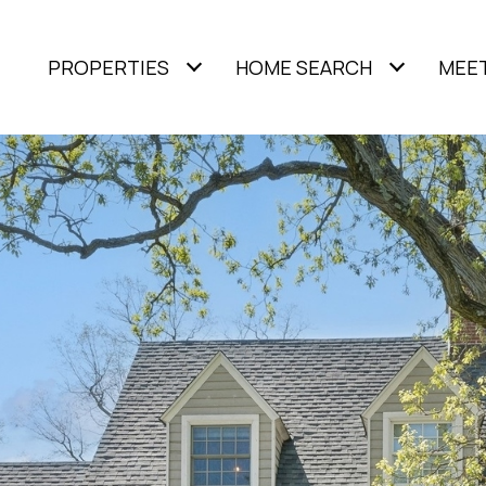
PROPERTIES
HOME SEARCH
MEET