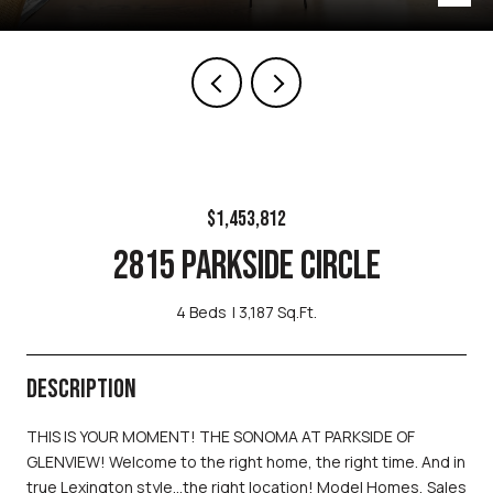
$1,453,812
2815 PARKSIDE CIRCLE
4 Beds
3,187 Sq.Ft.
DESCRIPTION
THIS IS YOUR MOMENT! THE SONOMA AT PARKSIDE OF
GLENVIEW! Welcome to the right home, the right time. And in
true Lexington style...the right location! Model Homes, Sales