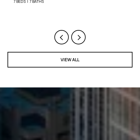
9 BEDS
8 BATHS
VIEW ALL