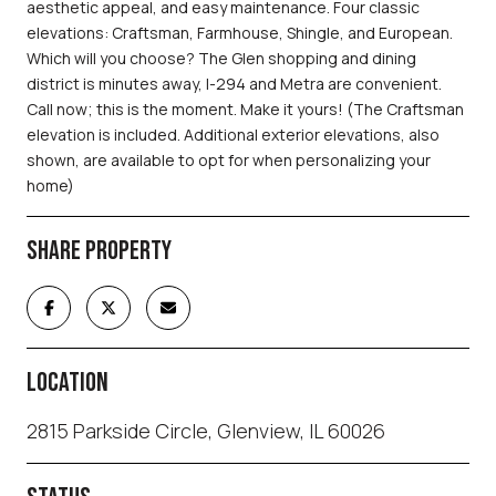
aesthetic appeal, and easy maintenance. Four classic
elevations: Craftsman, Farmhouse, Shingle, and European.
Which will you choose? The Glen shopping and dining
district is minutes away, I-294 and Metra are convenient.
Call now; this is the moment. Make it yours! (The Craftsman
elevation is included. Additional exterior elevations, also
shown, are available to opt for when personalizing your
home)
SHARE PROPERTY
LOCATION
2815 Parkside Circle, Glenview, IL 60026