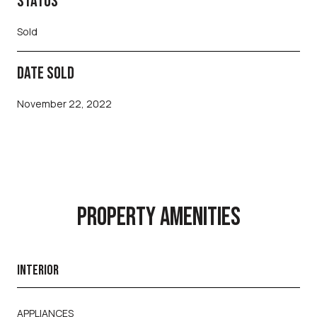
STATUS
Sold
DATE SOLD
November 22, 2022
PROPERTY AMENITIES
INTERIOR
APPLIANCES