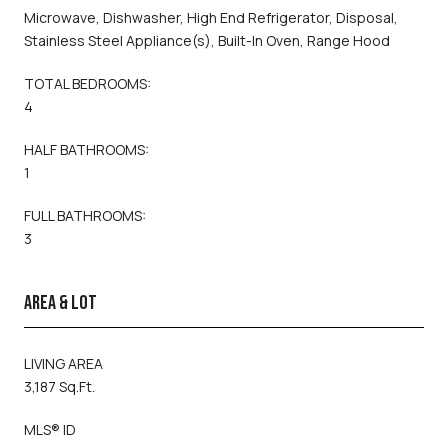
Microwave, Dishwasher, High End Refrigerator, Disposal,
Stainless Steel Appliance(s), Built-In Oven, Range Hood
TOTAL BEDROOMS:
4
HALF BATHROOMS:
1
FULL BATHROOMS:
3
AREA & LOT
LIVING AREA
3,187 Sq.Ft.
MLS® ID