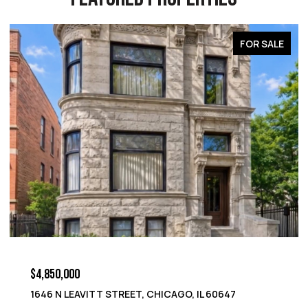
OR SALE
FOR S
$4,850,000
1652 N LEAVITT STREET, CHICAGO, IL 60647