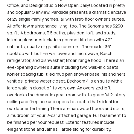
Office, and Design Studio Now Open Daily! Located in pretty
and popular Glenview, Parkside presents a dramatic enclave
of 29 single-family homes, all with first-floor owner's suites.
All offer low maintenance living, too. The Sonoma has 3230
sq. ft., 4 bedrooms, 3.5 baths, plus den, loft, and study.
Interior pleasures include a gourmet kitchen with 42"
cabinets, quartz or granite counters, Thermador 36"
cooktop with built-in wall oven and microwave, Bosch
refrigerator, and dishwasher; Broan range hood. There's an
eye-opening owner's suite including two walk-in closets,
Kohler soaking tub, tiled mud pan shower base, his and hers
vanities, private water closet. Bedroom 4 is en suite with a
large walk-in closet of its very own. An oversized loft
overlooks the dramatic great room with its graceful 2-story
ceiling and fireplace and opens to a patio that's ideal for
outdoor entertaining There are hardwood floors and stairs,
a mudroom off your 2-car attached garage. Full basement to
be finished per your request. Exterior features include
elegant stone and James Hardie siding for durability,