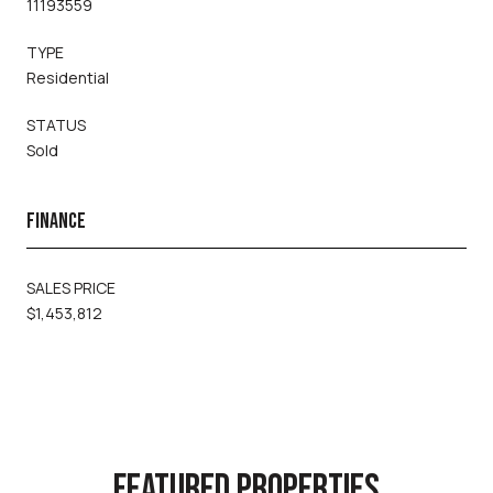
11193559
TYPE
Residential
STATUS
Sold
FINANCE
SALES PRICE
$1,453,812
FEATURED PROPERTIES