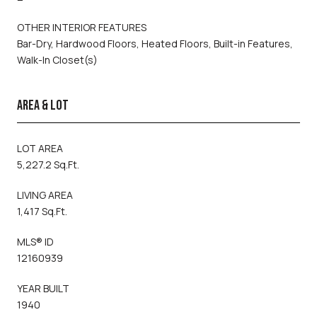
OTHER INTERIOR FEATURES
Bar-Dry, Hardwood Floors, Heated Floors, Built-in Features,
Walk-In Closet(s)
AREA & LOT
LOT AREA
5,227.2 Sq.Ft.
LIVING AREA
1,417 Sq.Ft.
MLS® ID
12160939
YEAR BUILT
1940