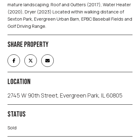
mature landscaping. Roof and Gutters (2017), Water Heater
(2020), Dryer (2023) Located within walking distance of
Sexton Park, Evergreen Urban Barn, EPBC Baseball Fields and
Golf Driving Range.
SHARE PROPERTY
LOCATION
2745 W 90th Street, Evergreen Park, IL 60805
STATUS
Sold