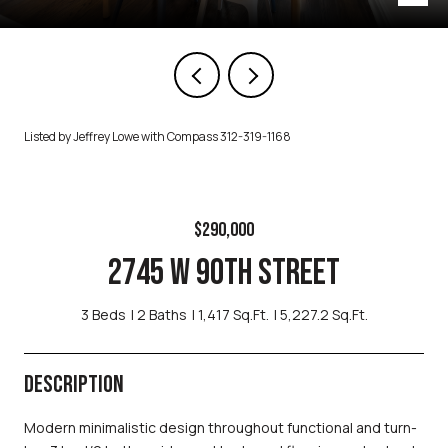
Listed by Jeffrey Lowe with Compass 312-319-1168
$290,000
2745 W 90TH STREET
3 Beds
2 Baths
1,417 Sq.Ft.
5,227.2 Sq.Ft.
DESCRIPTION
Modern minimalistic design throughout functional and turn-