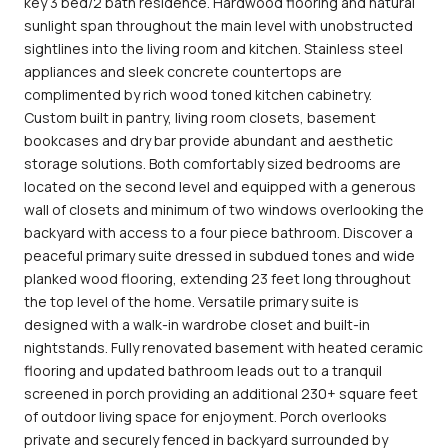
key 3 bed/2 bath residence. Hardwood flooring and natural
sunlight span throughout the main level with unobstructed
sightlines into the living room and kitchen. Stainless steel
appliances and sleek concrete countertops are
complimented by rich wood toned kitchen cabinetry.
Custom built in pantry, living room closets, basement
bookcases and dry bar provide abundant and aesthetic
storage solutions. Both comfortably sized bedrooms are
located on the second level and equipped with a generous
wall of closets and minimum of two windows overlooking the
backyard with access to a four piece bathroom. Discover a
peaceful primary suite dressed in subdued tones and wide
planked wood flooring, extending 23 feet long throughout
the top level of the home. Versatile primary suite is
designed with a walk-in wardrobe closet and built-in
nightstands. Fully renovated basement with heated ceramic
flooring and updated bathroom leads out to a tranquil
screened in porch providing an additional 230+ square feet
of outdoor living space for enjoyment. Porch overlooks
private and securely fenced in backyard surrounded by