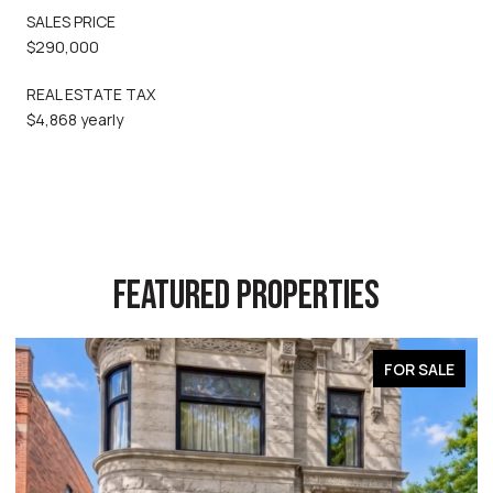
SALES PRICE
$290,000
REAL ESTATE TAX
$4,868 yearly
FEATURED PROPERTIES
FOR SALE