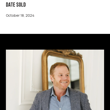
DATE SOLD
October 18, 2024