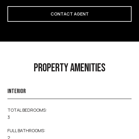
CONTACT AGENT
PROPERTY AMENITIES
INTERIOR
TOTAL BEDROOMS:
3
FULL BATHROOMS:
2