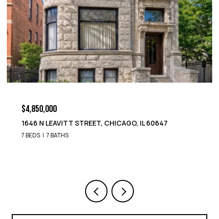
$4,850,000
1652 N LEAVITT STREET, CHICAGO, IL 60647
9 BEDS
8 BATHS