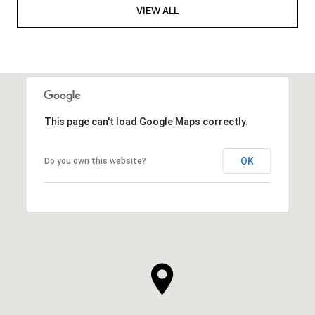
VIEW ALL
This page can't load Google Maps correctly.
OK
Do you own this website?