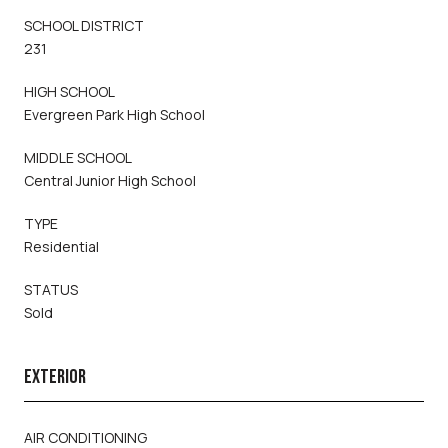
SCHOOL DISTRICT
231
HIGH SCHOOL
Evergreen Park High School
MIDDLE SCHOOL
Central Junior High School
TYPE
Residential
STATUS
Sold
EXTERIOR
AIR CONDITIONING