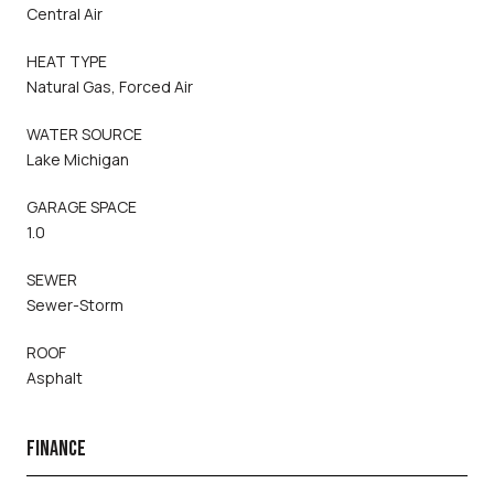
Central Air
HEAT TYPE
Natural Gas, Forced Air
WATER SOURCE
Lake Michigan
GARAGE SPACE
1.0
SEWER
Sewer-Storm
ROOF
Asphalt
FINANCE