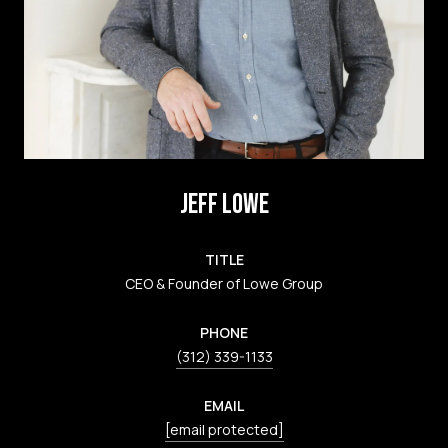
JEFF LOWE
TITLE
CEO & Founder of Lowe Group
PHONE
(312) 339-1133
EMAIL
[email protected]