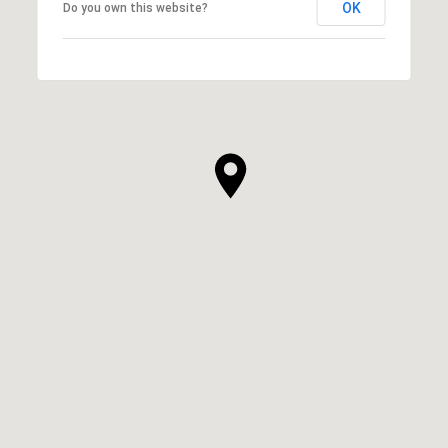
OK
Do you own this website?