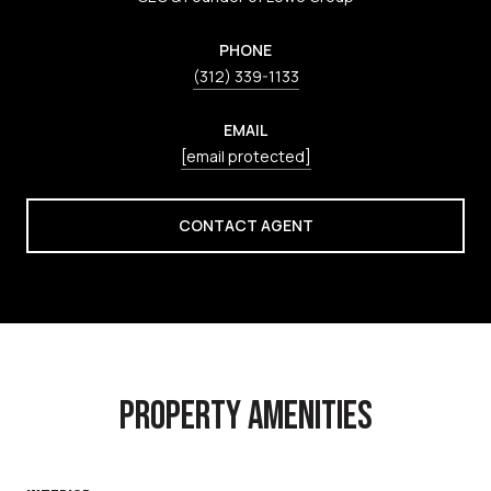
PHONE
(312) 339-1133
EMAIL
[email protected]
CONTACT AGENT
PROPERTY AMENITIES