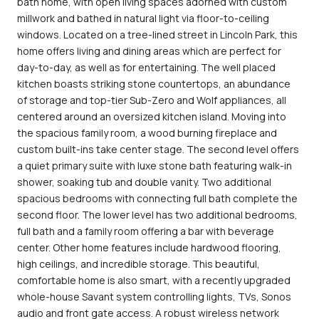
bath home, with open living spaces adorned with custom
millwork and bathed in natural light via floor-to-ceiling
windows. Located on a tree-lined street in Lincoln Park, this
home offers living and dining areas which are perfect for
day-to-day, as well as for entertaining. The well placed
kitchen boasts striking stone countertops, an abundance
of storage and top-tier Sub-Zero and Wolf appliances, all
centered around an oversized kitchen island. Moving into
the spacious family room, a wood burning fireplace and
custom built-ins take center stage. The second level offers
a quiet primary suite with luxe stone bath featuring walk-in
shower, soaking tub and double vanity. Two additional
spacious bedrooms with connecting full bath complete the
second floor. The lower level has two additional bedrooms,
full bath and a family room offering a bar with beverage
center. Other home features include hardwood flooring,
high ceilings, and incredible storage. This beautiful,
comfortable home is also smart, with a recently upgraded
whole-house Savant system controlling lights, TVs, Sonos
audio and front gate access. A robust wireless network