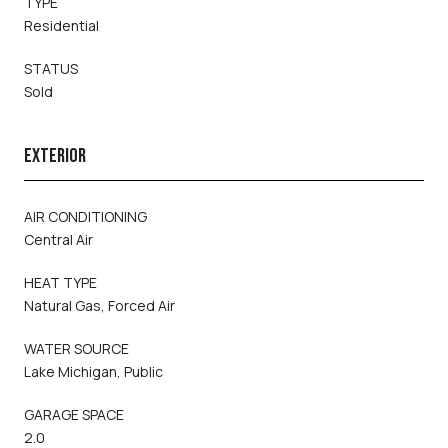
TYPE
Residential
STATUS
Sold
EXTERIOR
AIR CONDITIONING
Central Air
HEAT TYPE
Natural Gas, Forced Air
WATER SOURCE
Lake Michigan, Public
GARAGE SPACE
2.0