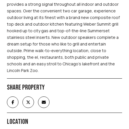
provides a strong signal throughout all indoor and outdoor
spaces. Over the convenient two car garage, experience
outdoor living at its finest with a brand new composite roof
top deck and outdoor kitchen featuring Weber Summit grill
hooked up to city gas and top-of-the-line Summerset
stainless steel inserts. New outdoor speakers complete a
dream setup for those who like to grill and entertain
outside. Prime walk-to-everything location, close to
shopping, the el, restaurants, both public and private
schools and an easy stroll to Chicago's lakefront and the
Lincoln Park Zoo.
SHARE PROPERTY
LOCATION