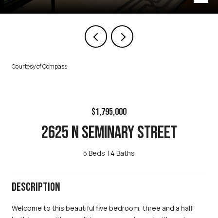
Courtesy of Compass
$1,795,000
2625 N SEMINARY STREET
5 Beds
4 Baths
DESCRIPTION
Welcome to this beautiful five bedroom, three and a half