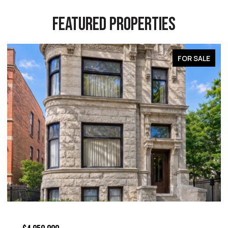
FEATURED PROPERTIES
FOR SALE