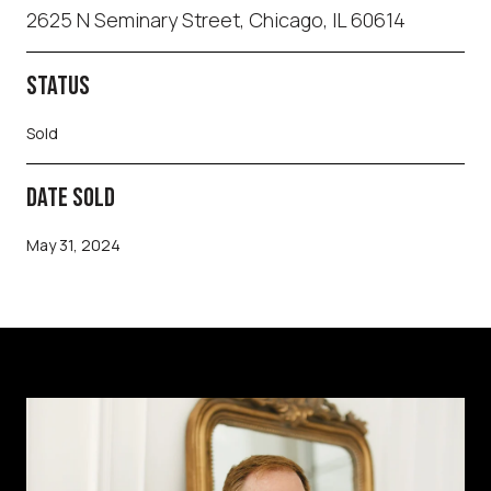
2625 N Seminary Street, Chicago, IL 60614
STATUS
Sold
DATE SOLD
May 31, 2024