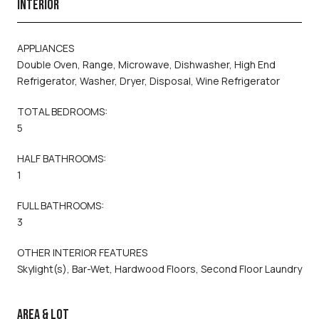
INTERIOR
APPLIANCES
Double Oven, Range, Microwave, Dishwasher, High End
Refrigerator, Washer, Dryer, Disposal, Wine Refrigerator
TOTAL BEDROOMS:
5
HALF BATHROOMS:
1
FULL BATHROOMS:
3
OTHER INTERIOR FEATURES
Skylight(s), Bar-Wet, Hardwood Floors, Second Floor Laundry
AREA & LOT