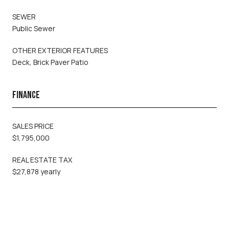
SEWER
Public Sewer
OTHER EXTERIOR FEATURES
Deck, Brick Paver Patio
FINANCE
SALES PRICE
$1,795,000
REAL ESTATE TAX
$27,878 yearly