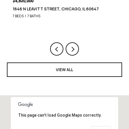
$4,850,000
1652 N LEAVITT STREET, CHICAGO, IL 60647
9 BEDS
8 BATHS
VIEW ALL
This page can't load Google Maps correctly.