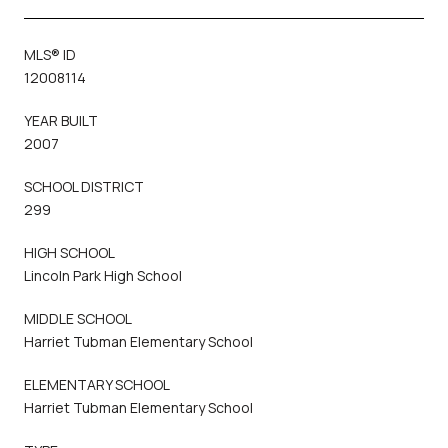
MLS® ID
12008114
YEAR BUILT
2007
SCHOOL DISTRICT
299
HIGH SCHOOL
Lincoln Park High School
MIDDLE SCHOOL
Harriet Tubman Elementary School
ELEMENTARY SCHOOL
Harriet Tubman Elementary School