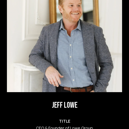
JEFF LOWE
TITLE
CEO & Founder of Lowe Group