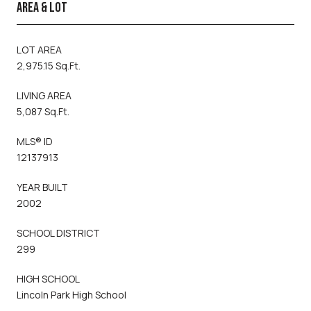
AREA & LOT
LOT AREA
2,975.15 Sq.Ft.
LIVING AREA
5,087 Sq.Ft.
MLS® ID
12137913
YEAR BUILT
2002
SCHOOL DISTRICT
299
HIGH SCHOOL
Lincoln Park High School