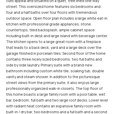
curb appeal and situated on a quiet, tree lined one way
street. This oversized home features six bedrooms and
four and a half baths over four floors with tremendous
outdoor space. Open floor plan includes a large white eat-in
kitchen with professional grade appliances, stone
countertops, tiled backsplash, ample cabinet space
including built-in desk and large island with beverage center.
The kitchen opens to a large great room with a fireplace
that leads to a back deck, yard and a large deck over the
garage finished in porcelain tiles. Second floor of the home
contains three nicely sized bedrooms, two full baths and
side by side laundry. Primary suite with a brand-new
bathroom including custom white tile, soaking tub, double
vanity and steam shower. In addition to the picturesque
street views from the primary suite, it also enjoys large
professionally organized walk-in closets. The top floor of
this home boasts a large family room with a pool table, wet
bar, bedroom, full bath and two large roof decks. Lower level
with radiant heat contains an expansive family room with
built-in / dry bar, two bedrooms and a full bath and a second