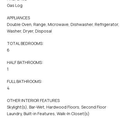
Gas Log
APPLIANCES
Double Oven, Range, Microwave, Dishwasher, Refrigerator,
Washer, Dryer, Disposal
TOTAL BEDROOMS:
6
HALF BATHROOMS:
1
FULL BATHROOMS:
4
OTHER INTERIOR FEATURES
Skylight(s), Bar-Wet, Hardwood Floors, Second Floor
Laundry, Built-in Features, Walk-In Closet(s)