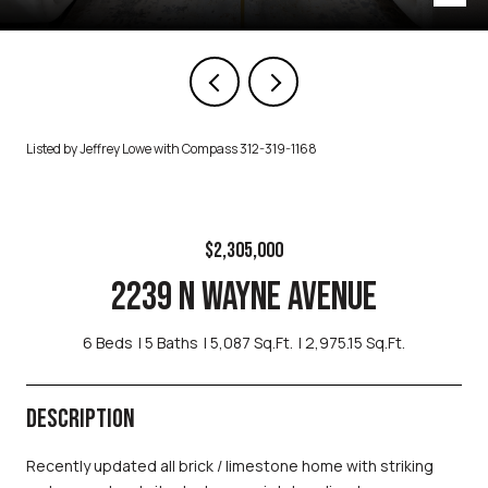
Listed by Jeffrey Lowe with Compass 312-319-1168
$2,305,000
2239 N WAYNE AVENUE
6 Beds
5 Baths
5,087 Sq.Ft.
2,975.15 Sq.Ft.
DESCRIPTION
Recently updated all brick / limestone home with striking