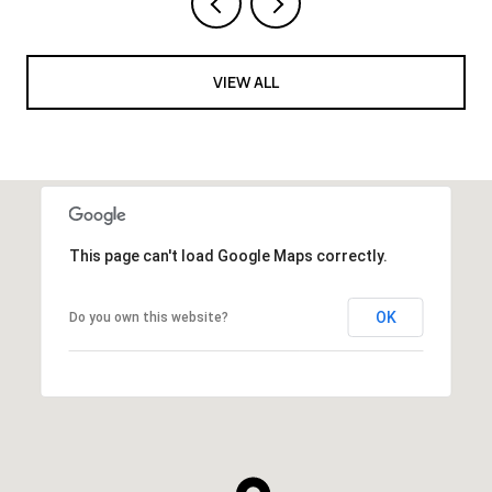
VIEW ALL
This page can't load Google Maps correctly.
OK
Do you own this website?