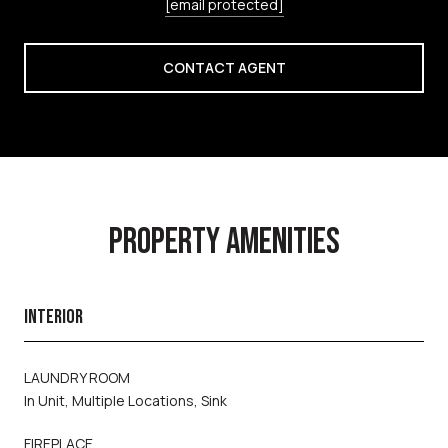
[email protected]
CONTACT AGENT
PROPERTY AMENITIES
INTERIOR
LAUNDRY ROOM
In Unit, Multiple Locations, Sink
FIREPLACE