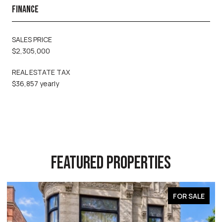
FINANCE
SALES PRICE
$2,305,000
REAL ESTATE TAX
$36,857 yearly
FEATURED PROPERTIES
FOR SALE