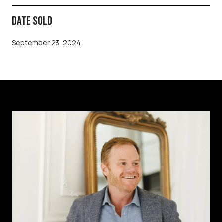
DATE SOLD
September 23, 2024