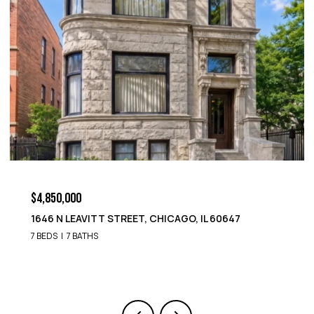
$4,850,000
1652 N LEAVITT STREET, CHICAGO, IL 60647
9 BEDS
8 BATHS