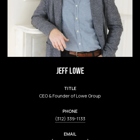
JEFF LOWE
TITLE
CEO & Founder of Lowe Group
PHONE
(312) 339-1133
EMAIL