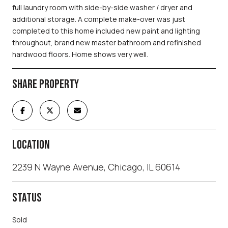
full laundry room with side-by-side washer / dryer and
additional storage. A complete make-over was just
completed to this home included new paint and lighting
throughout, brand new master bathroom and refinished
hardwood floors. Home shows very well.
SHARE PROPERTY
LOCATION
2239 N Wayne Avenue, Chicago, IL 60614
STATUS
Sold