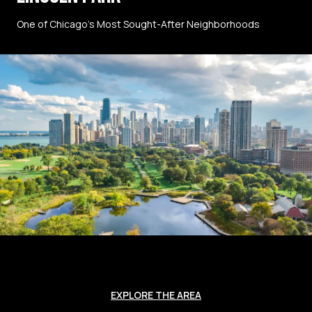
One of Chicago’s Most Sought-After Neighborhoods
EXPLORE THE AREA