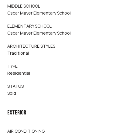
MIDDLE SCHOOL
Oscar Mayer Elementary School
ELEMENTARY SCHOOL
Oscar Mayer Elementary School
ARCHITECTURE STYLES
Traditional
TYPE
Residential
STATUS
Sold
EXTERIOR
AIR CONDITIONING