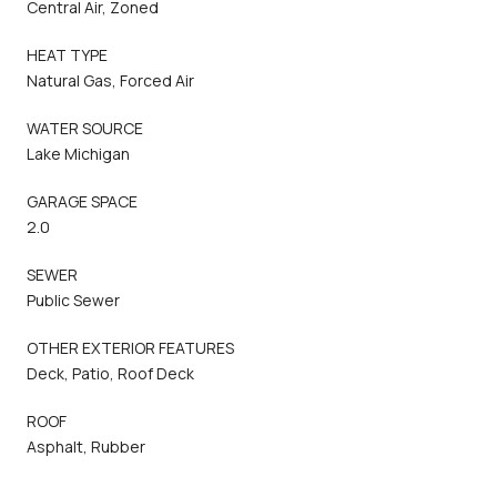
Central Air, Zoned
HEAT TYPE
Natural Gas, Forced Air
WATER SOURCE
Lake Michigan
GARAGE SPACE
2.0
SEWER
Public Sewer
OTHER EXTERIOR FEATURES
Deck, Patio, Roof Deck
ROOF
Asphalt, Rubber