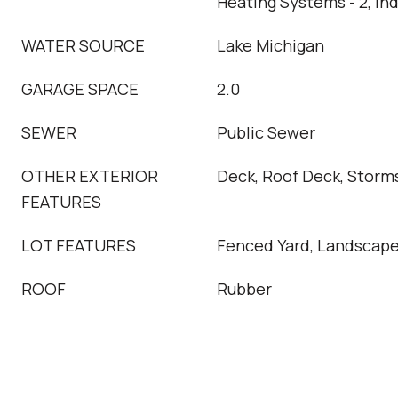
Heating Systems - 2, In
WATER SOURCE
Lake Michigan
GARAGE SPACE
2.0
SEWER
Public Sewer
OTHER EXTERIOR
Deck, Roof Deck, Storm
FEATURES
LOT FEATURES
Fenced Yard, Landscap
ROOF
Rubber