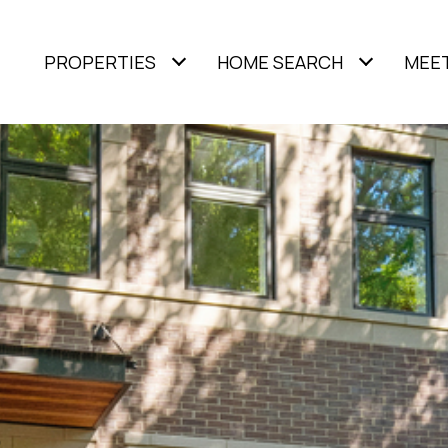
PROPERTIES
HOME SEARCH
MEET