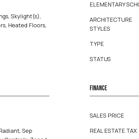
ELEMENTARY SCH
gs, Skylight(s),
ARCHITECTURE
s, Heated Floors,
STYLES
TYPE
STATUS
FINANCE
SALES PRICE
 Radiant, Sep
REAL ESTATE TAX