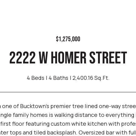
$1,275,000
2222 W HOMER STREET
4 Beds
4 Baths
2,400.16 Sq.Ft.
 one of Bucktown's premier tree lined one-way stree
ingle family homes is walking distance to everything
first floor featuring custom white kitchen with profe
ter tops and tiled backsplash. Oversized bar with fu