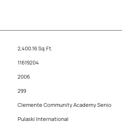
2,400.16 Sq.Ft.
11619204
2006
T
299
Clemente Community Academy Senio
Pulaski International