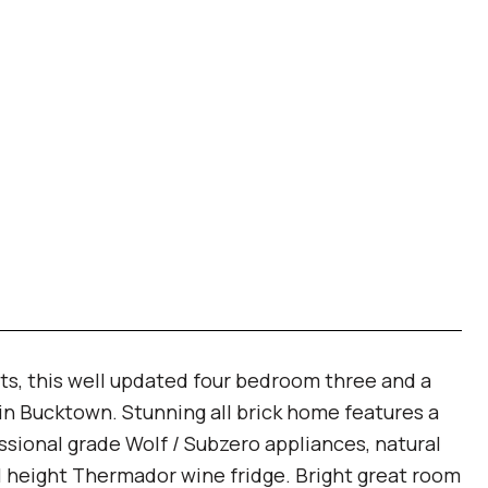
ts, this well updated four bedroom three and a
 in Bucktown. Stunning all brick home features a
ssional grade Wolf / Subzero appliances, natural
ll height Thermador wine fridge. Bright great room