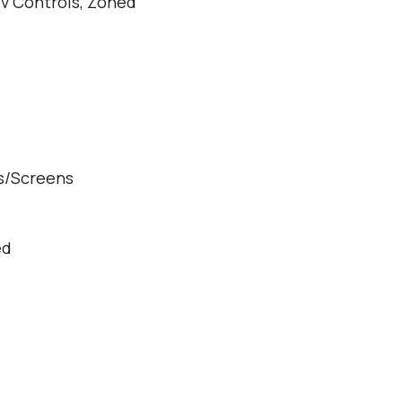
dv Controls, Zoned
s/Screens
ed