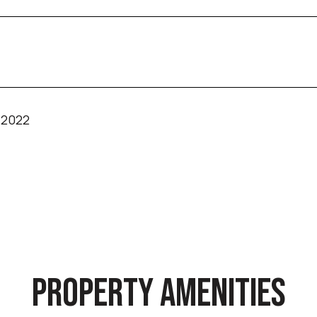
 2022
PROPERTY AMENITIES