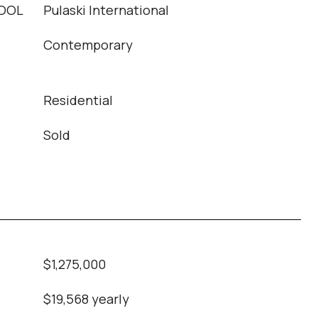
OOL
Pulaski International
Contemporary
Residential
Sold
$1,275,000
$19,568 yearly