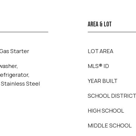
AREA & LOT
Gas Starter
LOT AREA
washer,
MLS® ID
efrigerator,
YEAR BUILT
 Stainless Steel
SCHOOL DISTRIC
HIGH SCHOOL
MIDDLE SCHOOL