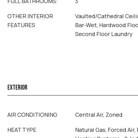
FULL BATHROOMS:
3
OTHER INTERIOR
Vaulted/Cathedral Ceilin
FEATURES
Bar-Wet, Hardwood Floor
Second Floor Laundry
EXTERIOR
AIR CONDITIONING
Central Air, Zoned
HEAT TYPE
Natural Gas, Forced Air,