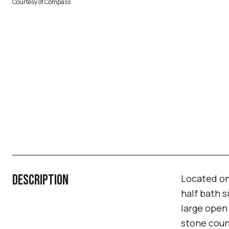
Courtesy of Compass
DESCRIPTION
Located on
half bath s
large open 
stone coun