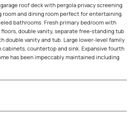
garage roof deck with pergola privacy screening
ng room and dining room perfect for entertaining.
eled bathrooms. Fresh primary bedroom with
 floors, double vanity, separate free-standing tub
 double vanity and tub. Large lower-level family
 cabinets, countertop and sink. Expansive fourth
 home has been impeccably maintained including