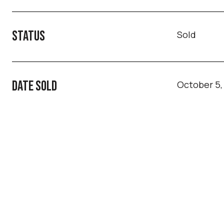
STATUS
Sold
DATE SOLD
October 5,