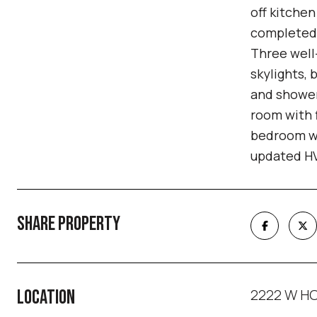
off kitche
completed b
Three well
skylights, 
and shower
room with 
bedroom wi
updated HV
SHARE PROPERTY
2222 W HO
LOCATION