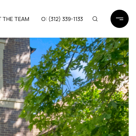
 THE TEAM
(312) 339-1133