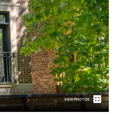
VIEW PHOTOS