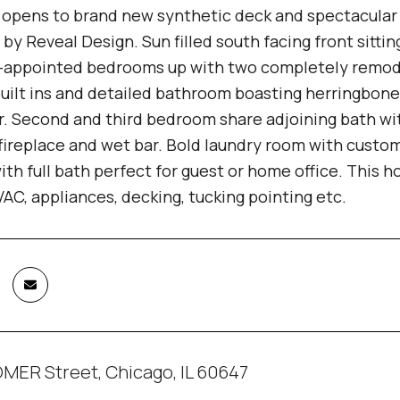
n opens to brand new synthetic deck and spectacular 
y Reveal Design. Sun filled south facing front sitti
-appointed bedrooms up with two completely remod
built ins and detailed bathroom boasting herringbone
. Second and third bedroom share adjoining bath with
fireplace and wet bar. Bold laundry room with custom
th full bath perfect for guest or home office. This
AC, appliances, decking, tucking pointing etc.
MER Street, Chicago, IL 60647