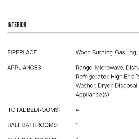
INTERIOR
FIREPLACE
Wood Burning, Gas Log, 
APPLIANCES
Range, Microwave, Dish
Refrigerator, High End R
Washer, Dryer, Disposal,
Appliance(s)
TOTAL BEDROOMS:
4
HALF BATHROOMS:
1