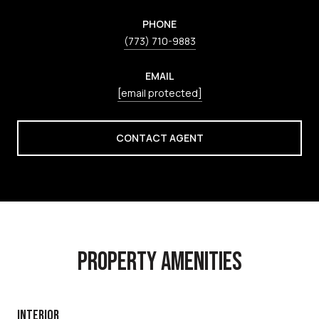
PHONE
(773) 710-9883
EMAIL
[email protected]
CONTACT AGENT
PROPERTY AMENITIES
INTERIOR