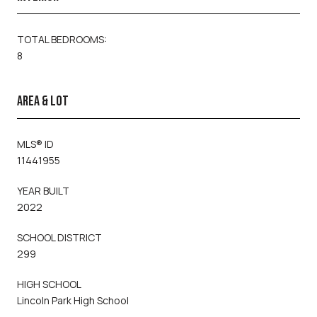
TOTAL BEDROOMS:
8
AREA & LOT
MLS® ID
11441955
YEAR BUILT
2022
SCHOOL DISTRICT
299
HIGH SCHOOL
Lincoln Park High School