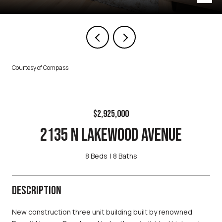
Courtesy of Compass
$2,925,000
2135 N LAKEWOOD AVENUE
8 Beds
8 Baths
DESCRIPTION
New construction three unit building built by renowned