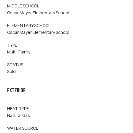
MIDDLE SCHOOL
Oscar Mayer Elementary School
ELEMENTARY SCHOOL
Oscar Mayer Elementary School
TYPE
Multi-Family
STATUS
Sold
EXTERIOR
HEAT TYPE
Natural Gas
WATER SOURCE