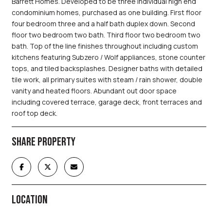
Barrett Homes. Developed to be three individual high end
condominium homes, purchased as one building. First floor
four bedroom three and a half bath duplex down. Second
floor two bedroom two bath. Third floor two bedroom two
bath. Top of the line finishes throughout including custom
kitchens featuring Subzero / Wolf appliances, stone counter
tops, and tiled backsplashes. Designer baths with detailed
tile work, all primary suites with steam / rain shower, double
vanity and heated floors. Abundant out door space
including covered terrace, garage deck, front terraces and
roof top deck.
SHARE PROPERTY
LOCATION