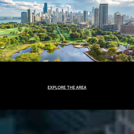
EXPLORE THE AREA