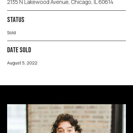
2135 N Lakewood Avenue, Chicago, IL 60614
STATUS
Sold
DATE SOLD
August 5, 2022