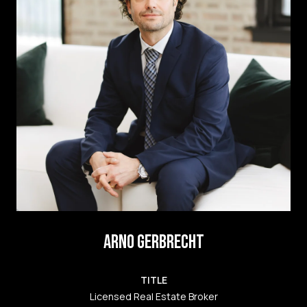
ARNO GERBRECHT
TITLE
Licensed Real Estate Broker