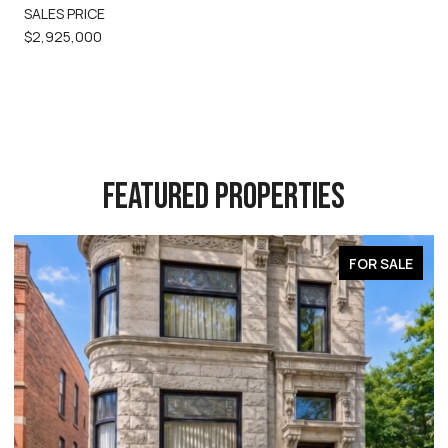
SALES PRICE
$2,925,000
FEATURED PROPERTIES
FOR SALE