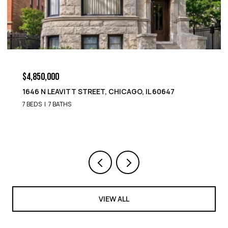
$4,850,000
1646 N LEAVITT STREET, CHICAGO, IL 60647
7 BEDS
7 BATHS
VIEW ALL