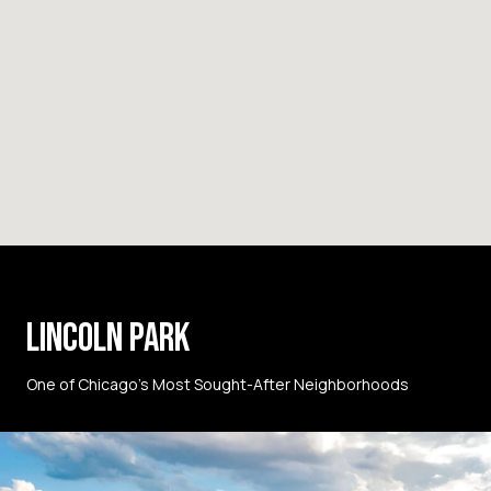
LINCOLN PARK
One of Chicago’s Most Sought-After Neighborhoods