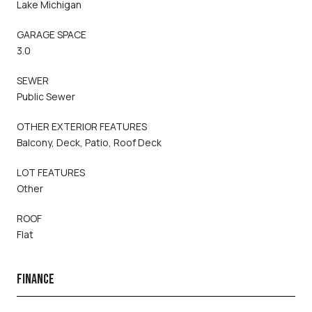
Lake Michigan
GARAGE SPACE
3.0
SEWER
Public Sewer
OTHER EXTERIOR FEATURES
Balcony, Deck, Patio, Roof Deck
LOT FEATURES
Other
ROOF
Flat
FINANCE