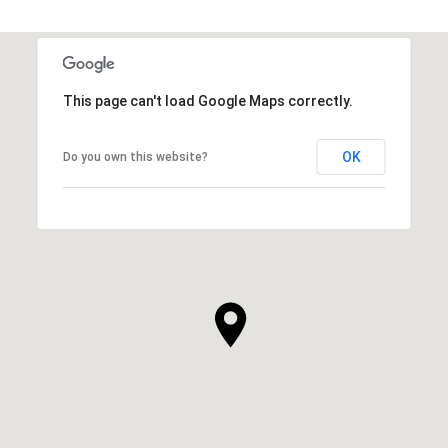
This page can't load Google Maps correctly.
OK
Do you own this website?