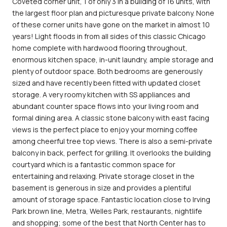
Coveted corner unit, 1 of only 3 in a building of 16 units, with
the largest floor plan and picturesque private balcony. None
of these corner units have gone on the market in almost 10
years! Light floods in from all sides of this classic Chicago
home complete with hardwood flooring throughout,
enormous kitchen space, in-unit laundry, ample storage and
plenty of outdoor space. Both bedrooms are generously
sized and have recently been fitted with updated closet
storage. A very roomy kitchen with SS appliances and
abundant counter space flows into your living room and
formal dining area. A classic stone balcony with east facing
views is the perfect place to enjoy your morning coffee
among cheerful tree top views. There is also a semi-private
balcony in back, perfect for grilling. It overlooks the building
courtyard which is a fantastic common space for
entertaining and relaxing. Private storage closet in the
basement is generous in size and provides a plentiful
amount of storage space. Fantastic location close to Irving
Park brown line, Metra, Welles Park, restaurants, nightlife
and shopping; some of the best that North Center has to