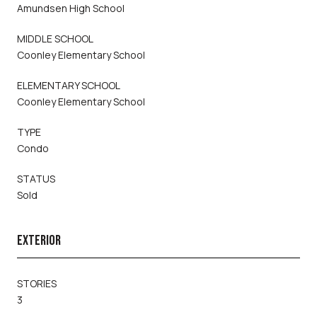
Amundsen High School
MIDDLE SCHOOL
Coonley Elementary School
ELEMENTARY SCHOOL
Coonley Elementary School
TYPE
Condo
STATUS
Sold
EXTERIOR
STORIES
3