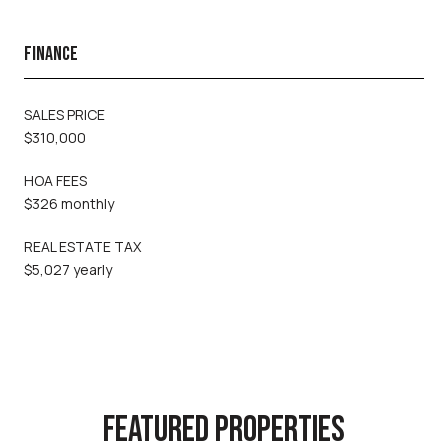
FINANCE
SALES PRICE
$310,000
HOA FEES
$326 monthly
REAL ESTATE TAX
$5,027 yearly
FEATURED PROPERTIES