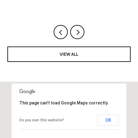
VIEW ALL
This page can't load Google Maps correctly.
OK
Do you own this website?