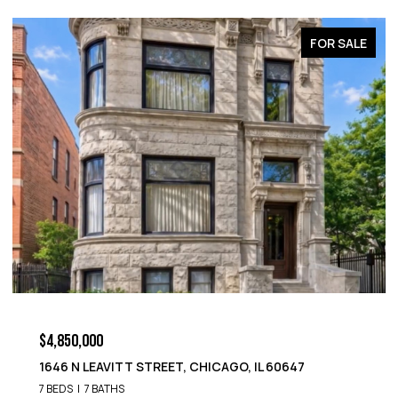
FOR SALE
$4,850,000
1646 N LEAVITT STREET, CHICAGO, IL 60647
7 BEDS
7 BATHS