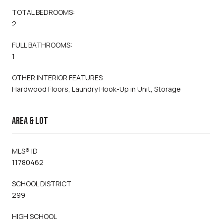
TOTAL BEDROOMS:
2
FULL BATHROOMS:
1
OTHER INTERIOR FEATURES
Hardwood Floors, Laundry Hook-Up in Unit, Storage
AREA & LOT
MLS® ID
11780462
SCHOOL DISTRICT
299
HIGH SCHOOL