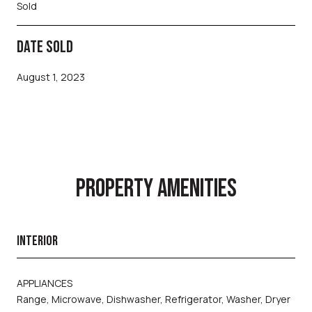
Sold
DATE SOLD
August 1, 2023
PROPERTY AMENITIES
INTERIOR
APPLIANCES
Range, Microwave, Dishwasher, Refrigerator, Washer, Dryer