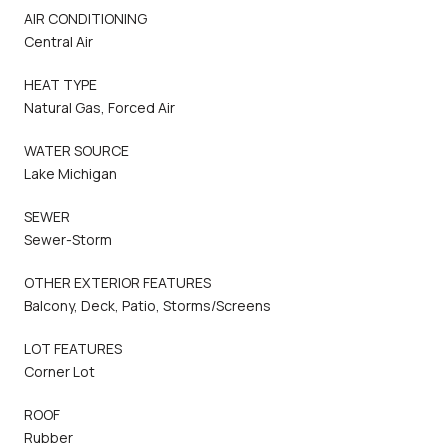
AIR CONDITIONING
Central Air
HEAT TYPE
Natural Gas, Forced Air
WATER SOURCE
Lake Michigan
SEWER
Sewer-Storm
OTHER EXTERIOR FEATURES
Balcony, Deck, Patio, Storms/Screens
LOT FEATURES
Corner Lot
ROOF
Rubber