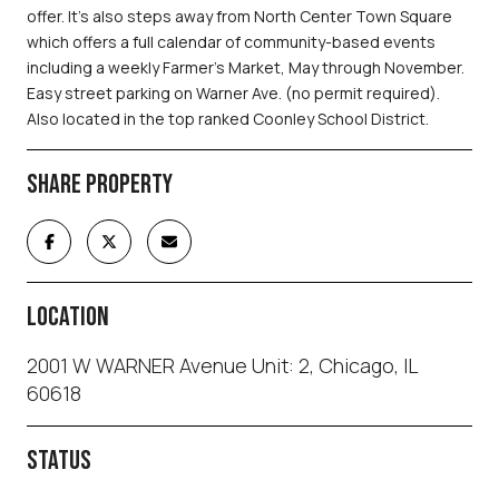
offer. It's also steps away from North Center Town Square
which offers a full calendar of community-based events
including a weekly Farmer's Market, May through November.
Easy street parking on Warner Ave. (no permit required).
Also located in the top ranked Coonley School District.
SHARE PROPERTY
LOCATION
2001 W WARNER Avenue Unit: 2, Chicago, IL
60618
STATUS