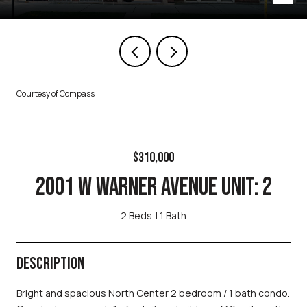
Courtesy of Compass
$310,000
2001 W WARNER AVENUE UNIT: 2
2 Beds
1 Bath
DESCRIPTION
Bright and spacious North Center 2 bedroom / 1 bath condo.