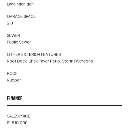
Lake Michigan
GARAGE SPACE
2.0
SEWER
Public Sewer
OTHER EXTERIOR FEATURES
Roof Deck, Brick Paver Patio, Storms/Screens
ROOF
Rubber
FINANCE
SALES PRICE
$1,910,000