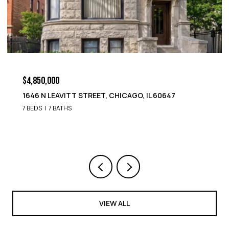
$4,850,000
7
1652 N LEAVITT STREET, CHICAGO, IL 60647
9 BEDS
8 BATHS
VIEW ALL