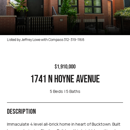
Listed by Jeffrey Lowe with Compass 312-319-1168
$1,910,000
1741 N HOYNE AVENUE
5 Beds
5 Baths
DESCRIPTION
Immaculate 4 level all-brick home in heart of Bucktown. Built