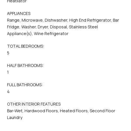
Heatilator
APPLIANCES
Range, Microwave, Dishwasher, High End Refrigerator, Bar
Fridge, Washer, Dryer, Disposal, Stainless Steel
Appliance(s), Wine Refrigerator
TOTAL BEDROOMS:
5
HALF BATHROOMS:
1
FULL BATHROOMS:
4
OTHER INTERIOR FEATURES
Bar-Wet, Hardwood Floors, Heated Floors, Second Floor
Laundry