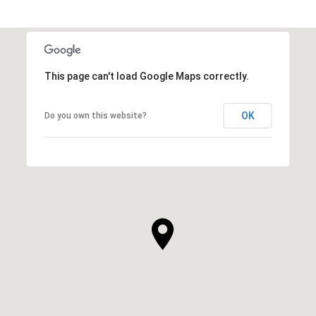
This page can't load Google Maps correctly.
OK
Do you own this website?