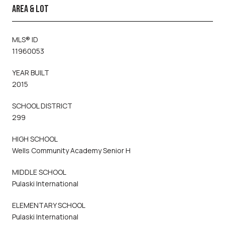
AREA & LOT
MLS® ID
11960053
YEAR BUILT
2015
SCHOOL DISTRICT
299
HIGH SCHOOL
Wells Community Academy Senior H
MIDDLE SCHOOL
Pulaski International
ELEMENTARY SCHOOL
Pulaski International