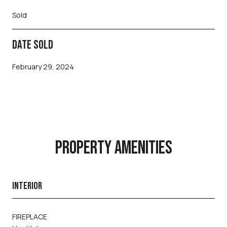
Sold
DATE SOLD
February 29, 2024
PROPERTY AMENITIES
INTERIOR
FIREPLACE