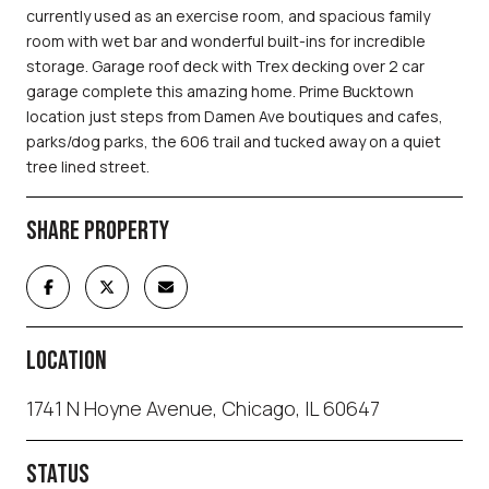
currently used as an exercise room, and spacious family
room with wet bar and wonderful built-ins for incredible
storage. Garage roof deck with Trex decking over 2 car
garage complete this amazing home. Prime Bucktown
location just steps from Damen Ave boutiques and cafes,
parks/dog parks, the 606 trail and tucked away on a quiet
tree lined street.
SHARE PROPERTY
LOCATION
1741 N Hoyne Avenue, Chicago, IL 60647
STATUS