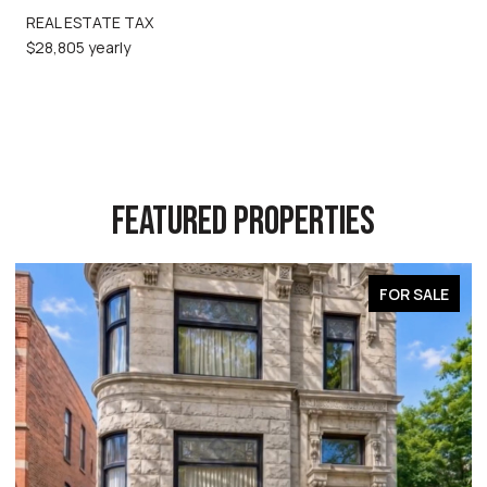
REAL ESTATE TAX
$28,805 yearly
FEATURED PROPERTIES
FOR SALE
FO