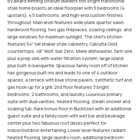
by award winning Stratum Builders this bright transitional
style home boasts an ideal floorplan with 5 bedrooms (4
upstairs), 4.5 bathrooms, and high-end custom finishes
throughout. Main level features wide plank quarter sawn
hardwood flooring, two gas fireplaces, soaring ceilings, and
large windows for maximum sunlight. The chef's kitchen
features 54" tall shaker style cabinetry, Calcutta Gold
countertops, 48" Wolf, Sub Zero, Miele dishwasher, farm sink
plus a prep sink with water filtration system, large island
plus built-in banquette. Spacious family room off of kitchen
has gorgeous built-ins and leads to one of 4 outdoor
spaces, a terrace with blue stone pavers, synthetic turf and
gas hook-up for a grill. 2nd floor features 3 bright
bedrooms, 2 bathrooms, and laundry. Luxurious primary
suite with dual vanities, heated flooring, steam shower and
soaking tub. Rare bonus floor in Bucktown with an additional
guest suite and a family room with wet bar and beverage
center plus two fabulous roof decks perfect for
indoor/outdoor entertaining. Lower level features radiant
heated flooring, large laundry room, additional bedroom