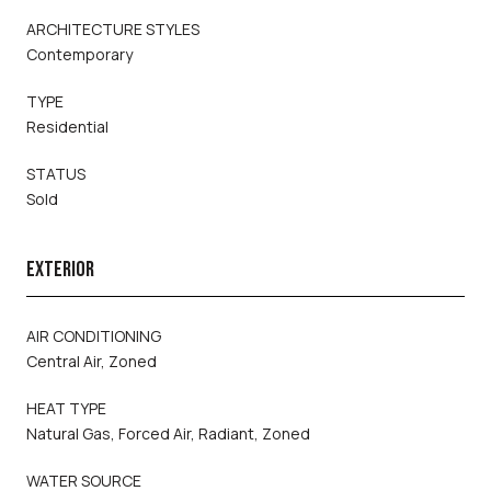
ARCHITECTURE STYLES
Contemporary
TYPE
Residential
STATUS
Sold
EXTERIOR
AIR CONDITIONING
Central Air, Zoned
HEAT TYPE
Natural Gas, Forced Air, Radiant, Zoned
WATER SOURCE