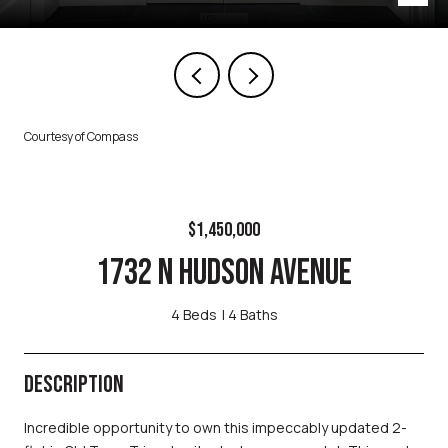
Courtesy of Compass
$1,450,000
1732 N HUDSON AVENUE
4 Beds
4 Baths
DESCRIPTION
Incredible opportunity to own this impeccably updated 2-