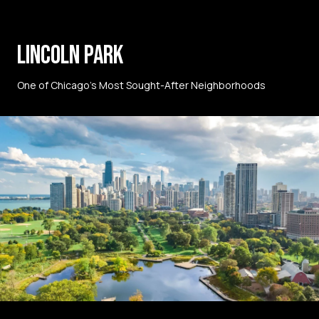
LINCOLN PARK
One of Chicago’s Most Sought-After Neighborhoods