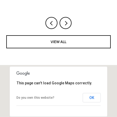
VIEW ALL
This page can't load Google Maps correctly.
OK
Do you own this website?