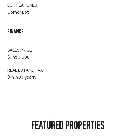
LOT FEATURES
Corner Lot
FINANCE
SALES PRICE
$1,450,000
REAL ESTATE TAX
$14,403 yearly
FEATURED PROPERTIES