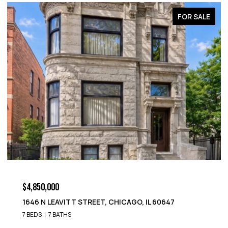
LE
FOR SALE
$4,850,000
1652 N LEAVITT STREET, CHICAGO, IL 60647
9 BEDS
8 BATHS