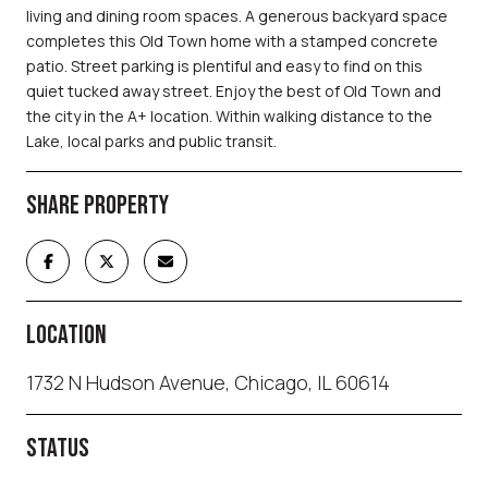
living and dining room spaces. A generous backyard space
completes this Old Town home with a stamped concrete
patio. Street parking is plentiful and easy to find on this
quiet tucked away street. Enjoy the best of Old Town and
the city in the A+ location. Within walking distance to the
Lake, local parks and public transit.
SHARE PROPERTY
LOCATION
1732 N Hudson Avenue, Chicago, IL 60614
STATUS