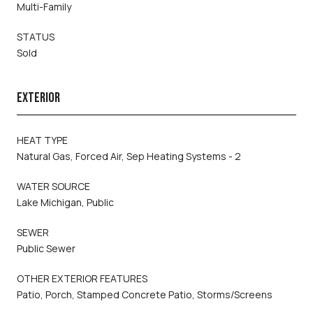
Multi-Family
STATUS
Sold
EXTERIOR
HEAT TYPE
Natural Gas, Forced Air, Sep Heating Systems - 2
WATER SOURCE
Lake Michigan, Public
SEWER
Public Sewer
OTHER EXTERIOR FEATURES
Patio, Porch, Stamped Concrete Patio, Storms/Screens