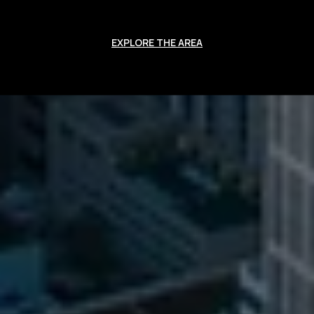
EXPLORE THE AREA