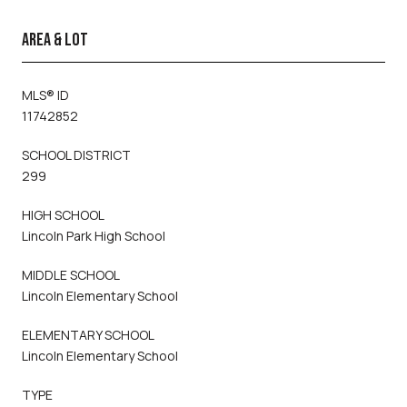
AREA & LOT
MLS® ID
11742852
SCHOOL DISTRICT
299
HIGH SCHOOL
Lincoln Park High School
MIDDLE SCHOOL
Lincoln Elementary School
ELEMENTARY SCHOOL
Lincoln Elementary School
TYPE