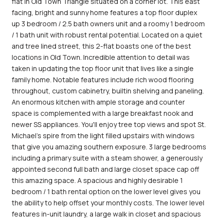
flat in Old Town Triangle situated on a corner lot. This east
facing, bright and sunny home features a top floor duplex
up 3 bedroom / 2.5 bath owners unit and a roomy 1 bedroom
/ 1 bath unit with robust rental potential. Located on a quiet
and tree lined street, this 2-flat boasts one of the best
locations in Old Town. Incredible attention to detail was
taken in updating the top floor unit that lives like a single
family home. Notable features include rich wood flooring
throughout, custom cabinetry, builtin shelving and paneling.
An enormous kitchen with ample storage and counter
space is complemented with a large breakfast nook and
newer SS appliances. You'll enjoy tree top views and spot St.
Michael's spire from the light filled upstairs with windows
that give you amazing southern exposure. 3 large bedrooms
including a primary suite with a steam shower, a generously
appointed second full bath and large closet space cap off
this amazing space. A spacious and highly desirable 1
bedroom / 1 bath rental option on the lower level gives you
the ability to help offset your monthly costs. The lower level
features in-unit laundry, a large walk in closet and spacious