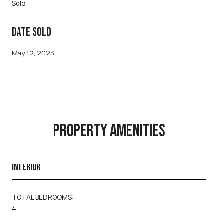
Sold
DATE SOLD
May 12, 2023
PROPERTY AMENITIES
INTERIOR
TOTAL BEDROOMS:
4