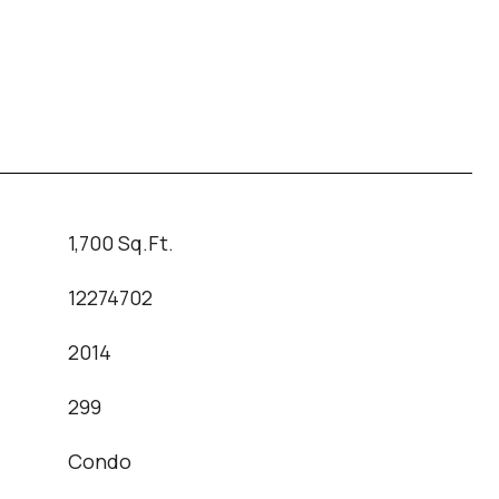
1,700 Sq.Ft.
12274702
2014
T
299
Condo