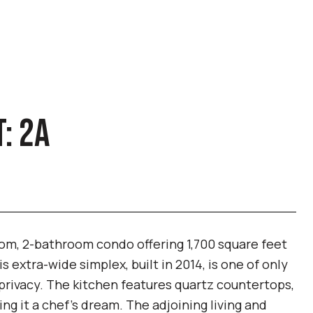
: 2A
om, 2-bathroom condo offering 1,700 square feet
s extra-wide simplex, built in 2014, is one of only
d privacy. The kitchen features quartz countertops,
g it a chef's dream. The adjoining living and