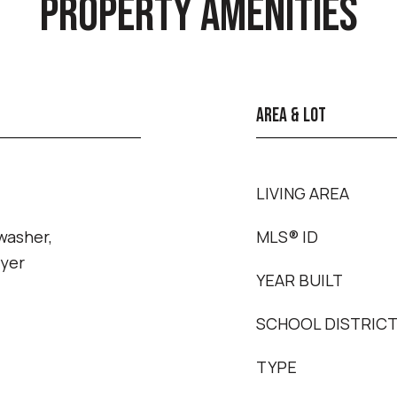
PROPERTY AMENITIES
AREA & LOT
LIVING AREA
washer,
MLS® ID
ryer
YEAR BUILT
SCHOOL DISTRIC
TYPE