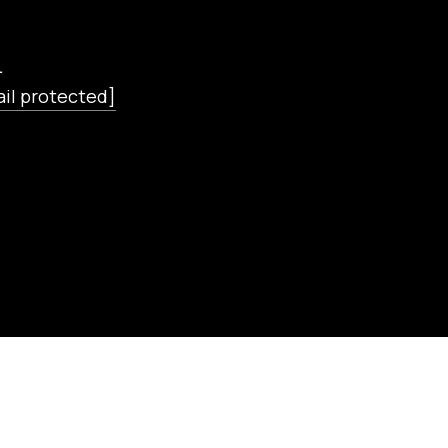
L
il protected]