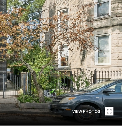
VIEW PHOTOS