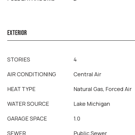
EXTERIOR
STORIES
4
AIR CONDITIONING
Central Air
HEAT TYPE
Natural Gas, Forced Air
WATER SOURCE
Lake Michigan
GARAGE SPACE
1.0
SEWER
Public Sewer