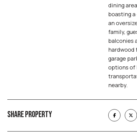
dining area
boasting a 
an oversize
family, gue
balconies a
hardwood fl
garage park
options of
transporta
nearby.
SHARE PROPERTY