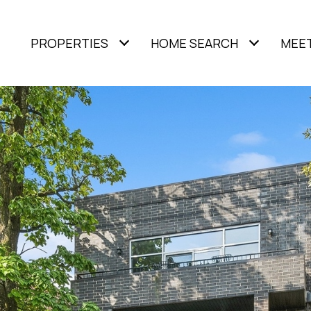
PROPERTIES
HOME SEARCH
MEET