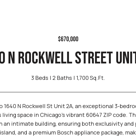
$670,000
0 N ROCKWELL STREET UNIT
3 Beds
2 Baths
1,700 Sq.Ft.
 1640 N Rockwell St Unit 2A, an exceptional 3-bedro
s living space in Chicago's vibrant 60647 ZIP code. Thi
in an intimate building, ensuring both exclusivity an
 island, and a premium Bosch appliance package, makin