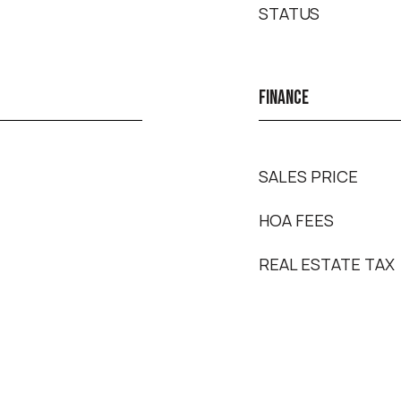
STATUS
FINANCE
SALES PRICE
HOA FEES
REAL ESTATE TAX