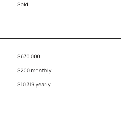
Sold
$670,000
$200 monthly
$10,318 yearly