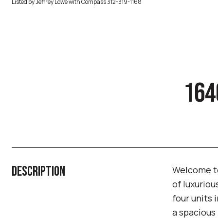
Listed by Jeffrey Lowe with Compass 312-319-1168
164
DESCRIPTION
Welcome to
of luxuriou
four units 
a spacious