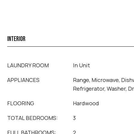
INTERIOR
LAUNDRY ROOM
In Unit
APPLIANCES
Range, Microwave, Dish
Refrigerator, Washer, D
FLOORING
Hardwood
TOTAL BEDROOMS:
3
FULL BATHROOMS:
2