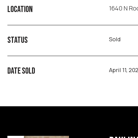
1640 N Roc
LOCATION
STATUS
Sold
DATE SOLD
April 11, 20