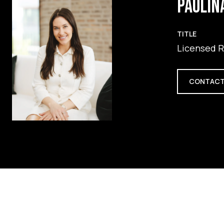
PAULIN
TITLE
Licensed R
CONTACT