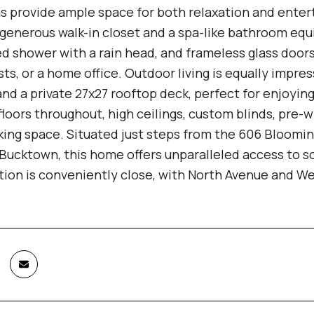
s provide ample space for both relaxation and enterta
generous walk-in closet and a spa-like bathroom equi
d shower with a rain head, and frameless glass doors.
sts, or a home office. Outdoor living is equally impre
nd a private 27x27 rooftop deck, perfect for enjoyin
oors throughout, high ceilings, custom blinds, pre-wi
ing space. Situated just steps from the 606 Blooming
 Bucktown, this home offers unparalleled access to so
tion is conveniently close, with North Avenue and W