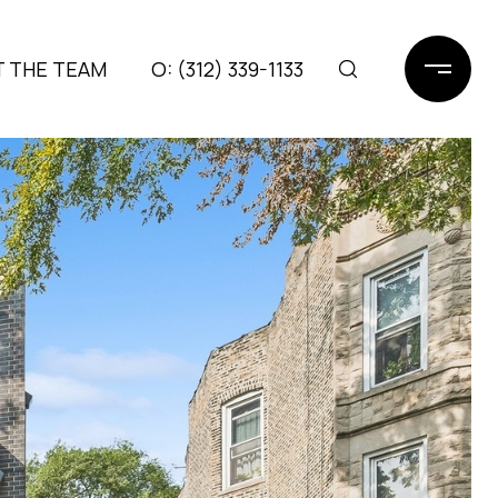
 THE TEAM
(312) 339-1133