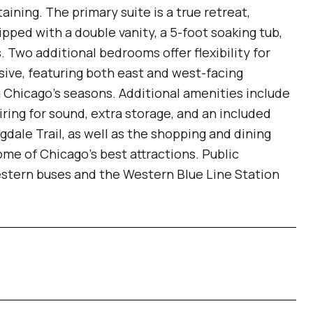
ining. The primary suite is a true retreat,
pped with a double vanity, a 5-foot soaking tub,
 Two additional bedrooms offer flexibility for
ssive, featuring both east and west-facing
g Chicago's seasons. Additional amenities include
ring for sound, extra storage, and an included
dale Trail, as well as the shopping and dining
me of Chicago's best attractions. Public
estern buses and the Western Blue Line Station