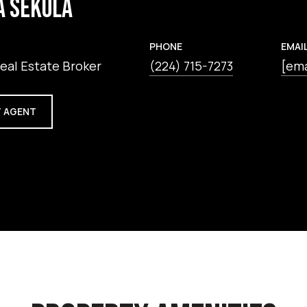
A SEKULA
PHONE
EMAI
eal Estate Broker
(224) 715-7273
[ema
 AGENT