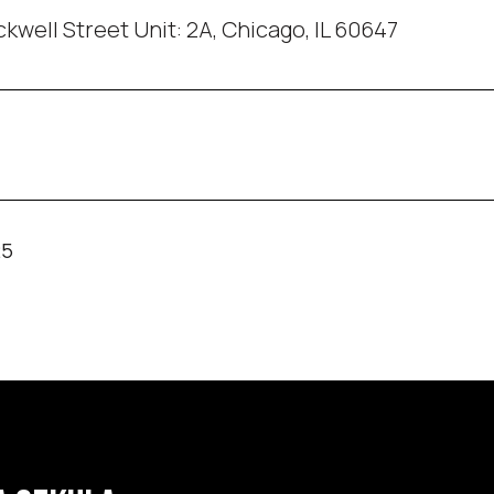
kwell Street Unit: 2A, Chicago, IL 60647
25