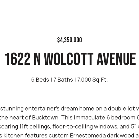
$4,350,000
1622 N WOLCOTT AVENUE
6 Beds
7 Baths
7,000 Sq.Ft.
 stunning entertainer's dream home on a double lot w
 the heart of Bucktown. This immaculate 6 bedroom 6.
 soaring 11ft ceilings, floor-to-ceiling windows, and 
's kitchen features custom Ernestomeda dark wood an