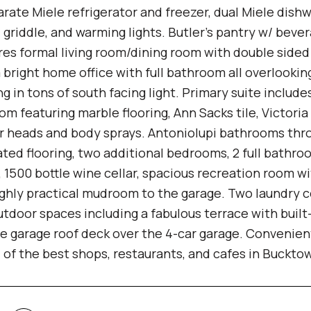
arate Miele refrigerator and freezer, dual Miele dish
l, griddle, and warming lights. Butler's pantry w/ beve
res formal living room/dining room with double sided 
a bright home office with full bathroom all overlooki
ng in tons of south facing light. Primary suite include
om featuring marble flooring, Ann Sacks tile, Victori
r heads and body sprays. Antoniolupi bathrooms thro
ated flooring, two additional bedrooms, 2 full bat
, 1500 bottle wine cellar, spacious recreation room w
ighly practical mudroom to the garage. Two laundry c
utdoor spaces including a fabulous terrace with built-
e garage roof deck over the 4-car garage. Convenientl
ll of the best shops, restaurants, and cafes in Buckt