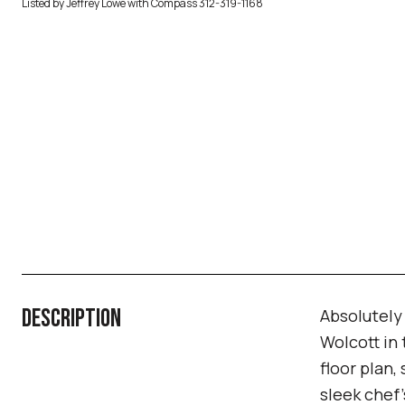
Listed by Jeffrey Lowe with Compass 312-319-1168
DESCRIPTION
Absolutely
Wolcott in
floor plan,
sleek chef