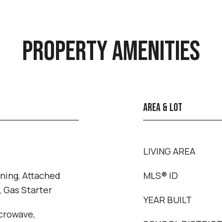
PROPERTY AMENITIES
AREA & LOT
LIVING AREA
ning, Attached
MLS® ID
 Gas Starter
YEAR BUILT
crowave,