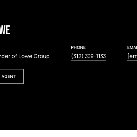
OWE
PHONE
EMAI
nder of Lowe Group
(312) 339-1133
[em
 AGENT