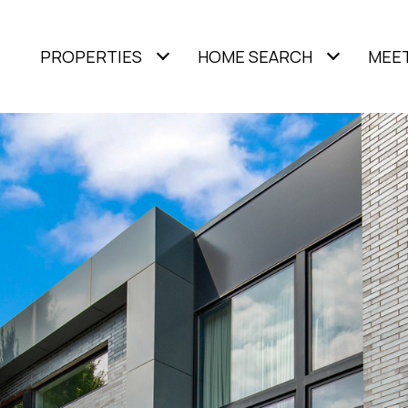
PROPERTIES
HOME SEARCH
MEET