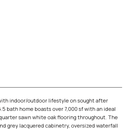
ith indoor/outdoor lifestyle on sought after
5 bath home boasts over 7,000 sf with an ideal
5" quarter sawn white oak flooring throughout. The
d grey lacquered cabinetry, oversized waterfall