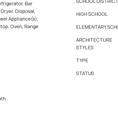
SCHOOL DISTRIC
frigerator, Bar
 Dryer, Disposal,
HIGH SCHOOL
teel Appliance(s),
ktop, Oven, Range
ELEMENTARY SCH
ARCHITECTURE
STYLES
TYPE
STATUS
ath