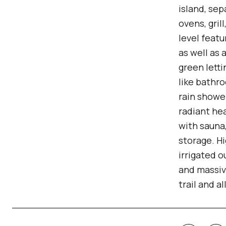
island, sep
ovens, gril
level featu
as well as 
green letti
like bathro
rain showe
radiant he
with sauna
storage. H
irrigated o
and massiv
trail and a