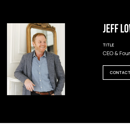
JEFF L
TITLE
CEO & Fou
CONTACT