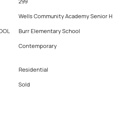
T
299
Wells Community Academy Senior H
OOL
Burr Elementary School
Contemporary
Residential
Sold