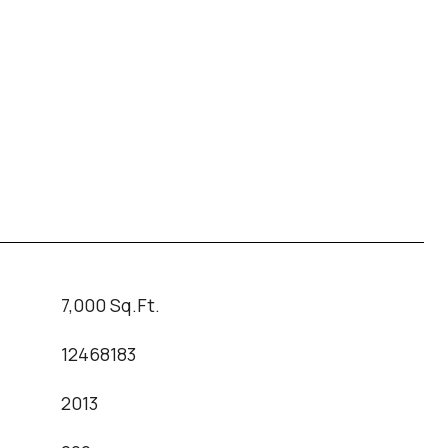
7,000 Sq.Ft.
12468183
2013