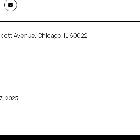
cott Avenue, Chicago, IL 60622
3, 2025