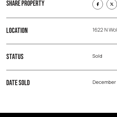
SHARE PROPERTY
1622 N Wol
LOCATION
STATUS
Sold
DATE SOLD
December 