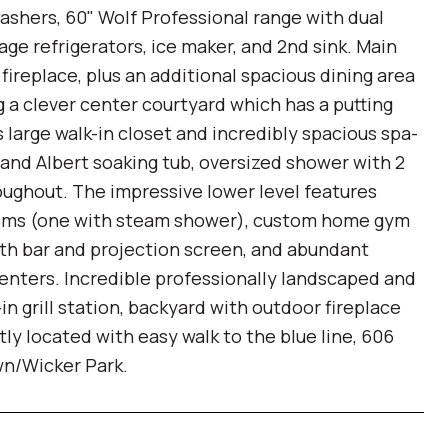
washers, 60" Wolf Professional range with dual
rage refrigerators, ice maker, and 2nd sink. Main
fireplace, plus an additional spacious dining area
ng a clever center courtyard which has a putting
s large walk-in closet and incredibly spacious spa-
a and Albert soaking tub, oversized shower with 2
ughout. The impressive lower level features
hrooms (one with steam shower), custom home gym
ith bar and projection screen, and abundant
enters. Incredible professionally landscaped and
in grill station, backyard with outdoor fireplace
y located with easy walk to the blue line, 606
own/Wicker Park.