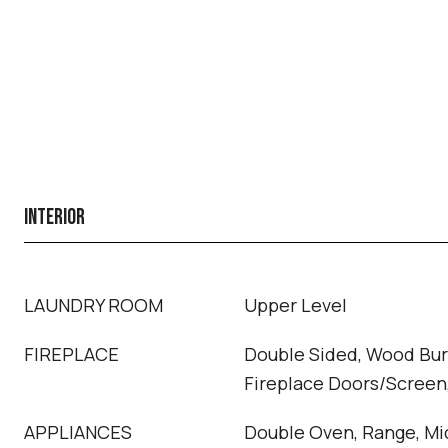
INTERIOR
LAUNDRY ROOM
Upper Level
FIREPLACE
Double Sided, Wood Bur
Fireplace Doors/Screen,
APPLIANCES
Double Oven, Range, Mi