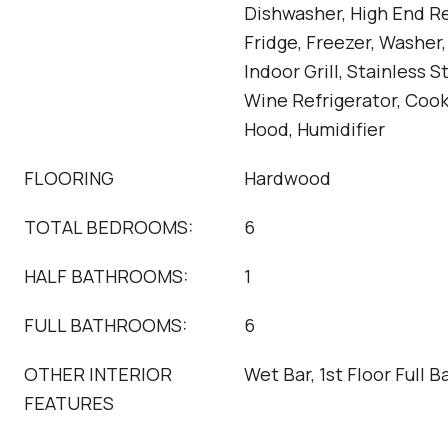
Dishwasher, High End Re
Fridge, Freezer, Washer,
Indoor Grill, Stainless S
Wine Refrigerator, Coo
Hood, Humidifier
FLOORING
Hardwood
TOTAL BEDROOMS:
6
HALF BATHROOMS:
1
FULL BATHROOMS:
6
OTHER INTERIOR
Wet Bar, 1st Floor Full B
FEATURES