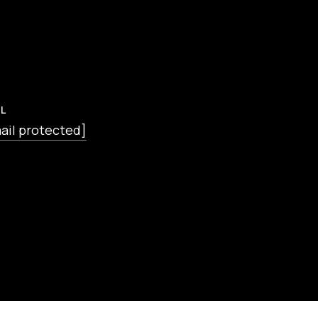
L
ail protected]