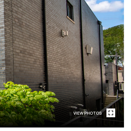
VIEW PHOTOS