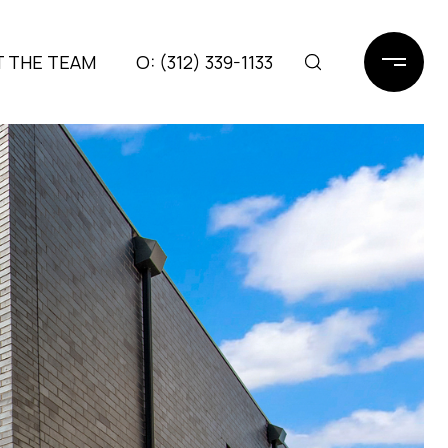
 THE TEAM
(312) 339-1133