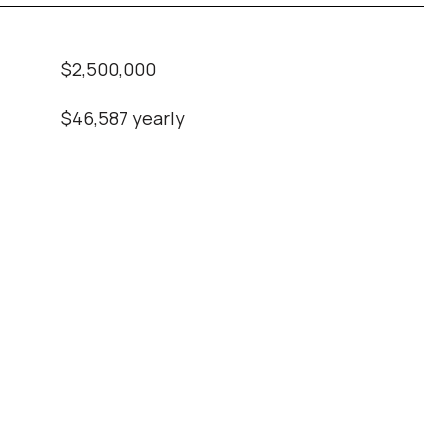
$2,500,000
$46,587 yearly