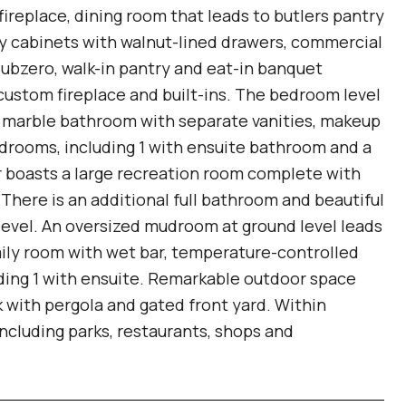
fireplace, dining room that leads to butlers pantry
ay cabinets with walnut-lined drawers, commercial
ubzero, walk-in pantry and eat-in banquet
 custom fireplace and built-ins. The bedroom level
s, marble bathroom with separate vanities, makeup
edrooms, including 1 with ensuite bathroom and a
or boasts a large recreation room complete with
 There is an additional full bathroom and beautiful
level. An oversized mudroom at ground level leads
amily room with wet bar, temperature-controlled
uding 1 with ensuite. Remarkable outdoor space
k with pergola and gated front yard. Within
including parks, restaurants, shops and