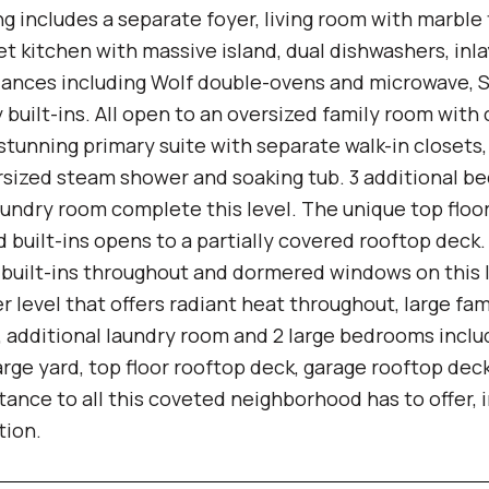
g includes a separate foyer, living room with marble 
t kitchen with massive island, dual dishwashers, inl
iances including Wolf double-ovens and microwave, S
built-ins. All open to an oversized family room with
 stunning primary suite with separate walk-in closet
ersized steam shower and soaking tub. 3 additional b
laundry room complete this level. The unique top flo
 built-ins opens to a partially covered rooftop deck.
h built-ins throughout and dormered windows on this 
r level that offers radiant heat throughout, large f
r, additional laundry room and 2 large bedrooms incl
arge yard, top floor rooftop deck, garage rooftop dec
tance to all this coveted neighborhood has to offer, 
tion.