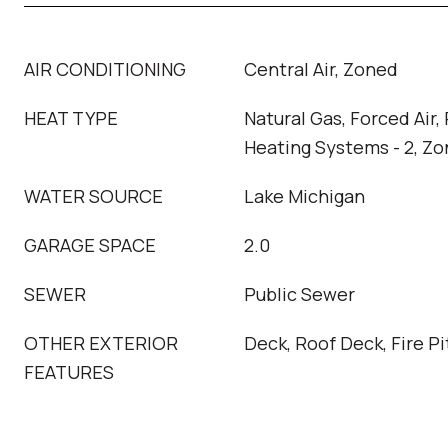
AIR CONDITIONING
Central Air, Zoned
HEAT TYPE
Natural Gas, Forced Air,
Heating Systems - 2, Z
WATER SOURCE
Lake Michigan
GARAGE SPACE
2.0
SEWER
Public Sewer
OTHER EXTERIOR
Deck, Roof Deck, Fire Pi
FEATURES