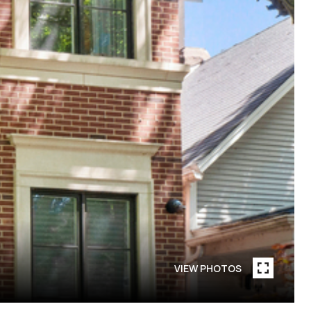
VIEW PHOTOS