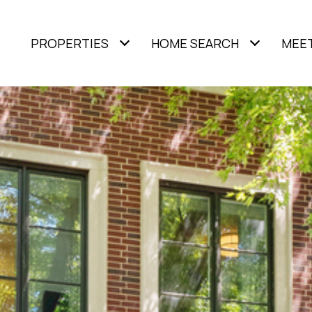
PROPERTIES
HOME SEARCH
MEET