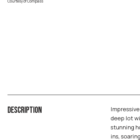
Courtesy of Compass
DESCRIPTION
Impressive
deep lot wi
stunning h
ins, soarin