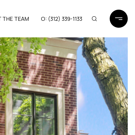
 THE TEAM
(312) 339-1133