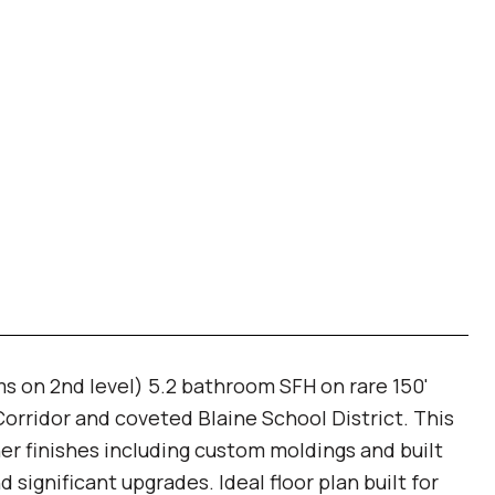
 on 2nd level) 5.2 bathroom SFH on rare 150'
Corridor and coveted Blaine School District. This
r finishes including custom moldings and built
significant upgrades. Ideal floor plan built for