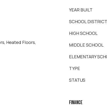
YEAR BUILT
SCHOOL DISTRIC
HIGH SCHOOL
s, Heated Floors,
MIDDLE SCHOOL
ELEMENTARY SCH
TYPE
STATUS
FINANCE