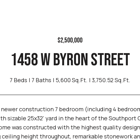
$2,500,000
1458 W BYRON STREET
7 Beds
7 Baths
5,600 Sq.Ft.
3,750.52 Sq.Ft.
 newer construction 7 bedroom (including 4 bedrooms
th sizable 25x32' yard in the heart of the Southport 
ome was constructed with the highest quality designe
g ceiling height throughout, remarkable stonework and 