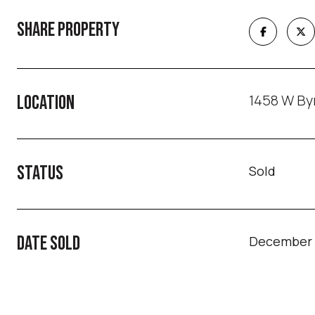
SHARE PROPERTY
1458 W Byr
LOCATION
STATUS
Sold
DATE SOLD
December 