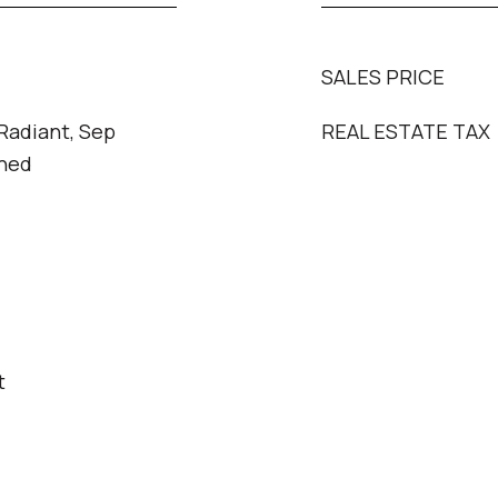
SALES PRICE
 Radiant, Sep
REAL ESTATE TAX
oned
t