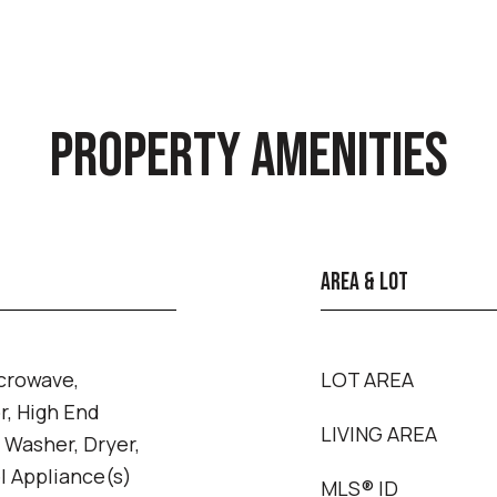
PROPERTY AMENITIES
AREA & LOT
crowave,
LOT AREA
r, High End
LIVING AREA
, Washer, Dryer,
l Appliance(s)
MLS® ID