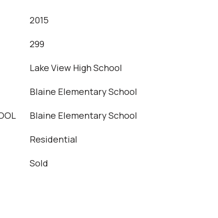
2015
T
299
Lake View High School
Blaine Elementary School
OOL
Blaine Elementary School
Residential
Sold