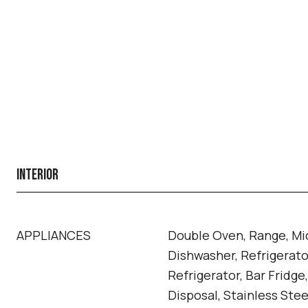
INTERIOR
APPLIANCES
Double Oven, Range, Mi
Dishwasher, Refrigerato
Refrigerator, Bar Fridge
Disposal, Stainless Stee