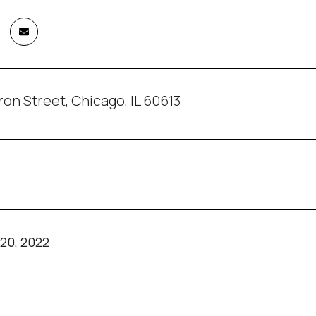
on Street, Chicago, IL 60613
20, 2022