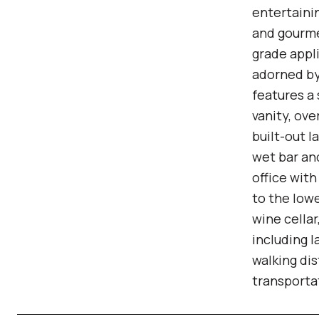
entertainin
and gourme
grade appl
adorned by 
features a
vanity, ov
built-out 
wet bar and
office wit
to the lowe
wine cella
including l
walking dis
transporta