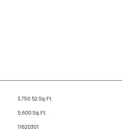
3,750.52 Sq.Ft.
5,600 Sq.Ft.
11620301