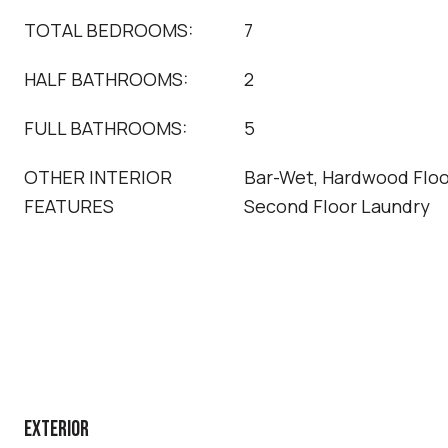
TOTAL BEDROOMS:
7
HALF BATHROOMS:
2
FULL BATHROOMS:
5
OTHER INTERIOR
Bar-Wet, Hardwood Floor
FEATURES
Second Floor Laundry
EXTERIOR