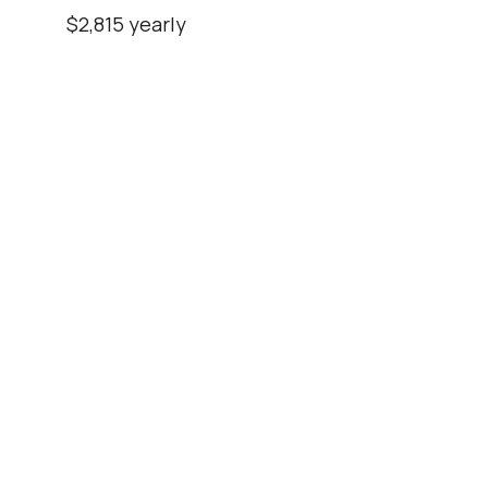
$2,815 yearly