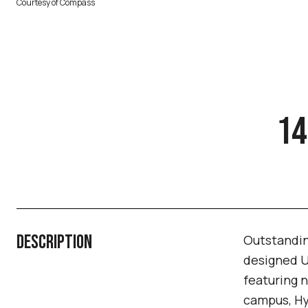
Courtesy of Compass
14
DESCRIPTION
Outstanding
designed U
featuring n
campus, Hy