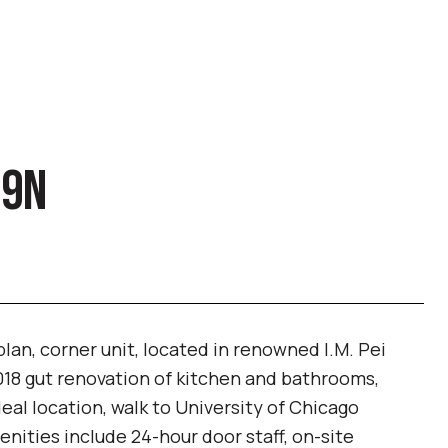
29N
 plan, corner unit, located in renowned I.M. Pei
18 gut renovation of kitchen and bathrooms,
deal location, walk to University of Chicago
ities include 24-hour door staff, on-site