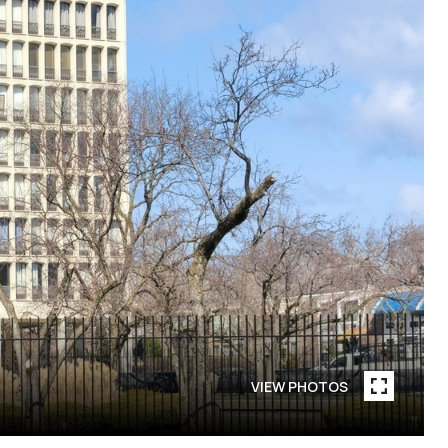
VIEW PHOTOS