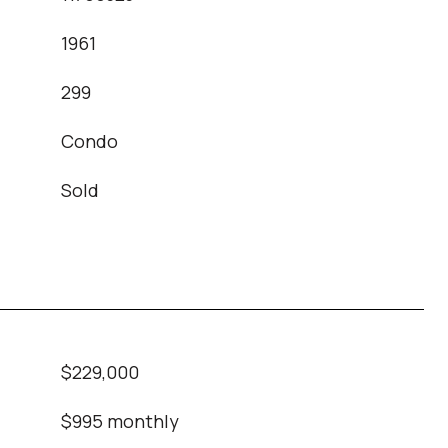
1961
T
299
Condo
Sold
$229,000
$995 monthly