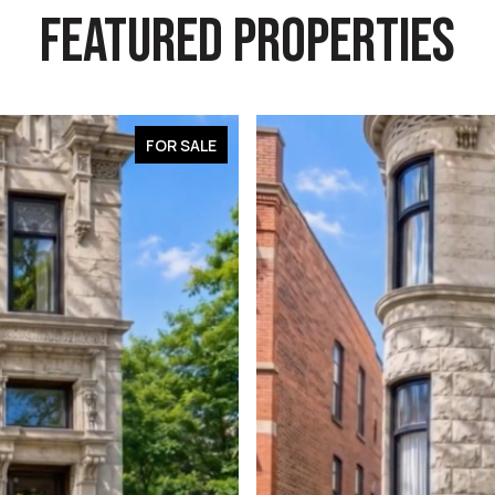
FEATURED PROPERTIES
FOR SALE