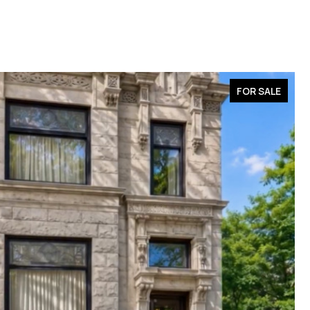
FOR SALE