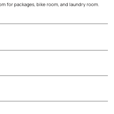
om for packages, bike room, and laundry room.