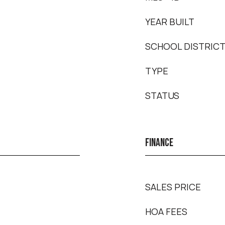
YEAR BUILT
SCHOOL DISTRIC
TYPE
STATUS
FINANCE
SALES PRICE
HOA FEES