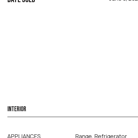
INTERIOR
APPLIANCES
Range, Refrigerator