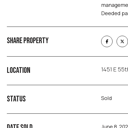
management
Deeded par
SHARE PROPERTY
1451 E 55t
LOCATION
STATUS
Sold
DATE SOLD
June 8, 20