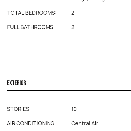
TOTAL BEDROOMS:
2
FULL BATHROOMS:
2
EXTERIOR
STORIES
10
AIR CONDITIONING
Central Air