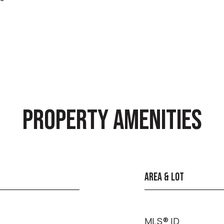
PROPERTY AMENITIES
AREA & LOT
MLS® ID