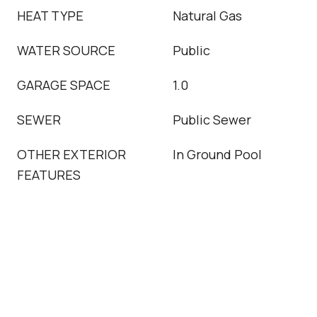
HEAT TYPE
Natural Gas
WATER SOURCE
Public
GARAGE SPACE
1.0
SEWER
Public Sewer
OTHER EXTERIOR
In Ground Pool
FEATURES