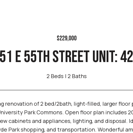
$229,000
51 E 55TH STREET UNIT: 4
2 Beds
2 Baths
 renovation of 2 bed/2bath, light-filled, larger floor
niversity Park Commons. Open floor plan includes 20
ew cabinets and appliances, lighting, and disposal. I
de Park shopping, and transportation. Wonderful amen