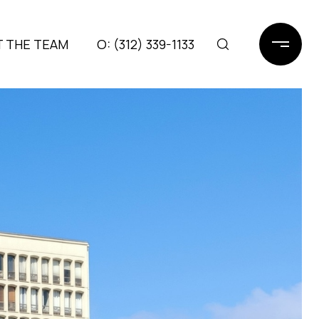
 THE TEAM
(312) 339-1133