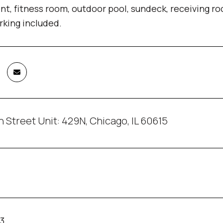
, fitness room, outdoor pool, sundeck, receiving ro
king included.
h Street Unit: 429N, Chicago, IL 60615
23