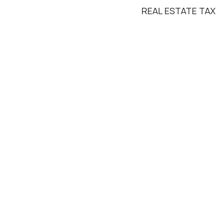
REAL ESTATE TAX