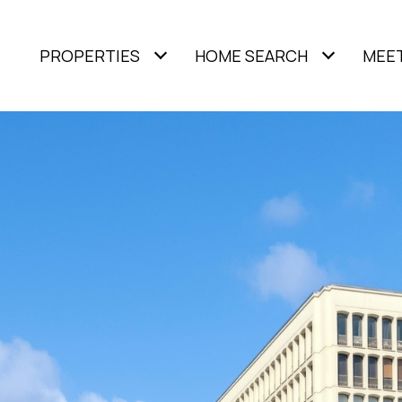
PROPERTIES
HOME SEARCH
MEET