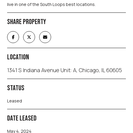
live in one of the South Loops best locations.
SHARE PROPERTY
LOCATION
1341 S Indiana Avenue Unit: A, Chicago, IL 60605
STATUS
Leased
DATE LEASED
May 4, 2024