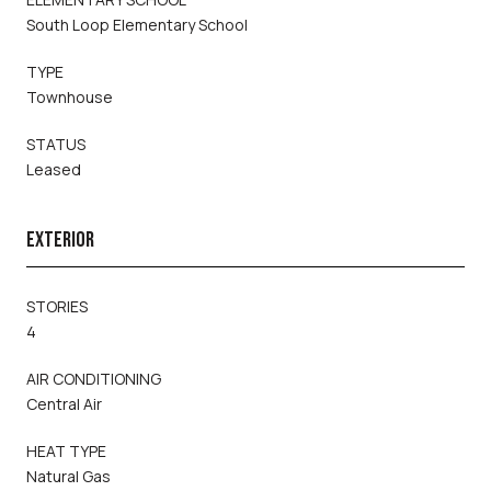
South Loop Elementary School
TYPE
Townhouse
STATUS
Leased
EXTERIOR
STORIES
4
AIR CONDITIONING
Central Air
HEAT TYPE
Natural Gas