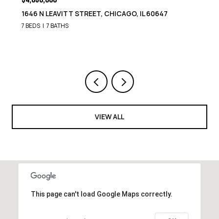
1646 N LEAVITT STREET, CHICAGO, IL 60647
7 BEDS
7 BATHS
VIEW ALL
This page can't load Google Maps correctly.