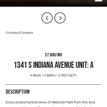
Courtesy of Compass
$7,000/MO
1341 S INDIANA AVENUE UNIT: A
4 Beds
4 Baths
2,860 Sq.Ft.
DESCRIPTION
Enjoy unobstructed views of Webster Park from this end,