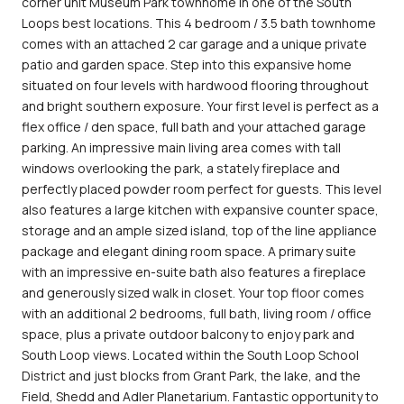
corner unit Museum Park townhome in one of the South
Loops best locations. This 4 bedroom / 3.5 bath townhome
comes with an attached 2 car garage and a unique private
patio and garden space. Step into this expansive home
situated on four levels with hardwood flooring throughout
and bright southern exposure. Your first level is perfect as a
flex office / den space, full bath and your attached garage
parking. An impressive main living area comes with tall
windows overlooking the park, a stately fireplace and
perfectly placed powder room perfect for guests. This level
also features a large kitchen with expansive counter space,
storage and an ample sized island, top of the line appliance
package and elegant dining room space. A primary suite
with an impressive en-suite bath also features a fireplace
and generously sized walk in closet. Your top floor comes
with an additional 2 bedrooms, full bath, living room / office
space, plus a private outdoor balcony to enjoy park and
South Loop views. Located within the South Loop School
District and just blocks from Grant Park, the lake, and the
Field, Shedd and Adler Planetarium. Fantastic opportunity to