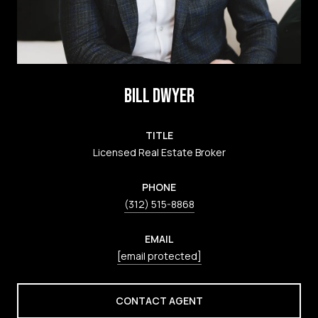
BILL DWYER
TITLE
Licensed Real Estate Broker
PHONE
(312) 515-8868
EMAIL
[email protected]
CONTACT AGENT