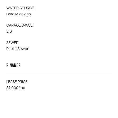
WATER SOURCE
Lake Michigan
GARAGE SPACE
2.0
SEWER
Public Sewer
FINANCE
LEASE PRICE
$7,000/mo