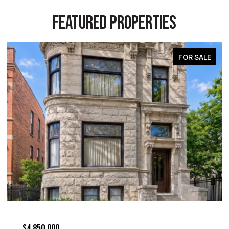
FEATURED PROPERTIES
FOR SALE
$4,850,000