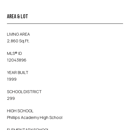
AREA & LOT
LIVING AREA
2,860 Sq.Ft.
MLS® ID
12043896
YEAR BUILT
1999
SCHOOL DISTRICT
299
HIGH SCHOOL
Phillips Academy High School
ELEMENTARY SCHOOL