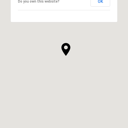
OK
Do you own this website?