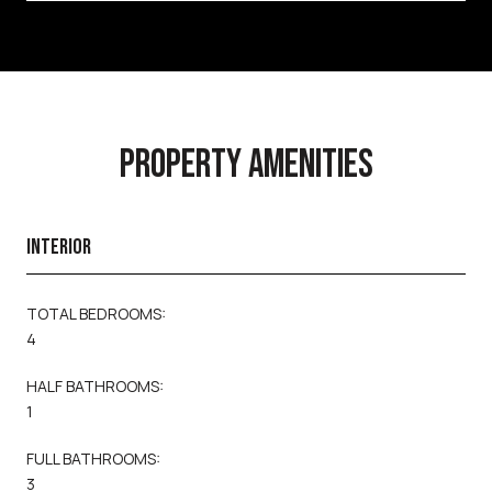
PROPERTY AMENITIES
INTERIOR
TOTAL BEDROOMS:
4
HALF BATHROOMS:
1
FULL BATHROOMS:
3