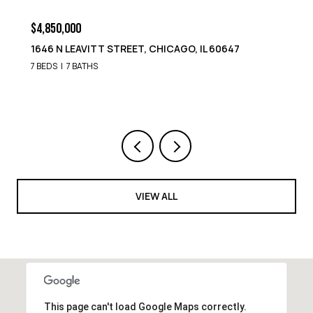
$4,850,000
1652 N LEAVITT STREET, CHICAGO, IL 60647
9 BEDS
8 BATHS
VIEW ALL
This page can't load Google Maps correctly.