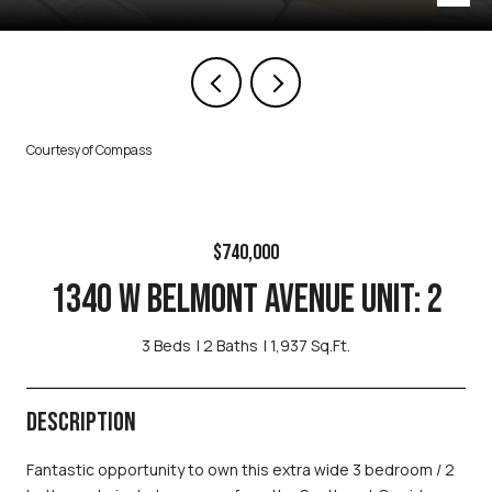
Courtesy of Compass
$740,000
1340 W BELMONT AVENUE UNIT: 2
3 Beds
2 Baths
1,937 Sq.Ft.
DESCRIPTION
Fantastic opportunity to own this extra wide 3 bedroom / 2