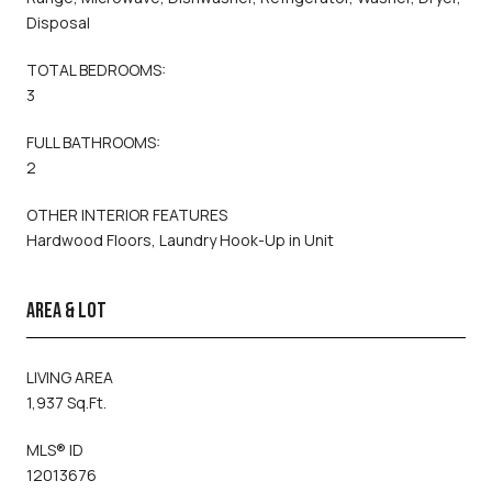
Disposal
TOTAL BEDROOMS:
3
FULL BATHROOMS:
2
OTHER INTERIOR FEATURES
Hardwood Floors, Laundry Hook-Up in Unit
AREA & LOT
LIVING AREA
1,937 Sq.Ft.
MLS® ID
12013676