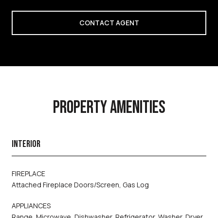
CONTACT AGENT
PROPERTY AMENITIES
INTERIOR
FIREPLACE
Attached Fireplace Doors/Screen, Gas Log
APPLIANCES
Range, Microwave, Dishwasher, Refrigerator, Washer, Dryer,