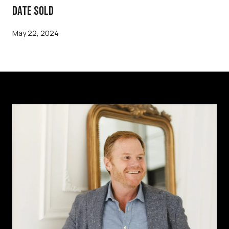
DATE SOLD
May 22, 2024