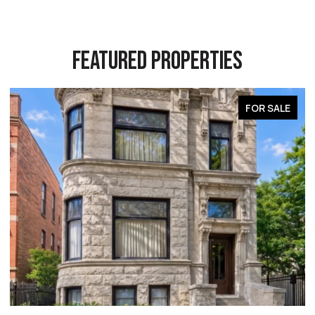
FEATURED PROPERTIES
FOR SALE