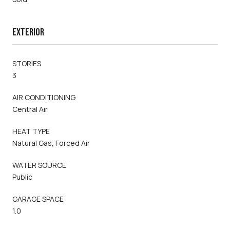
EXTERIOR
STORIES
3
AIR CONDITIONING
Central Air
HEAT TYPE
Natural Gas, Forced Air
WATER SOURCE
Public
GARAGE SPACE
1.0