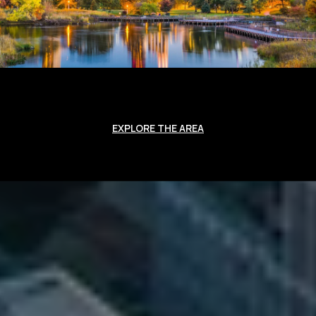
EXPLORE THE AREA