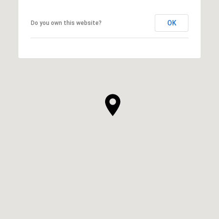
OK
Do you own this website?