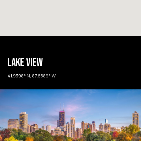
LAKE VIEW
41.9398° N, 87.6589° W