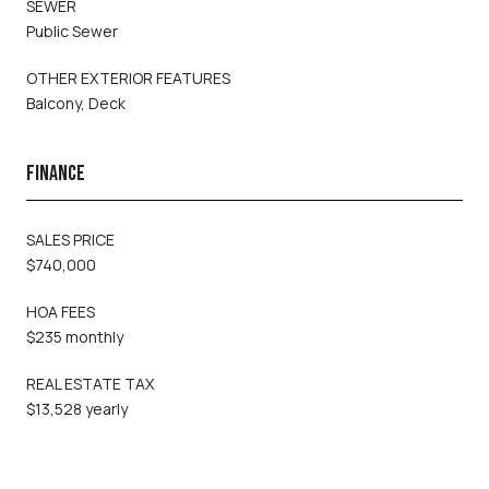
SEWER
Public Sewer
OTHER EXTERIOR FEATURES
Balcony, Deck
FINANCE
SALES PRICE
$740,000
HOA FEES
$235 monthly
REAL ESTATE TAX
$13,528 yearly