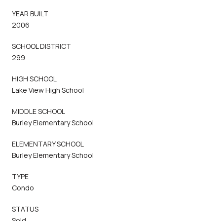
YEAR BUILT
2006
SCHOOL DISTRICT
299
HIGH SCHOOL
Lake View High School
MIDDLE SCHOOL
Burley Elementary School
ELEMENTARY SCHOOL
Burley Elementary School
TYPE
Condo
STATUS
Sold