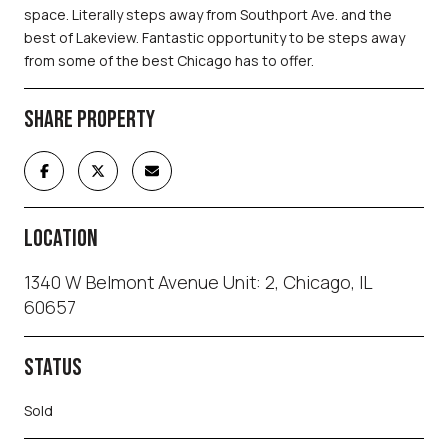
space. Literally steps away from Southport Ave. and the
best of Lakeview. Fantastic opportunity to be steps away
from some of the best Chicago has to offer.
SHARE PROPERTY
LOCATION
1340 W Belmont Avenue Unit: 2, Chicago, IL
60657
STATUS
Sold