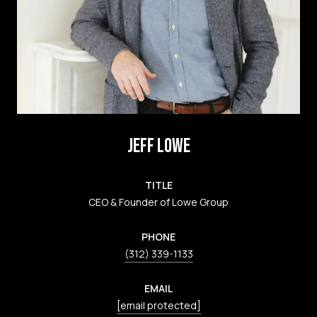
JEFF LOWE
TITLE
CEO & Founder of Lowe Group
PHONE
(312) 339-1133
EMAIL
[email protected]