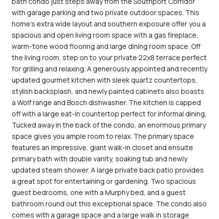
bath condo just steps away from the Southport Corridor
with garage parking and two private outdoor spaces. This
home's extra wide layout and southern exposure offer you a
spacious and open living room space with a gas fireplace,
warm-tone wood flooring and large dining room space. Off
the living room, step on to your private 22x8 terrace perfect
for grilling and relaxing. A generously appointed and recently
updated gourmet kitchen with sleek quartz countertops,
stylish backsplash, and newly painted cabinets also boasts
a Wolf range and Bosch dishwasher. The kitchen is capped
off with a large eat-in countertop perfect for informal dining.
Tucked away in the back of the condo, an enormous primary
space gives you ample room to relax. The primary space
features an impressive, giant walk-in closet and ensuite
primary bath with double vanity, soaking tub and newly
updated steam shower. A large private back patio provides
a great spot for entertaining or gardening. Two spacious
guest bedrooms, one with a Murphy bed, and a guest
bathroom round out this exceptional space. The condo also
comes with a garage space and a large walk in storage