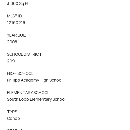
3,000 Sq.Ft.
MLS® ID
12160216
YEAR BUILT
2008
SCHOOL DISTRICT
299
HIGH SCHOOL
Phillips Academy High School
ELEMENTARY SCHOOL
South Loop Elementary School
TYPE
Condo