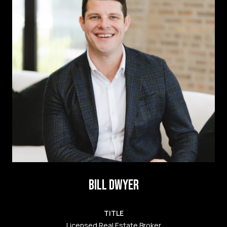
BILL DWYER
TITLE
Licensed Real Estate Broker