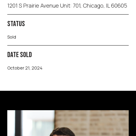
1201 S Prairie Avenue Unit: 701, Chicago, IL 60605
STATUS
Sold
DATE SOLD
October 21, 2024