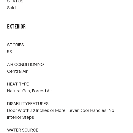
STATUS
Sold
EXTERIOR
STORIES
53
AIR CONDITIONING
Central Air
HEAT TYPE
Natural Gas, Forced Air
DISABILITY FEATURES
Door Width 32 Inches or More, Lever Door Handles, No
Interior Steps
WATER SOURCE