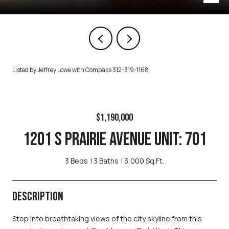
Listed by Jeffrey Lowe with Compass 312-319-1168
$1,190,000
1201 S PRAIRIE AVENUE UNIT: 701
3 Beds
3 Baths
3,000 Sq.Ft.
DESCRIPTION
Step into breathtaking views of the city skyline from this