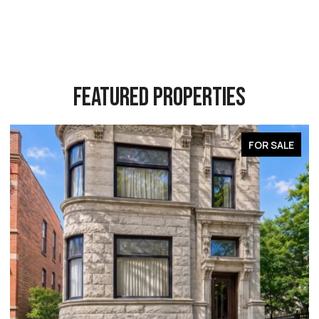
FEATURED PROPERTIES
FOR SALE