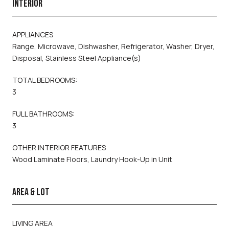
INTERIOR
APPLIANCES
Range, Microwave, Dishwasher, Refrigerator, Washer, Dryer,
Disposal, Stainless Steel Appliance(s)
TOTAL BEDROOMS:
3
FULL BATHROOMS:
3
OTHER INTERIOR FEATURES
Wood Laminate Floors, Laundry Hook-Up in Unit
AREA & LOT
LIVING AREA