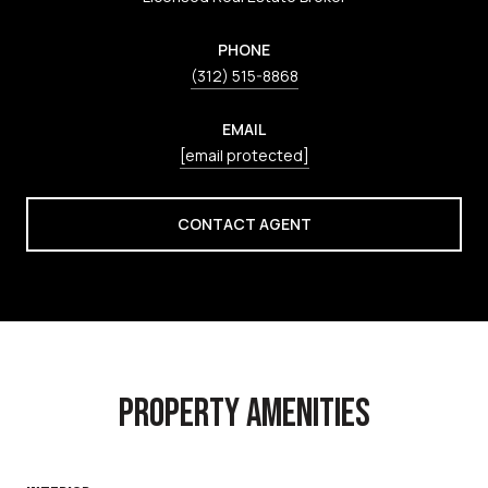
PHONE
(312) 515-8868
EMAIL
[email protected]
CONTACT AGENT
PROPERTY AMENITIES