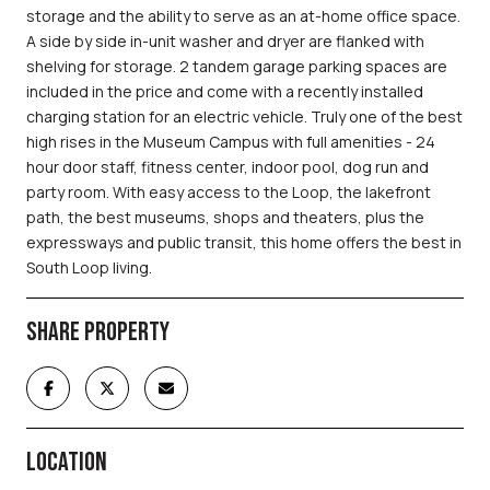
storage and the ability to serve as an at-home office space.
A side by side in-unit washer and dryer are flanked with
shelving for storage. 2 tandem garage parking spaces are
included in the price and come with a recently installed
charging station for an electric vehicle. Truly one of the best
high rises in the Museum Campus with full amenities - 24
hour door staff, fitness center, indoor pool, dog run and
party room. With easy access to the Loop, the lakefront
path, the best museums, shops and theaters, plus the
expressways and public transit, this home offers the best in
South Loop living.
SHARE PROPERTY
LOCATION