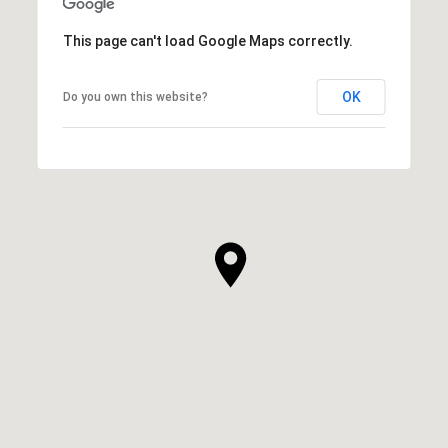
This page can't load Google Maps correctly.
OK
Do you own this website?