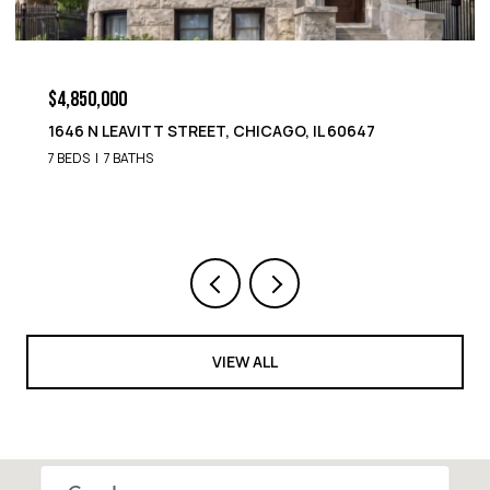
$4,850,000
1646 N LEAVITT STREET, CHICAGO, IL 60647
7 BEDS
7 BATHS
VIEW ALL