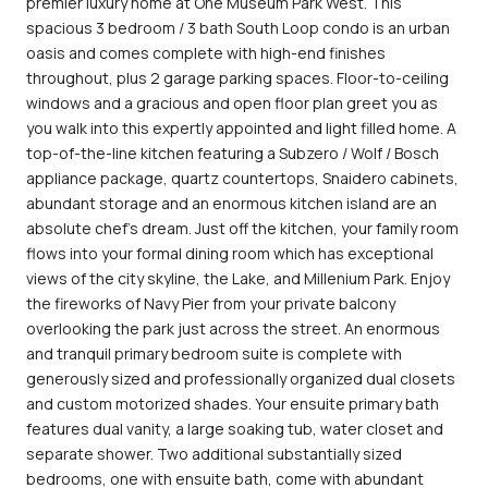
premier luxury home at One Museum Park West. This
spacious 3 bedroom / 3 bath South Loop condo is an urban
oasis and comes complete with high-end finishes
throughout, plus 2 garage parking spaces. Floor-to-ceiling
windows and a gracious and open floor plan greet you as
you walk into this expertly appointed and light filled home. A
top-of-the-line kitchen featuring a Subzero / Wolf / Bosch
appliance package, quartz countertops, Snaidero cabinets,
abundant storage and an enormous kitchen island are an
absolute chef's dream. Just off the kitchen, your family room
flows into your formal dining room which has exceptional
views of the city skyline, the Lake, and Millenium Park. Enjoy
the fireworks of Navy Pier from your private balcony
overlooking the park just across the street. An enormous
and tranquil primary bedroom suite is complete with
generously sized and professionally organized dual closets
and custom motorized shades. Your ensuite primary bath
features dual vanity, a large soaking tub, water closet and
separate shower. Two additional substantially sized
bedrooms, one with ensuite bath, come with abundant