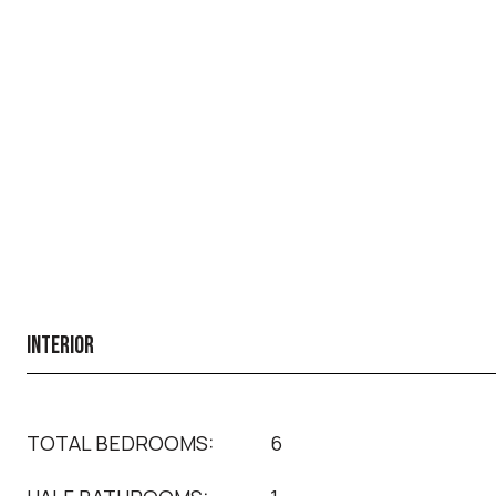
INTERIOR
TOTAL BEDROOMS:
6