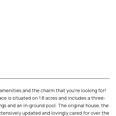
amenities and the charm that you're looking for!
ce is situated on 1.8 acres and includes a three-
ings and an in-ground pool. The original house, the
xtensively updated and lovingly cared for over the