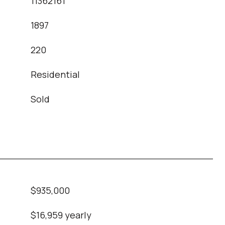
11362161
1897
T
220
Residential
Sold
$935,000
$16,959 yearly