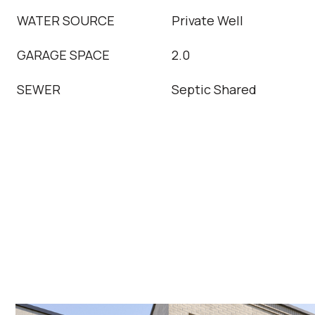
WATER SOURCE
Private Well
GARAGE SPACE
2.0
SEWER
Septic Shared