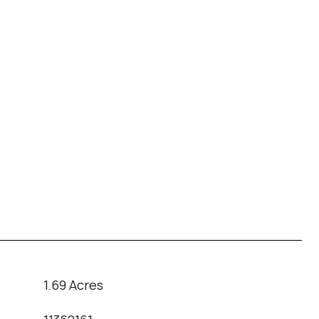
1.69 Acres