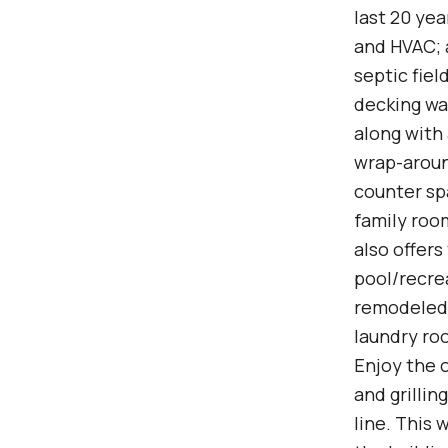
last 20 ye
and HVAC; 
septic fiel
decking wa
along with 
wrap-aroun
counter sp
family roo
also offers
pool/recre
remodeled 
laundry roo
Enjoy the 
and grillin
line. This 