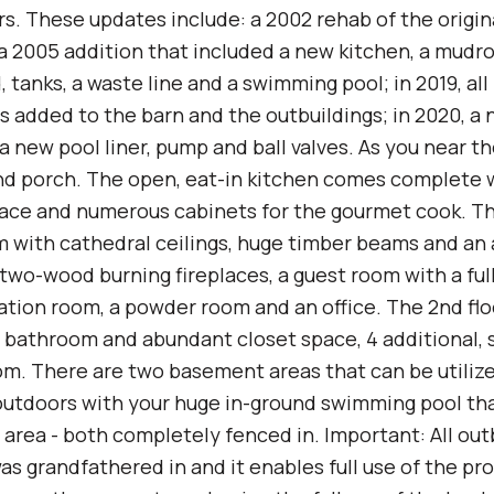
ars. These updates include: a 2002 rehab of the origi
a 2005 addition that included a new kitchen, a mudr
d, tanks, a waste line and a swimming pool; in 2019, al
s added to the barn and the outbuildings; in 2020, a
a new pool liner, pump and ball valves. As you near t
d porch. The open, eat-in kitchen comes complete w
ace and numerous cabinets for the gourmet cook. Th
m with cathedral ceilings, huge timber beams and an 
 two-wood burning fireplaces, a guest room with a ful
ation room, a powder room and an office. The 2nd flo
bathroom and abundant closet space, 4 additional, 
m. There are two basement areas that can be utilized
outdoors with your huge in-ground swimming pool that
g area - both completely fenced in. Important: All ou
was grandfathered in and it enables full use of the pr