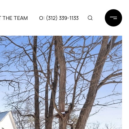
 THE TEAM
(312) 339-1133