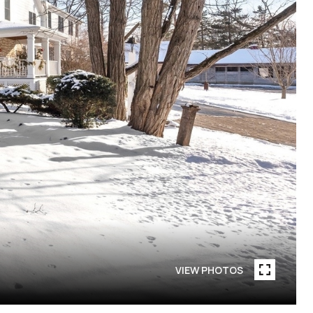
VIEW PHOTOS