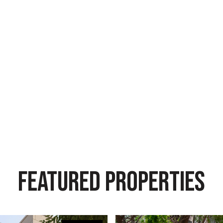
FEATURED PROPERTIES