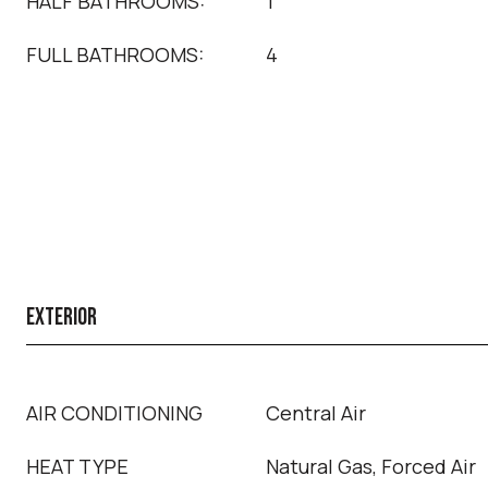
HALF BATHROOMS:
1
FULL BATHROOMS:
4
EXTERIOR
AIR CONDITIONING
Central Air
HEAT TYPE
Natural Gas, Forced Air