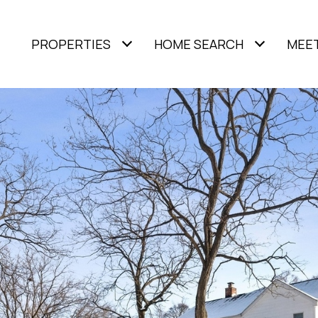
PROPERTIES
HOME SEARCH
MEET