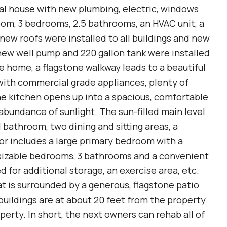
nal house with new plumbing, electric, windows
oom, 3 bedrooms, 2.5 bathrooms, an HVAC unit, a
l new roofs were installed to all buildings and new
 new well pump and 220 gallon tank were installed
he home, a flagstone walkway leads to a beautiful
ith commercial grade appliances, plenty of
e kitchen opens up into a spacious, comfortable
abundance of sunlight. The sun-filled main level
l bathroom, two dining and sitting areas, a
or includes a large primary bedroom with a
sizable bedrooms, 3 bathrooms and a convenient
 for additional storage, an exercise area, etc.
 is surrounded by a generous, flagstone patio
tbuildings are at about 20 feet from the property
operty. In short, the next owners can rehab all of