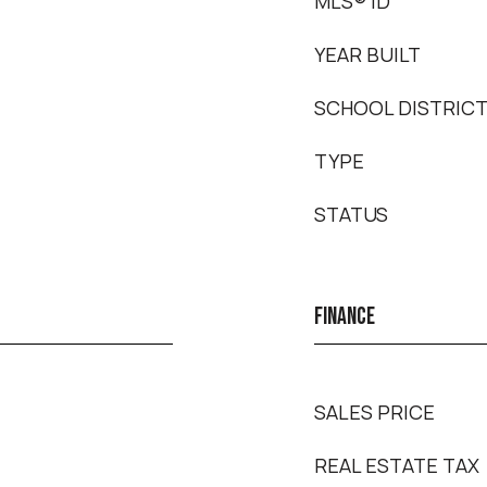
MLS® ID
YEAR BUILT
SCHOOL DISTRIC
TYPE
STATUS
FINANCE
SALES PRICE
REAL ESTATE TAX