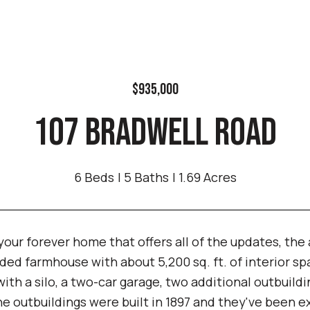
$935,000
107 BRADWELL ROAD
6 Beds
5 Baths
1.69 Acres
our forever home that offers all of the updates, the 
ed farmhouse with about 5,200 sq. ft. of interior spa
with a silo, a two-car garage, two additional outbuild
e outbuildings were built in 1897 and they've been e