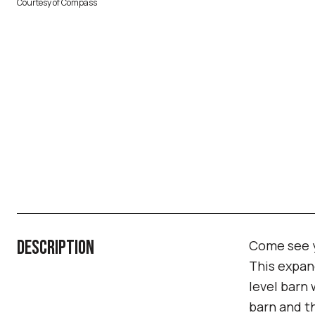
Courtesy of Compass
DESCRIPTION
Come see y
This expand
level barn 
barn and th