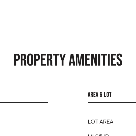
PROPERTY AMENITIES
AREA & LOT
LOT AREA