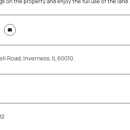
gs on the property and enjoy the full use of the land.
ll Road, Inverness, IL 60010
22