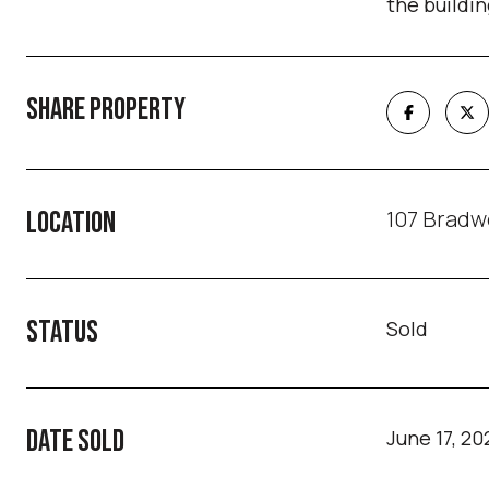
the buildin
SHARE PROPERTY
107 Bradwe
LOCATION
STATUS
Sold
DATE SOLD
June 17, 20