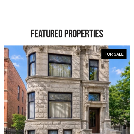
FEATURED PROPERTIES
LE
FOR SALE