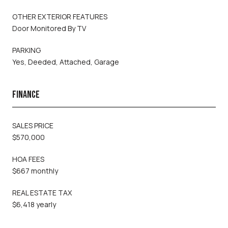
OTHER EXTERIOR FEATURES
Door Monitored By TV
PARKING
Yes, Deeded, Attached, Garage
FINANCE
SALES PRICE
$570,000
HOA FEES
$667 monthly
REAL ESTATE TAX
$6,418 yearly