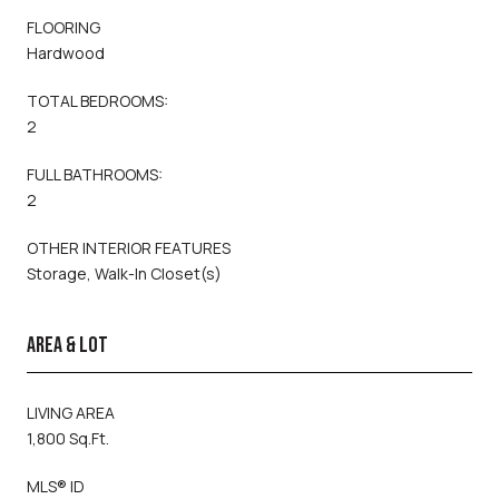
FLOORING
Hardwood
TOTAL BEDROOMS:
2
FULL BATHROOMS:
2
OTHER INTERIOR FEATURES
Storage, Walk-In Closet(s)
AREA & LOT
LIVING AREA
1,800 Sq.Ft.
MLS® ID