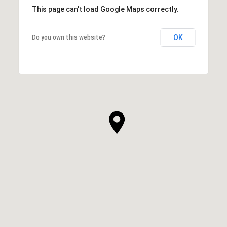
This page can't load Google Maps correctly.
OK
Do you own this website?