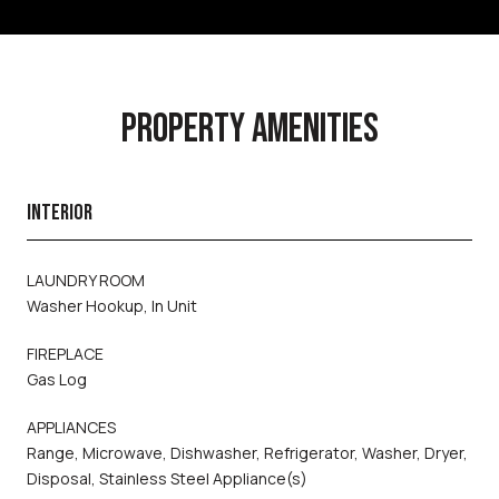
PROPERTY AMENITIES
INTERIOR
LAUNDRY ROOM
Washer Hookup, In Unit
FIREPLACE
Gas Log
APPLIANCES
Range, Microwave, Dishwasher, Refrigerator, Washer, Dryer,
Disposal, Stainless Steel Appliance(s)