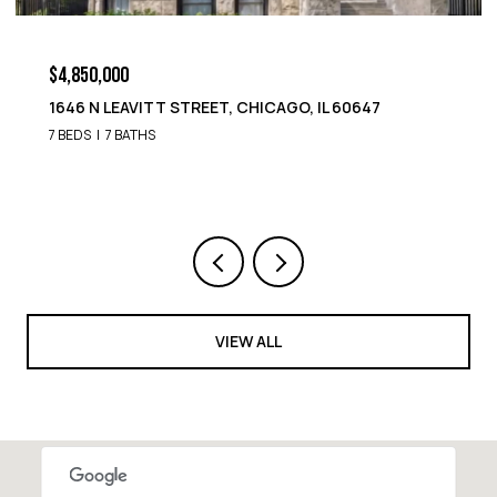
$4,850,000
1652 N LEAVITT STREET, CHICAGO, IL 60647
9 BEDS
8 BATHS
VIEW ALL