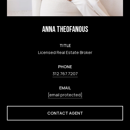
ANNA THEOFANOUS
TITLE
Licensed Real Estate Broker
PHONE
312.767.7207
EMAIL
[email protected]
CONTACT AGENT