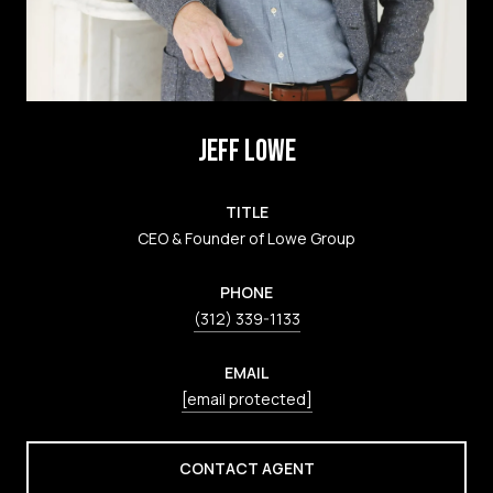
JEFF LOWE
TITLE
CEO & Founder of Lowe Group
PHONE
(312) 339-1133
EMAIL
[email protected]
CONTACT AGENT