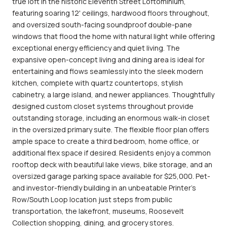
true loft in the historic Eleventh Street Loftominium,
featuring soaring 12' ceilings, hardwood floors throughout,
and oversized south-facing soundproof double-pane
windows that flood the home with natural light while offering
exceptional energy efficiency and quiet living. The
expansive open-concept living and dining area is ideal for
entertaining and flows seamlessly into the sleek modern
kitchen, complete with quartz countertops, stylish
cabinetry, a large island, and newer appliances. Thoughtfully
designed custom closet systems throughout provide
outstanding storage, including an enormous walk-in closet
in the oversized primary suite. The flexible floor plan offers
ample space to create a third bedroom, home office, or
additional flex space if desired. Residents enjoy a common
rooftop deck with beautiful lake views, bike storage, and an
oversized garage parking space available for $25,000. Pet-
and investor-friendly building in an unbeatable Printer's
Row/South Loop location just steps from public
transportation, the lakefront, museums, Roosevelt
Collection shopping, dining, and grocery stores.