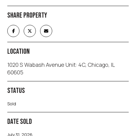
SHARE PROPERTY
LOCATION
1020 S Wabash Avenue Unit: 4C, Chicago, IL
60605
STATUS
Sold
DATE SOLD
July 31, 2026