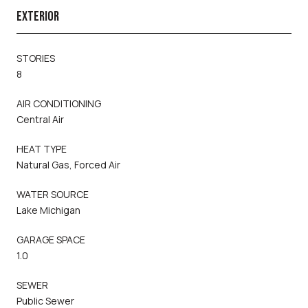
EXTERIOR
STORIES
8
AIR CONDITIONING
Central Air
HEAT TYPE
Natural Gas, Forced Air
WATER SOURCE
Lake Michigan
GARAGE SPACE
1.0
SEWER
Public Sewer