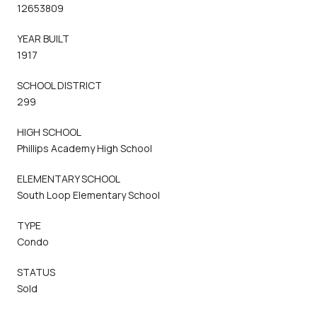
12653809
YEAR BUILT
1917
SCHOOL DISTRICT
299
HIGH SCHOOL
Phillips Academy High School
ELEMENTARY SCHOOL
South Loop Elementary School
TYPE
Condo
STATUS
Sold