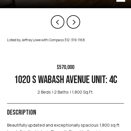
Listed by Jeffrey Lowe with Compass 312-319-1168
$570,000
1020 S WABASH AVENUE UNIT: 4C
2 Beds
2 Baths
1,800 Sq.Ft.
DESCRIPTION
Beautifully updated and exceptionally spacious 1,800 sq ft