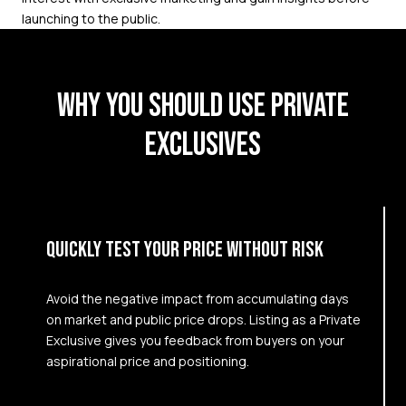
launching to the public.
WHY YOU SHOULD USE PRIVATE
EXCLUSIVES
QUICKLY TEST YOUR PRICE WITHOUT RISK
Avoid the negative impact from accumulating days
on market and public price drops. Listing as a Private
Exclusive gives you feedback from buyers on your
aspirational price and positioning.