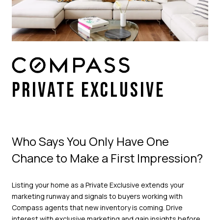
PRIVATE EXCLUSIVE
Who Says You Only Have One
Chance to Make a First Impression?
Listing your home as a Private Exclusive extends your
marketing runway and signals to buyers working with
Compass agents that new inventory is coming. Drive
interest with exclusive marketing and gain insights before