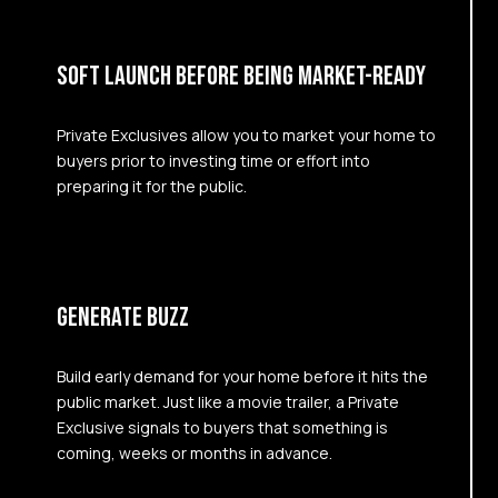
SOFT LAUNCH BEFORE BEING MARKET-READY
Private Exclusives allow you to market your home to
buyers prior to investing time or effort into
preparing it for the public.
GENERATE BUZZ
Build early demand for your home before it hits the
public market. Just like a movie trailer, a Private
Exclusive signals to buyers that something is
coming, weeks or months in advance.