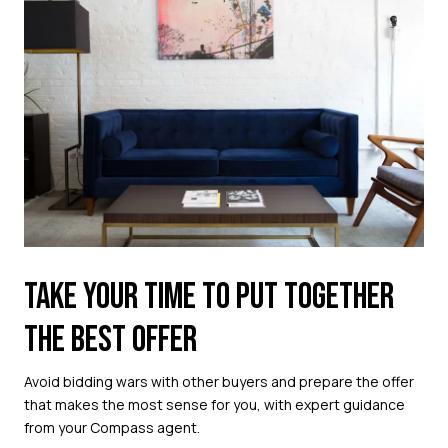
TAKE YOUR TIME TO PUT TOGETHER
THE BEST OFFER
Avoid bidding wars with other buyers and prepare the offer
that makes the most sense for you, with expert guidance
from your Compass agent.