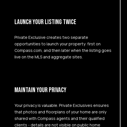
LAUNCH YOUR LISTING TWICE
Private Exclusive creates two separate
opportunities to launch your property: first on
Compass.com, and then later when the listing goes
live on the MLS and aggregate sites.
MAINTAIN YOUR PRIVACY
Your privacy is valuable. Private Exclusives ensures
that photos and floorplans of your home are only
shared with Compass agents and their qualified
clients - details are not visible on public home