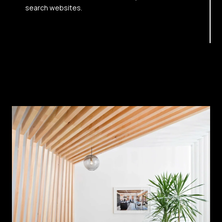
search websites.