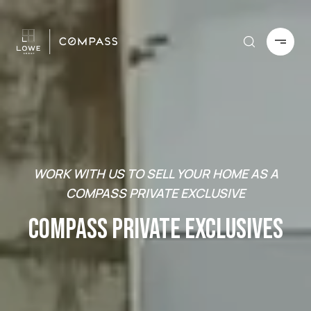
WORK WITH US TO SELL YOUR HOME AS A
COMPASS PRIVATE EXCLUSIVE
COMPASS PRIVATE EXCLUSIVES