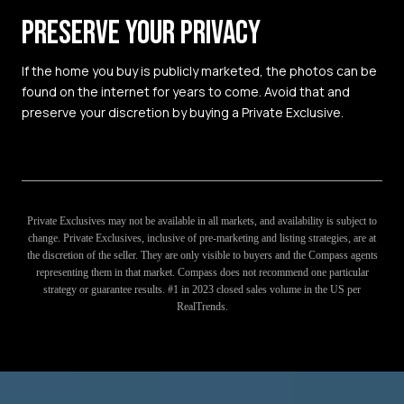
PRESERVE YOUR PRIVACY
If the home you buy is publicly marketed, the photos can be
found on the internet for years to come. Avoid that and
preserve your discretion by buying a Private Exclusive.
Private Exclusives may not be available in all markets, and availability is subject to
change. Private Exclusives, inclusive of pre-marketing and listing strategies, are at
the discretion of the seller. They are only visible to buyers and the Compass agents
representing them in that market. Compass does not recommend one particular
strategy or guarantee results. #1 in 2023 closed sales volume in the US per
RealTrends.