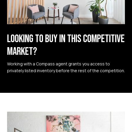
LOOKING TO BUY IN THIS COMPETITIVE
MARKET?
Working with a Compass agent grants you access to
privately listed inventory before the rest of the competition.