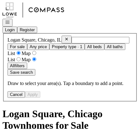
Go to: Homepage
Open navigation
Login
Register
Remove
Logan Square, Chicago, IL
Logan Square, Chicago, IL
For sale
Any price
Property type · 1
All beds
All baths
List
Map
List
Map
All
filters
Save search
Draw to select your area(s). Tap a boundary to add a point.
Cancel
Apply
Logan Square, Chicago
Townhomes for Sale