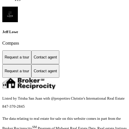
Jeff Lowe
Compass
Request a tour
Contact agent
Request a tour
Contact agent
Listed by Trisha San Juan with @properties Christie's International Real Estate
847-370-2845
The data relating to real estate for sale on this website comes in part from the
SM
Broker Reciprocity
Program of Midwest Real Estate Data. Real estate listings