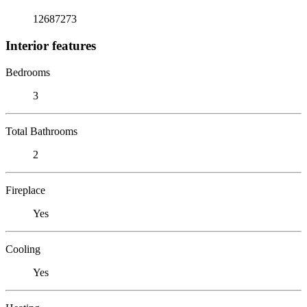
12687273
Interior features
Bedrooms
3
Total Bathrooms
2
Fireplace
Yes
Cooling
Yes