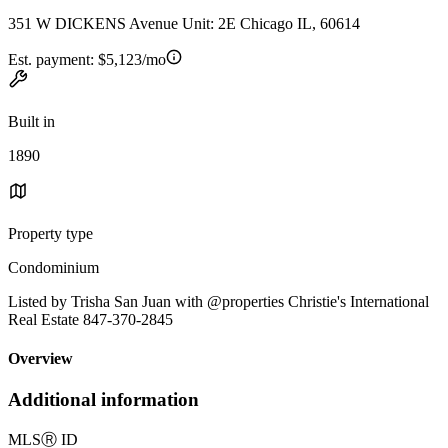
351 W DICKENS Avenue Unit: 2E Chicago IL, 60614
Est. payment:
$5,123/mo
Built in
1890
Property type
Condominium
Listed by Trisha San Juan with @properties Christie's International
Real Estate 847-370-2845
Overview
Additional information
MLS
Ⓡ
ID