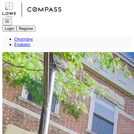
Go to: Homepage
Open navigation
Login
Register
Overview
Features