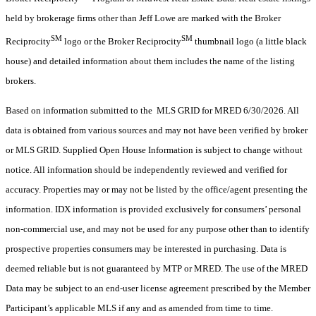
held by brokerage firms other than Jeff Lowe are marked with the Broker
SM
SM
Reciprocity
logo or the Broker Reciprocity
thumbnail logo (a little black
house) and detailed information about them includes the name of the listing
brokers.
Based on information submitted to the MLS GRID for MRED 6/30/2026. All
data is obtained from various sources and may not have been verified by broker
or MLS GRID. Supplied Open House Information is subject to change without
notice. All information should be independently reviewed and verified for
accuracy. Properties may or may not be listed by the office/agent presenting the
information. IDX information is provided exclusively for consumers’ personal
non-commercial use, and may not be used for any purpose other than to identify
prospective properties consumers may be interested in purchasing. Data is
deemed reliable but is not guaranteed by MTP or MRED. The use of the MRED
Data may be subject to an end-user license agreement prescribed by the Member
Participant’s applicable MLS if any and as amended from time to time.