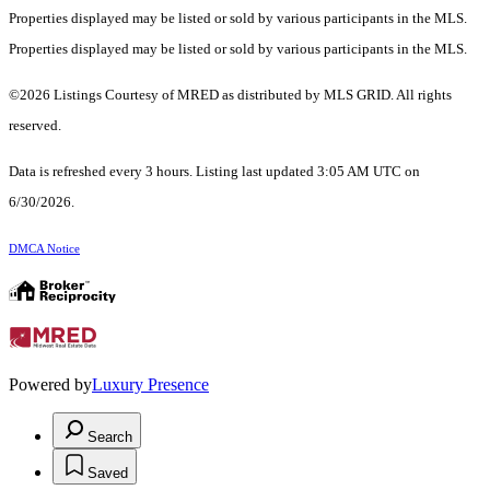
Properties displayed may be listed or sold by various participants in the MLS.
Properties displayed may be listed or sold by various participants in the MLS.
©2026 Listings Courtesy of MRED as distributed by MLS GRID. All rights
reserved.
Data is refreshed every 3 hours. Listing last updated 3:05 AM UTC on
6/30/2026.
DMCA Notice
Powered by
Luxury Presence
Search
Saved