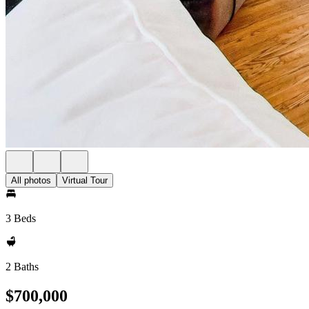
All photos
Virtual Tour
3 Beds
2 Baths
$700,000