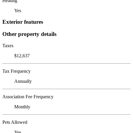
Heating
Yes
Exterior features
Other property details
Taxes
$12,637
Tax Frequency
Annually
Association Fee Frequency
Monthly
Pets Allowed
Yes