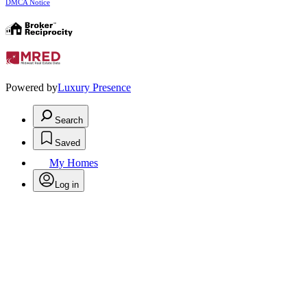
DMCA Notice
Powered by
Luxury Presence
Search
Saved
My Homes
Log in