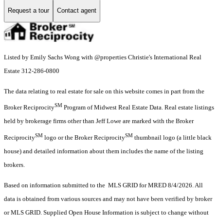
Request a tour
Contact agent
Listed by Emily Sachs Wong with @properties Christie's International Real
Estate 312-286-0800
The data relating to real estate for sale on this website comes in part from the
SM
Broker Reciprocity
Program of Midwest Real Estate Data. Real estate listings
held by brokerage firms other than Jeff Lowe are marked with the Broker
SM
SM
Reciprocity
logo or the Broker Reciprocity
thumbnail logo (a little black
house) and detailed information about them includes the name of the listing
brokers.
Based on information submitted to the MLS GRID for MRED 8/4/2026. All
data is obtained from various sources and may not have been verified by broker
or MLS GRID. Supplied Open House Information is subject to change without