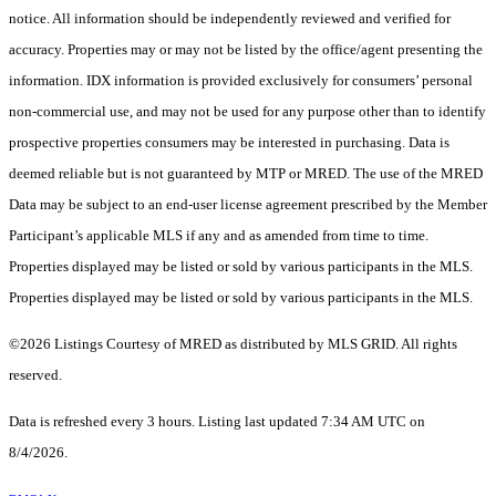
notice. All information should be independently reviewed and verified for
accuracy. Properties may or may not be listed by the office/agent presenting the
information. IDX information is provided exclusively for consumers’ personal
non-commercial use, and may not be used for any purpose other than to identify
prospective properties consumers may be interested in purchasing. Data is
deemed reliable but is not guaranteed by MTP or MRED. The use of the MRED
Data may be subject to an end-user license agreement prescribed by the Member
Participant’s applicable MLS if any and as amended from time to time.
Properties displayed may be listed or sold by various participants in the MLS.
Properties displayed may be listed or sold by various participants in the MLS.
©2026 Listings Courtesy of MRED as distributed by MLS GRID. All rights
reserved.
Data is refreshed every 3 hours. Listing last updated 7:34 AM UTC on
8/4/2026.