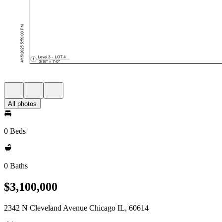
All photos
0 Beds
0 Baths
$3,100,000
2342 N Cleveland Avenue Chicago IL, 60614