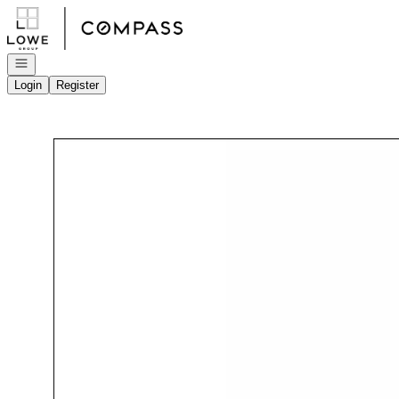
Go to: Homepage
Open navigation
Login
Register