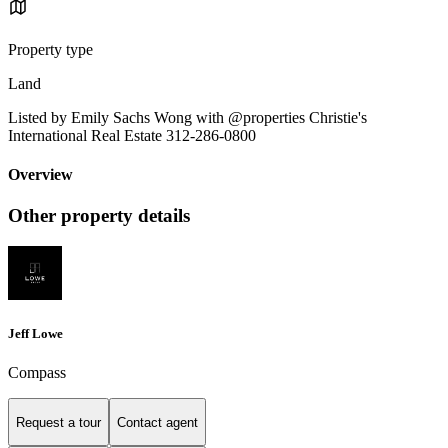
Property type
Land
Listed by Emily Sachs Wong with @properties Christie's
International Real Estate 312-286-0800
Overview
Other property details
Jeff Lowe
Compass
Request a tour
Contact agent