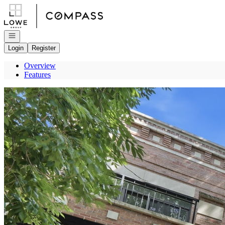
Go to: Homepage
Open navigation
Login
Register
Overview
Features