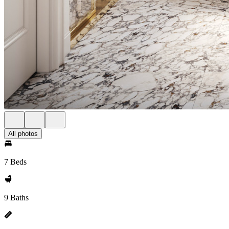
All photos
7 Beds
9 Baths