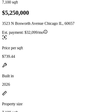
7,100 sqft
$5,250,000
3523 N Bosworth Avenue Chicago IL, 60657
Est. payment:
$32,099/mo
Price per sqft
$739.44
Built in
2026
Property size