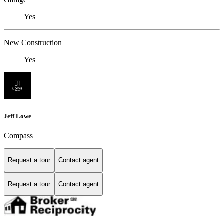
Yes
New Construction
Yes
Jeff Lowe
Compass
Request a tour
Contact agent
Request a tour
Contact agent