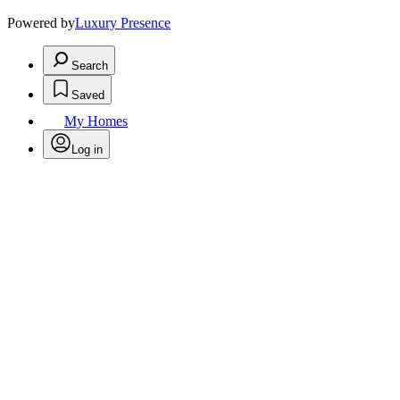
Powered by
Luxury Presence
Search
Saved
My Homes
Log in