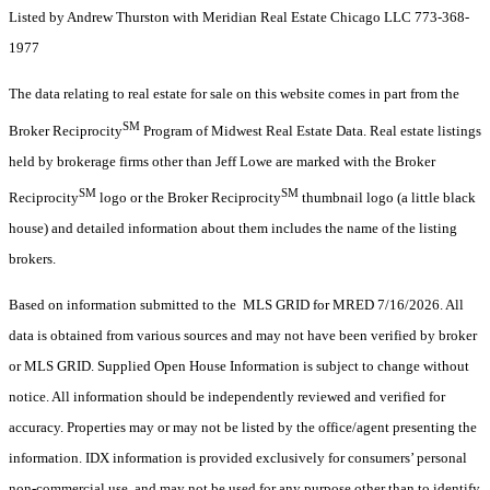
Listed by Andrew Thurston with Meridian Real Estate Chicago LLC 773-368-
1977
The data relating to real estate for sale on this website comes in part from the
SM
Broker Reciprocity
Program of Midwest Real Estate Data. Real estate listings
held by brokerage firms other than Jeff Lowe are marked with the Broker
SM
SM
Reciprocity
logo or the Broker Reciprocity
thumbnail logo (a little black
house) and detailed information about them includes the name of the listing
brokers.
Based on information submitted to the MLS GRID for MRED 7/16/2026. All
data is obtained from various sources and may not have been verified by broker
or MLS GRID. Supplied Open House Information is subject to change without
notice. All information should be independently reviewed and verified for
accuracy. Properties may or may not be listed by the office/agent presenting the
information. IDX information is provided exclusively for consumers’ personal
non-commercial use, and may not be used for any purpose other than to identify