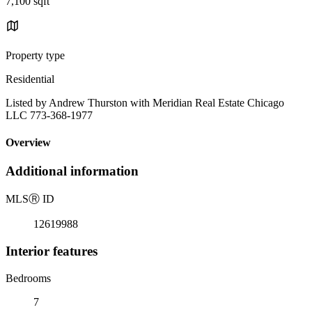
7,100 sqft
Property type
Residential
Listed by Andrew Thurston with Meridian Real Estate Chicago
LLC 773-368-1977
Overview
Additional information
MLS
Ⓡ
ID
12619988
Interior features
Bedrooms
7