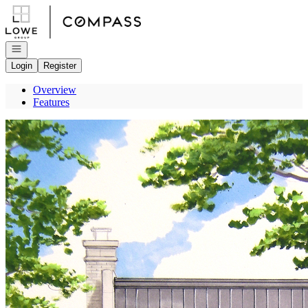
Go to: Homepage
Open navigation
Login
Register
Overview
Features