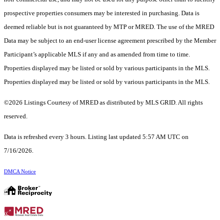
prospective properties consumers may be interested in purchasing. Data is
deemed reliable but is not guaranteed by MTP or MRED. The use of the MRED
Data may be subject to an end-user license agreement prescribed by the Member
Participant’s applicable MLS if any and as amended from time to time.
Properties displayed may be listed or sold by various participants in the MLS.
Properties displayed may be listed or sold by various participants in the MLS.
©2026 Listings Courtesy of MRED as distributed by MLS GRID. All rights
reserved.
Data is refreshed every 3 hours. Listing last updated 5:57 AM UTC on
7/16/2026.
DMCA Notice