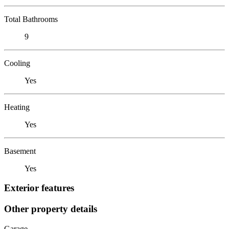
Total Bathrooms
9
Cooling
Yes
Heating
Yes
Basement
Yes
Exterior features
Other property details
Garage